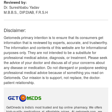
Reviewed by:
Dr. Sureshbabu Yadav
M.B.B.S., DIP.DIAB, F.R.S.H
Disclaimer:
Getomeds primary intention is to ensure that its consumers get
information that is reviewed by experts, accurate, and trustworthy.
The information and contents of this website are for informational
purposes only. They are not intended to be a substitute for
professional medical advice, diagnosis, or treatment. Please seek
the advice of your doctor and discuss all of your concerns about
any disease or medication. Do not disregard or postpone seeking
professional medical advice because of something you read on
Getomeds. Our mission is to support, not replace, the doctor-
patient relationship.
GetOmeds is India's most trusted and top online pharmacy. We offers
high-quality medications at affordable prices. At getomeds.com, we