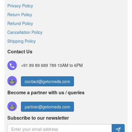
Privacy Policy
Return Policy
Refund Policy
Cancellation Policy
Shipping Policy
Contact Us
+91 89 89 689 789
10AM to 6PM
contact@getomeds.com
Become a partner with us / queries
partner@getomeds.com
Subscribe to our newsletter