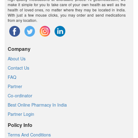
make it simple for you to take care of your own health as well as the
health of loved ones, no matter where they may be located in India.
With just a few mouse clicks, you may order and send medications
from any location.
Company
About Us
Contact Us
FAQ
Partner
Co-ordinator
Best Online Pharmacy In India
Partner Login
Policy Info
Terms And Conditions