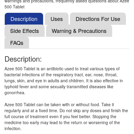
warnings and precautions, frequently asked questions about Azee
Viromy 500mg Tablet
(Rs.62.81)
500 Tablet
Composition:
Azithromycin (500mg)
Description
Uses
Directions For Use
Side Effects
Warning & Precautions
Nzid 500mg Tablet
(Rs.70.31)
FAQs
Composition:
Azithromycin (500mg)
Description:
Azee 500 Tablet is an antibiotic used to treat various types of
Nor Zith 500mg Tablet
(Rs.62.81)
bacterial infections of the respiratory tract, ear, nose, throat,
Composition:
Azithromycin (500mg)
lungs, skin, and eye in adults and children. It is also effective in
typhoid fever and some sexually transmitted diseases like
gonorrhea.
Maczi 500mg Tablet
(Rs.226.5)
Azee 500 Tablet can be taken with or without food. Take it
regularly and at a fixed time. Do not skip any doses and finish the
Composition:
Azithromycin (500mg)
full course of treatment even if you feel better. Stopping the
medicine too early may lead to the return or worsening of the
infection.