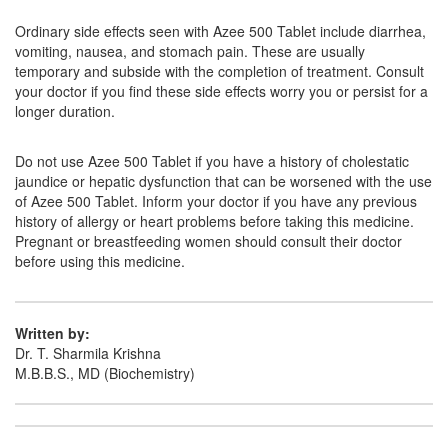
Lyzacin 500mg Tablet
(Rs.63.75)
Ordinary side effects seen with Azee 500 Tablet include diarrhea,
Composition:
Azithromycin (500mg)
vomiting, nausea, and stomach pain. These are usually
temporary and subside with the completion of treatment. Consult
your doctor if you find these side effects worry you or persist for a
longer duration.
Kapiz 500mg Injection
(Rs.131.25)
Composition:
Azithromycin (500mg)
Do not use Azee 500 Tablet if you have a history of cholestatic
jaundice or hepatic dysfunction that can be worsened with the use
of Azee 500 Tablet. Inform your doctor if you have any previous
history of allergy or heart problems before taking this medicine.
Pregnant or breastfeeding women should consult their doctor
before using this medicine.
Written by:
Dr. T. Sharmila Krishna
M.B.B.S., MD (Biochemistry)