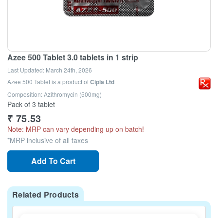
Azee 500 Tablet 3.0 tablets in 1 strip
Last Updated:
March 24th, 2026
Azee 500 Tablet
is a product of
Cipla Ltd
Composition: Azithromycin (500mg)
Pack of 3 tablet
₹
75.53
Note: MRP can vary depending up on batch!
*MRP inclusive of all taxes
Add To Cart
Related Products