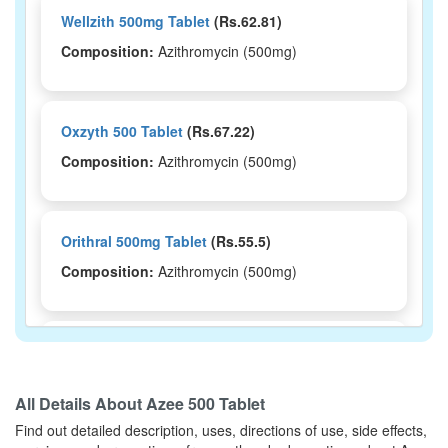
Wellzith 500mg Tablet
(Rs.62.81)
Composition:
Azithromycin (500mg)
Oxzyth 500 Tablet
(Rs.67.22)
Composition:
Azithromycin (500mg)
Orithral 500mg Tablet
(Rs.55.5)
Composition:
Azithromycin (500mg)
Ntbec 500mg Tablet
(Rs.222.19)
Composition:
Azithromycin (500mg)
All Details About
Azee 500 Tablet
Find out detailed description, uses, directions of use, side effects,