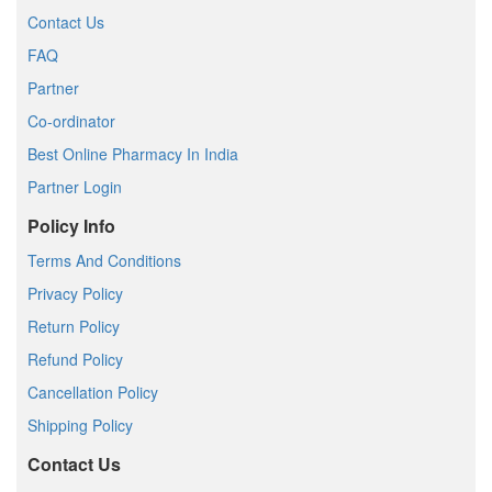
Contact Us
FAQ
Partner
Co-ordinator
Best Online Pharmacy In India
Partner Login
Policy Info
Terms And Conditions
Privacy Policy
Return Policy
Refund Policy
Cancellation Policy
Shipping Policy
Contact Us