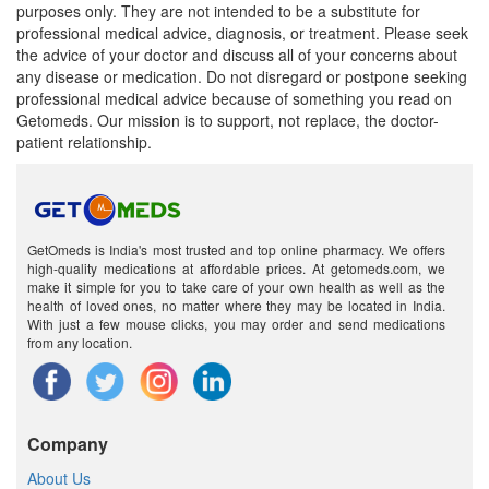
purposes only. They are not intended to be a substitute for
professional medical advice, diagnosis, or treatment. Please seek
Mlex Forte Injection
(Rs.61.88)
the advice of your doctor and discuss all of your concerns about
any disease or medication. Do not disregard or postpone seeking
Composition:
Methylcobalamin (1000mcg) +
professional medical advice because of something you read on
Niacinamide (100mg) + Vitamin B6 (Pyridoxine)
Getomeds. Our mission is to support, not replace, the doctor-
(100mg)
patient relationship.
GetOmeds is India's most trusted and top online pharmacy. We offers
high-quality medications at affordable prices. At getomeds.com, we
make it simple for you to take care of your own health as well as the
health of loved ones, no matter where they may be located in India.
With just a few mouse clicks, you may order and send medications
from any location.
Company
About Us