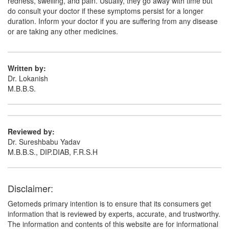
redness, swelling, and pain. Usually, they go away with time but
do consult your doctor if these symptoms persist for a longer
duration. Inform your doctor if you are suffering from any disease
Crovital Forte Injection
(Rs.111.56)
or are taking any other medicines.
Composition:
Methylcobalamin (1000mcg) +
Niacinamide (100mg) + Vitamin B6 (Pyridoxine)
(100mg)
Written by:
Dr. Lokanish
M.B.B.S.
Cobafast-Plus Injection
(Rs.82)
Composition:
Methylcobalamin (1000mcg) +
Niacinamide (100mg) + Vitamin B6 (Pyridoxine)
Reviewed by:
(100mg)
Dr. Sureshbabu Yadav
M.B.B.S., DIP.DIAB, F.R.S.H
Micowin Plus Injection
(Rs.103.13)
Disclaimer:
Composition:
Methylcobalamin (1000mcg) +
Niacinamide (100mg) + Vitamin B6 (Pyridoxine)
Getomeds primary intention is to ensure that its consumers get
(100mg)
information that is reviewed by experts, accurate, and trustworthy.
The information and contents of this website are for informational