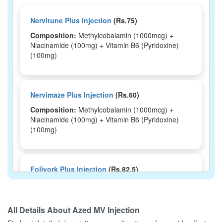
Nervitune Plus Injection
(Rs.75)
Composition:
Methylcobalamin (1000mcg) +
Niacinamide (100mg) + Vitamin B6 (Pyridoxine)
(100mg)
Nervimaze Plus Injection
(Rs.60)
Composition:
Methylcobalamin (1000mcg) +
Niacinamide (100mg) + Vitamin B6 (Pyridoxine)
(100mg)
Foliyork Plus Injection
(Rs.82.5)
Composition:
Methylcobalamin (1000mcg) +
Niacinamide (100mg) + Vitamin B6 (Pyridoxine)
(100mg)
All Details About
Azed MV Injection