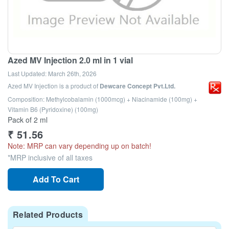
Azed MV Injection 2.0 ml in 1 vial
Last Updated:
March 26th, 2026
Azed MV Injection
is a product of
Dewcare Concept Pvt.Ltd.
Composition: Methylcobalamin (1000mcg) + Niacinamide (100mg) +
Vitamin B6 (Pyridoxine) (100mg)
Pack of 2 ml
₹
51.56
Note: MRP can vary depending up on batch!
*MRP inclusive of all taxes
Add To Cart
Related Products