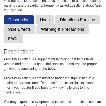
Find out detailed description, uses, directions of use, side effects,
warnings and precautions, frequently asked questions about Azed
MV Injection
Curecobal-Plus Injection
(Rs.70.31)
Composition:
Methylcobalamin (1000mcg) +
Description
Uses
Directions For Use
Niacinamide (100mg) + Vitamin B6 (Pyridoxine)
(100mg)
Side Effects
Warning & Precautions
FAQs
Cobison Plus Injection
(Rs.66.56)
Description:
Composition:
Methylcobalamin (1000mcg) +
Niacinamide (100mg) + Vitamin B6 (Pyridoxine)
Azed MV Injection is a supplement medicine that helps treat
(100mg)
vitamin and other nutritional deficiencies. It ensures the proper
growth and functioning of the body.
Azed MV Injection is administered under the supervision of a
Cobavit Injection
(Rs.70.31)
healthcare professional. Do not self-administer this injection.
Inform your doctor if you have any known allergies to this
Composition:
Methylcobalamin (1000mcg) +
medication.
Niacinamide (100mg) + Vitamin B6 (Pyridoxine)
(100mg)
You may experience symptoms of injection site reactions such as