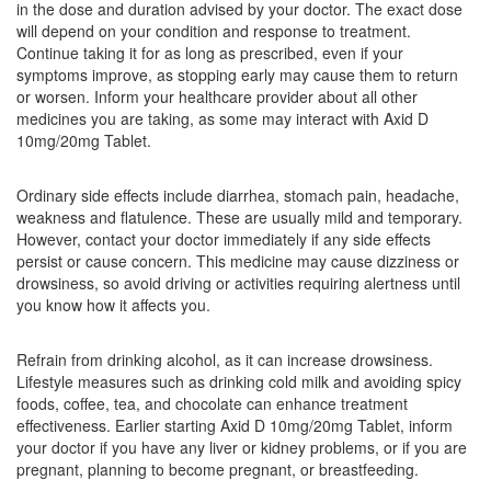
in the dose and duration advised by your doctor. The exact dose
Composition:
Domperidone (10mg) +
will depend on your condition and response to treatment.
Rabeprazole (20mg)
Continue taking it for as long as prescribed, even if your
symptoms improve, as stopping early may cause them to return
or worsen. Inform your healthcare provider about all other
medicines you are taking, as some may interact with Axid D
Rabsung D 10mg/20mg Tablet
(Rs.79.69)
10mg/20mg Tablet.
Composition:
Domperidone (10mg) +
Rabeprazole (20mg)
Ordinary side effects include diarrhea, stomach pain, headache,
weakness and flatulence. These are usually mild and temporary.
However, contact your doctor immediately if any side effects
persist or cause concern. This medicine may cause dizziness or
Ripra D 10 mg/20 mg Tablet
(Rs.27.94)
drowsiness, so avoid driving or activities requiring alertness until
you know how it affects you.
Composition:
Domperidone (10mg) +
Rabeprazole (20mg)
Refrain from drinking alcohol, as it can increase drowsiness.
Lifestyle measures such as drinking cold milk and avoiding spicy
foods, coffee, tea, and chocolate can enhance treatment
Rabcer D 10mg/20mg Tablet
(Rs.48.75)
effectiveness. Earlier starting Axid D 10mg/20mg Tablet, inform
your doctor if you have any liver or kidney problems, or if you are
Composition:
Domperidone (10mg) +
pregnant, planning to become pregnant, or breastfeeding.
Rabeprazole (20mg)