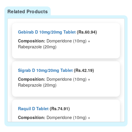
Related Products
Gebirab D 10mg/20mg Tablet
(Rs.60.94)
Composition:
Domperidone (10mg) +
Rabeprazole (20mg)
Sigrab D 10mg/20mg Tablet
(Rs.42.19)
Composition:
Domperidone (10mg) +
Rabeprazole (20mg)
Raquil D Tablet
(Rs.74.91)
Composition:
Domperidone (10mg) +
Rabeprazole (20mg)