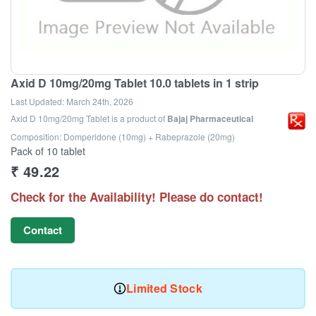
Axid D 10mg/20mg Tablet 10.0 tablets in 1 strip
Last Updated:
March 24th, 2026
Axid D 10mg/20mg Tablet
is a product of
Bajaj Pharmaceutical
Composition: Domperidone (10mg) + Rabeprazole (20mg)
Pack of 10 tablet
₹
49.22
Check for the Availability! Please do contact!
Contact
Limited Stock