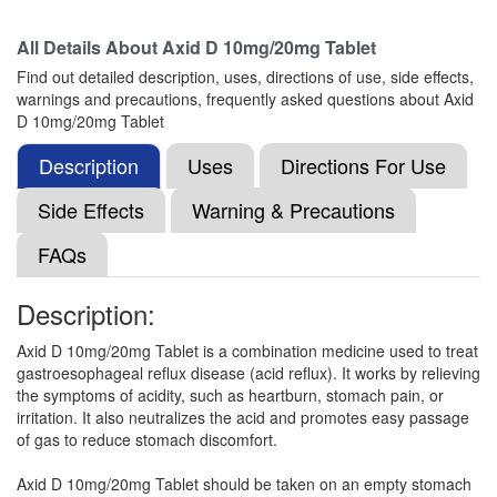
All Details About
Axid D 10mg/20mg Tablet
Rabicea D 10mg/20mg Tablet
(Rs.98.44)
Find out detailed description, uses, directions of use, side effects,
Composition:
Domperidone (10mg) +
warnings and precautions, frequently asked questions about Axid
Rabeprazole (20mg)
D 10mg/20mg Tablet
Description
Uses
Directions For Use
Rabisoul D 10mg/20mg Capsule
(Rs.93.75)
Side Effects
Warning & Precautions
Composition:
Domperidone (10mg) +
FAQs
Rabeprazole (20mg)
Description:
Rabnir D Tablet
(Rs.91.88)
Axid D 10mg/20mg Tablet is a combination medicine used to treat
gastroesophageal reflux disease (acid reflux). It works by relieving
Composition:
Domperidone (10mg) +
the symptoms of acidity, such as heartburn, stomach pain, or
Rabeprazole (20mg)
irritation. It also neutralizes the acid and promotes easy passage
of gas to reduce stomach discomfort.
Axid D 10mg/20mg Tablet should be taken on an empty stomach
Rebilex DM 10mg/20mg Tablet
(Rs.60.94)