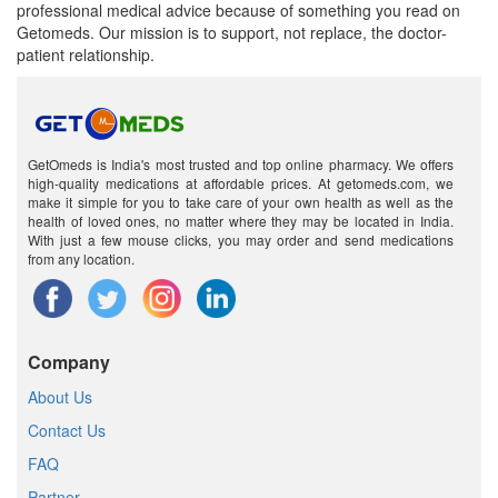
professional medical advice because of something you read on
Getomeds. Our mission is to support, not replace, the doctor-
patient relationship.
GetOmeds is India's most trusted and top online pharmacy. We offers
high-quality medications at affordable prices. At getomeds.com, we
make it simple for you to take care of your own health as well as the
health of loved ones, no matter where they may be located in India.
With just a few mouse clicks, you may order and send medications
from any location.
Company
About Us
Contact Us
FAQ
Partner