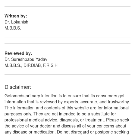
Written by:
Dr. Lokanish
M.B.B.S.
Reviewed by:
Dr. Sureshbabu Yadav
M.B.B.S., DIP.DIAB, F.R.S.H
Disclaimer:
Getomeds primary intention is to ensure that its consumers get
information that is reviewed by experts, accurate, and trustworthy.
The information and contents of this website are for informational
purposes only. They are not intended to be a substitute for
professional medical advice, diagnosis, or treatment. Please seek
the advice of your doctor and discuss all of your concerns about
any disease or medication. Do not disregard or postpone seeking