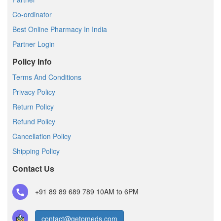
Co-ordinator
Best Online Pharmacy In India
Partner Login
Policy Info
Terms And Conditions
Privacy Policy
Return Policy
Refund Policy
Cancellation Policy
Shipping Policy
Contact Us
+91 89 89 689 789
10AM to 6PM
contact@getomeds.com