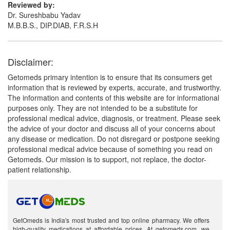
Reviewed by:
Dr. Sureshbabu Yadav
M.B.B.S., DIP.DIAB, F.R.S.H
Disclaimer:
Getomeds primary intention is to ensure that its consumers get
information that is reviewed by experts, accurate, and trustworthy.
The information and contents of this website are for informational
purposes only. They are not intended to be a substitute for
professional medical advice, diagnosis, or treatment. Please seek
the advice of your doctor and discuss all of your concerns about
any disease or medication. Do not disregard or postpone seeking
professional medical advice because of something you read on
Getomeds. Our mission is to support, not replace, the doctor-
patient relationship.
GetOmeds is India's most trusted and top online pharmacy. We offers
high-quality medications at affordable prices. At getomeds.com, we