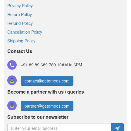
Privacy Policy
Return Policy
Refund Policy
Cancellation Policy
Shipping Policy
Contact Us
+91 89 89 689 789
10AM to 6PM
contact@getomeds.com
Become a partner with us / queries
partner@getomeds.com
Subscribe to our newsletter