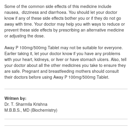
Some of the common side effects of this medicine include
Clocet P 100mg/500mg Tablet
(Rs.36.56)
nausea, dizziness and diarrhoea. You should let your doctor
know if any of these side effects bother you or if they do not go
Composition:
Aceclofenac (100mg) +
away with time. Your doctor may help you with ways to reduce or
Paracetamol (500mg)
prevent these side effects by prescribing an alternative medicine
or adjusting the dose.
Away P 100mg/500mg Tablet may not be suitable for everyone.
Cenac Plus 100mg/500mg Tablet
(Rs.26.25)
Earlier taking it, let your doctor know if you have any problems
Composition:
Aceclofenac (100mg) +
with your heart, kidneys, or liver or have stomach ulcers. Also, tell
Paracetamol (500mg)
your doctor about all the other medicines you take to ensure they
are safe. Pregnant and breastfeeding mothers should consult
their doctors before using Away P 100mg/500mg Tablet.
Ostafresh P 100mg/500mg Tablet
(Rs.24.11)
Composition:
Aceclofenac (100mg) +
Written by:
Paracetamol (500mg)
Dr. T. Sharmila Krishna
M.B.B.S., MD (Biochemistry)