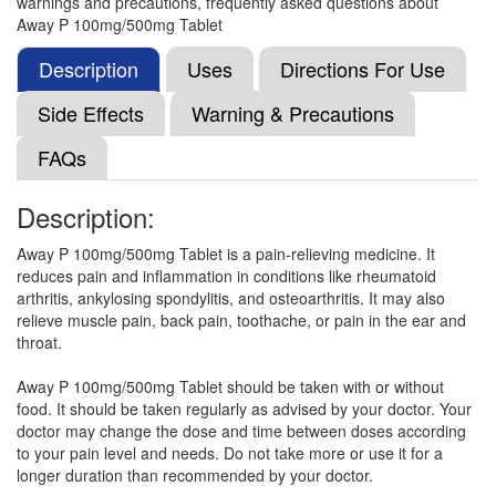
warnings and precautions, frequently asked questions about
Paracetamol (500mg)
Away P 100mg/500mg Tablet
Description
Uses
Directions For Use
Isiko-Plus 100mg/500mg Tablet
(Rs.21.09)
Side Effects
Warning & Precautions
Composition:
Aceclofenac (100mg) +
FAQs
Paracetamol (500mg)
Description:
Doloby Plus 100mg/500mg Tablet
(Rs.21.09)
Away P 100mg/500mg Tablet is a pain-relieving medicine. It
reduces pain and inflammation in conditions like rheumatoid
Composition:
Aceclofenac (100mg) +
arthritis, ankylosing spondylitis, and osteoarthritis. It may also
Paracetamol (500mg)
relieve muscle pain, back pain, toothache, or pain in the ear and
throat.
Away P 100mg/500mg Tablet should be taken with or without
A Zesic 100mg/500mg Tablet
(Rs.24.84)
food. It should be taken regularly as advised by your doctor. Your
Composition:
Aceclofenac (100mg) +
doctor may change the dose and time between doses according
Paracetamol (500mg)
to your pain level and needs. Do not take more or use it for a
longer duration than recommended by your doctor.