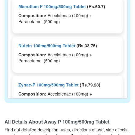
Microflam P 100mg/500mg Tablet
(Rs.60.7)
Composition:
Aceclofenac (100mg) +
Paracetamol (500mg)
Nufein 100mg/500mg Tablet
(Rs.33.75)
Composition:
Aceclofenac (100mg) +
Paracetamol (500mg)
Zynac-P 100mg/500mg Tablet
(Rs.79.28)
Composition:
Aceclofenac (100mg) +
Paracetamol (500mg)
All Details About
Away P 100mg/500mg Tablet
Lefen Plus 100mg/500mg Tablet
(Rs.37.5)
Find out detailed description, uses, directions of use, side effects,
Composition:
Aceclofenac (100mg) +