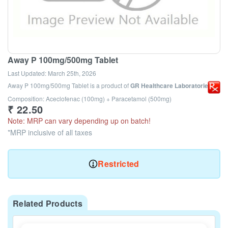
Away P 100mg/500mg Tablet
Last Updated:
March 25th, 2026
Away P 100mg/500mg Tablet
is a product of
GR Healthcare Laboratories
Composition: Aceclofenac (100mg) + Paracetamol (500mg)
₹
22.50
Note: MRP can vary depending up on batch!
*MRP inclusive of all taxes
Restricted
Related Products