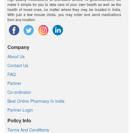
make it simple for you to take care of your own health as well as the
health of loved ones, no matter where they may be located in India.
With just a few mouse clicks, you may order and send medications
from any location.
Company
About Us
Contact Us
FAQ
Partner
Co-ordinator
Best Online Pharmacy In India
Partner Login
Policy Info
Terms And Conditions