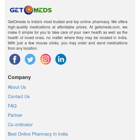
GetOmeds is India's most trusted and top online pharmacy. We offers
high-quality medications at affordable prices. At getomeds.com, we
make it simple for you to take care of your own health as well as the
health of loved ones, no matter where they may be located in India.
With just a few mouse clicks, you may order and send medications
from any location.
Company
About Us
Contact Us
FAQ
Partner
Co-ordinator
Best Online Pharmacy In India