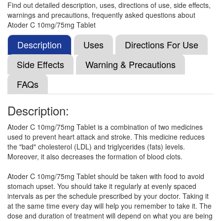
Find out detailed description, uses, directions of use, side effects,
Composition:
Atorvastatin (10mg) + Clopidogrel
warnings and precautions, frequently asked questions about
(75mg)
Atoder C 10mg/75mg Tablet
Description
Uses
Directions For Use
Atios CV 10mg/75mg Capsule
(Rs.206.25)
Side Effects
Warning & Precautions
Composition:
Atorvastatin (10mg) + Clopidogrel
FAQs
(75mg)
Description:
Atorbis CV 10mg/75mg Tablet
(Rs.159.38)
Atoder C 10mg/75mg Tablet is a combination of two medicines
used to prevent heart attack and stroke. This medicine reduces
Composition:
Atorvastatin (10mg) + Clopidogrel
the "bad" cholesterol (LDL) and triglycerides (fats) levels.
(75mg)
Moreover, it also decreases the formation of blood clots.
Atoder C 10mg/75mg Tablet should be taken with food to avoid
stomach upset. You should take it regularly at evenly spaced
Pillator-CV Capsule
(Rs.116.25)
intervals as per the schedule prescribed by your doctor. Taking it
Composition:
Atorvastatin (10mg) + Clopidogrel
at the same time every day will help you remember to take it. The
(75mg)
dose and duration of treatment will depend on what you are being