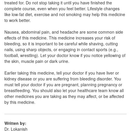
treated for. Do not stop taking it until you have finished the
complete course, even when you feel better. Lifestyle changes
like low-fat diet, exercise and not smoking may help this medicine
Otovas-C Tablet
(Rs.168.56)
to work better.
Composition:
Atorvastatin (10mg) + Clopidogrel
Nausea, abdominal pain, and headache are some common side
(75mg)
effects of this medicine. This medicine increases your risk of
bleeding, so it is important to be careful while shaving, cutting
nails, using sharp objects, or engaging in contact sports (e.g.,
football, wrestling). Let your doctor know if you notice yellowing of
Ottro C 10mg/75mg Tablet
(Rs.113.44)
the skin, muscle pain or dark urine.
Composition:
Atorvastatin (10mg) + Clopidogrel
(75mg)
Earlier taking this medicine, tell your doctor if you have liver or
kidney disease or you are suffering from bleeding disorder. You
must tell your doctor if you are pregnant, planning pregnancy or
breastfeeding. You should also let your healthcare team know all
Novotor CV 10mg/75mg Capsule
(Rs.140.63)
other medicines you are taking as they may affect, or be affected
by this medicine.
Composition:
Atorvastatin (10mg) + Clopidogrel
(75mg)
Written by:
Dr. Lokanish