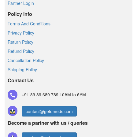
Partner Login
Policy Info
Terms And Conditions
Privacy Policy
Return Policy
Refund Policy
Cancellation Policy
Shipping Policy
Contact Us
+91 89 89 689 789
10AM to 6PM
contact@getomeds.com
Become a partner with us / queries