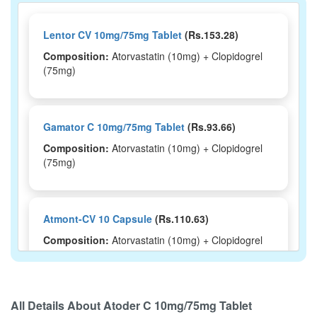
Lentor CV 10mg/75mg Tablet
(Rs.153.28)
Composition:
Atorvastatin (10mg) + Clopidogrel
(75mg)
Gamator C 10mg/75mg Tablet
(Rs.93.66)
Composition:
Atorvastatin (10mg) + Clopidogrel
(75mg)
Atmont-CV 10 Capsule
(Rs.110.63)
Composition:
Atorvastatin (10mg) + Clopidogrel
(75mg)
All Details About
Atoder C 10mg/75mg Tablet
Atorvastat-CV 10 Capsule
(Rs.190.31)