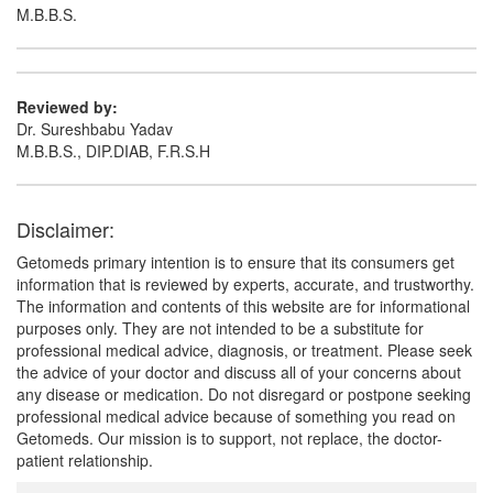
M.B.B.S.
Reviewed by:
Dr. Sureshbabu Yadav
M.B.B.S., DIP.DIAB, F.R.S.H
Disclaimer:
Getomeds primary intention is to ensure that its consumers get
information that is reviewed by experts, accurate, and trustworthy.
The information and contents of this website are for informational
purposes only. They are not intended to be a substitute for
professional medical advice, diagnosis, or treatment. Please seek
the advice of your doctor and discuss all of your concerns about
any disease or medication. Do not disregard or postpone seeking
professional medical advice because of something you read on
Getomeds. Our mission is to support, not replace, the doctor-
patient relationship.