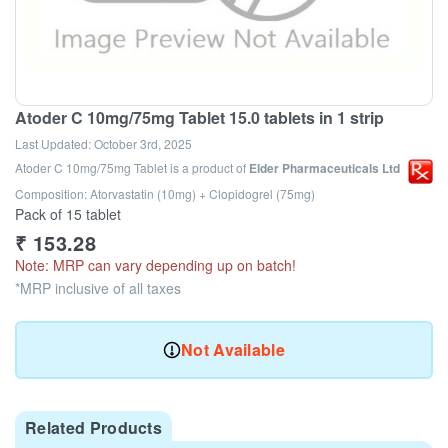
Atoder C 10mg/75mg Tablet 15.0 tablets in 1 strip
Last Updated:
October 3rd, 2025
Atoder C 10mg/75mg Tablet
is a product of
Elder Pharmaceuticals Ltd
Composition: Atorvastatin (10mg) + Clopidogrel (75mg)
Pack of 15 tablet
₹
153.28
Note: MRP can vary depending up on batch!
*MRP inclusive of all taxes
Not Available
Related Products