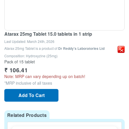
Atarax 25mg Tablet 15.0 tablets in 1 strip
Last Updated:
March 24th, 2026
Atarax 25mg Tablet
is a product of
Dr Reddy's Laboratories Ltd
Composition: Hydroxyzine (25mg)
Pack of 15 tablet
₹
106.41
Note: MRP can vary depending up on batch!
*MRP inclusive of all taxes
Add To Cart
Related Products