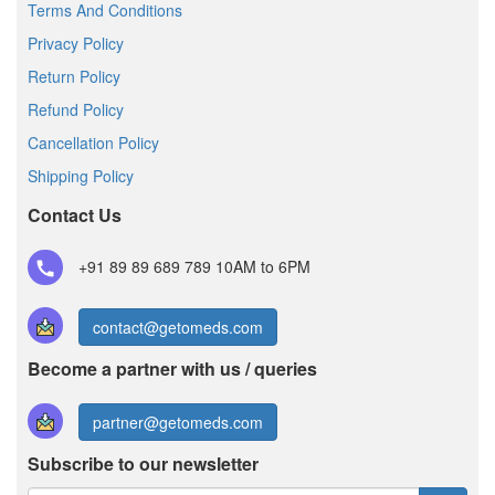
Terms And Conditions
Privacy Policy
Return Policy
Refund Policy
Cancellation Policy
Shipping Policy
Contact Us
+91 89 89 689 789
10AM to 6PM
contact@getomeds.com
Become a partner with us / queries
partner@getomeds.com
Subscribe to our newsletter