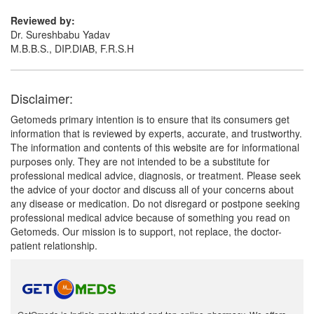
Reviewed by:
Dr. Sureshbabu Yadav
M.B.B.S., DIP.DIAB, F.R.S.H
Disclaimer:
Getomeds primary intention is to ensure that its consumers get
information that is reviewed by experts, accurate, and trustworthy.
The information and contents of this website are for informational
purposes only. They are not intended to be a substitute for
professional medical advice, diagnosis, or treatment. Please seek
the advice of your doctor and discuss all of your concerns about
any disease or medication. Do not disregard or postpone seeking
professional medical advice because of something you read on
Getomeds. Our mission is to support, not replace, the doctor-
patient relationship.