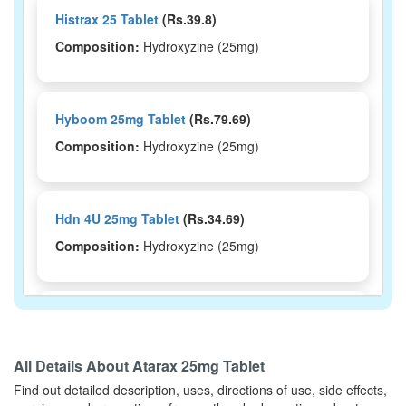
Histrax 25 Tablet
(Rs.39.8)
Composition:
Hydroxyzine (25mg)
Hyboom 25mg Tablet
(Rs.79.69)
Composition:
Hydroxyzine (25mg)
Hdn 4U 25mg Tablet
(Rs.34.69)
Composition:
Hydroxyzine (25mg)
Hysim 25mg Tablet
(Rs.56.25)
Composition:
Hydroxyzine (25mg)
All Details About
Atarax 25mg Tablet
Find out detailed description, uses, directions of use, side effects,