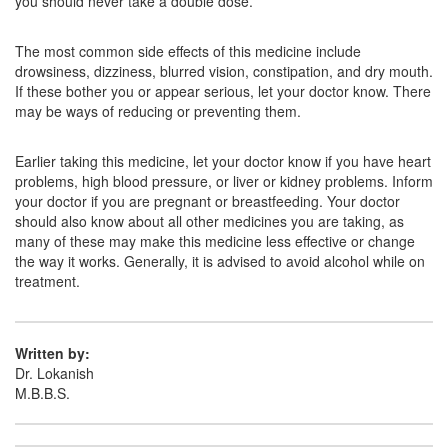
you should never take a double dose.
Atarase 25mg Tablet
(Rs.42.19)
Composition:
Hydroxyzine (25mg)
The most common side effects of this medicine include
drowsiness, dizziness, blurred vision, constipation, and dry mouth.
If these bother you or appear serious, let your doctor know. There
may be ways of reducing or preventing them.
Carcet H 25mg Tablet
(Rs.36.47)
Composition:
Hydroxyzine (25mg)
Earlier taking this medicine, let your doctor know if you have heart
problems, high blood pressure, or liver or kidney problems. Inform
your doctor if you are pregnant or breastfeeding. Your doctor
should also know about all other medicines you are taking, as
many of these may make this medicine less effective or change
the way it works. Generally, it is advised to avoid alcohol while on
treatment.
Written by:
Dr. Lokanish
M.B.B.S.