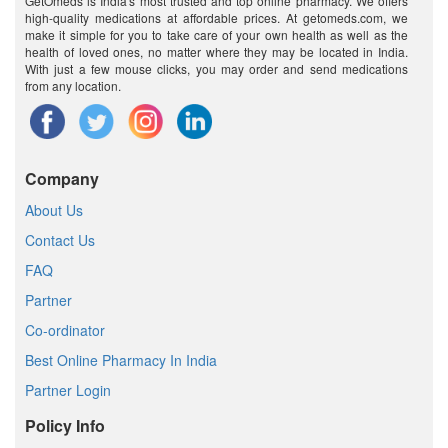
GetOmeds is India's most trusted and top online pharmacy. We offers
high-quality medications at affordable prices. At getomeds.com, we
make it simple for you to take care of your own health as well as the
health of loved ones, no matter where they may be located in India.
With just a few mouse clicks, you may order and send medications
from any location.
Company
About Us
Contact Us
FAQ
Partner
Co-ordinator
Best Online Pharmacy In India
Partner Login
Policy Info