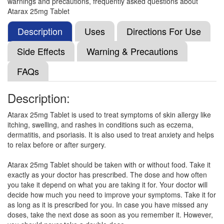
warnings and precautions, frequently asked questions about
Hi Drok C 25mg Tablet
(Rs.29.06)
Atarax 25mg Tablet
Composition:
Hydroxyzine (25mg)
Description
Uses
Directions For Use
Side Effects
Warning & Precautions
Hicore 25 Tablet
(Rs.56.16)
FAQs
Composition:
Hydroxyzine (25mg)
Description:
Atarax 25mg Tablet is used to treat symptoms of skin allergy like
Drazine 25mg Tablet
(Rs.31.59)
itching, swelling, and rashes in conditions such as eczema,
Composition:
Hydroxyzine (25mg)
dermatitis, and psoriasis. It is also used to treat anxiety and helps
to relax before or after surgery.
Atarax 25mg Tablet should be taken with or without food. Take it
Droxitch 25mg Tablet
(Rs.60.94)
exactly as your doctor has prescribed. The dose and how often
you take it depend on what you are taking it for. Your doctor will
Composition:
Hydroxyzine (25mg)
decide how much you need to improve your symptoms. Take it for
as long as it is prescribed for you. In case you have missed any
doses, take the next dose as soon as you remember it. However,