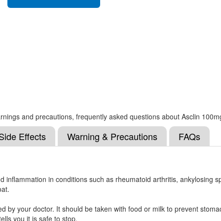
, warnings and precautions, frequently asked questions about Asclin 100m
Side Effects
Warning & Precautions
FAQs
nd inflammation in conditions such as rheumatoid arthritis, ankylosing sp
oat.
 by your doctor. It should be taken with food or milk to prevent stomac
ells you it is safe to stop.