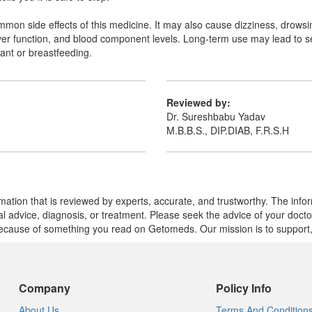
on side effects of this medicine. It may also cause dizziness, drowsine
liver function, and blood component levels. Long-term use may lead to 
ant or breastfeeding.
Reviewed by:
Dr. Sureshbabu Yadav
M.B.B.S., DIP.DIAB, F.R.S.H
mation that is reviewed by experts, accurate, and trustworthy. The info
cal advice, diagnosis, or treatment. Please seek the advice of your doct
cause of something you read on Getomeds. Our mission is to support, no
Company
Policy Info
About Us
Terms And Condition