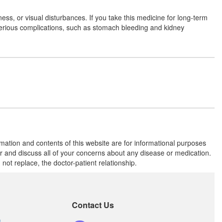
ss, or visual disturbances. If you take this medicine for long-term
serious complications, such as stomach bleeding and kidney
Ang 100mg Tablet
(Rs.45)
Composition:
Aceclofenac (100mg)
Coxifen 100mg Tablet
(Rs.26.25)
Composition:
Aceclofenac (100mg)
rmation and contents of this website are for informational purposes
Sero 100mg Tablet
(Rs.66.56)
or and discuss all of your concerns about any disease or medication.
Composition:
Aceclofenac (100mg)
t replace, the doctor-patient relationship.
Contact Us
s