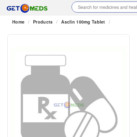
Home
/
Products
/
Asclin 100mg Tablet
/