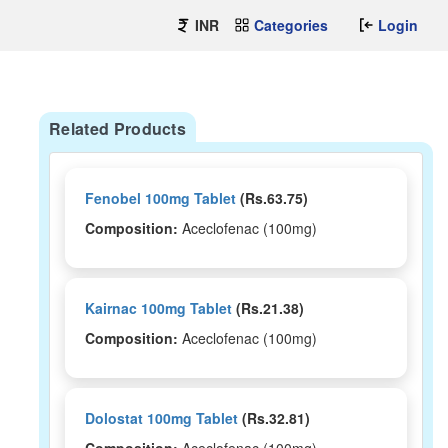
INR
Categories
Login
Related Products
Fenobel 100mg Tablet
(Rs.63.75)
Composition:
Aceclofenac (100mg)
Kairnac 100mg Tablet
(Rs.21.38)
Composition:
Aceclofenac (100mg)
Dolostat 100mg Tablet
(Rs.32.81)