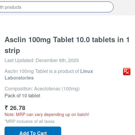
Asclin 100mg Tablet 10.0 tablets in 1
strip
Last Updated:
December 6th, 2025
Asclin 100mg Tablet
is a product of
Linux
Laboratories
Composition: Aceclofenac (100mg)
Pack of 10 tablet
₹
26.78
Note: MRP can vary depending up on batch!
*MRP inclusive of all taxes
Add To Cart