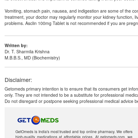
Vomiting, stomach pain, nausea, and indigestion are some of the comm
treatment, your doctor may regularly monitor your kidney function, 
problems. Asclin 100mg Tablet is not recommended if you are pregn
Written by:
Dr. T. Sharmila Krishna
M.B.B.S., MD (Biochemistry)
Disclaimer:
Getomeds primary intention is to ensure that its consumers get infor
only. They are not intended to be a substitute for professional medi
Do not disregard or postpone seeking professional medical advice be
GetOmeds is India's most trusted and top online pharmacy. We offers
high-quality medications at affordable prices. At getomeds.com, we