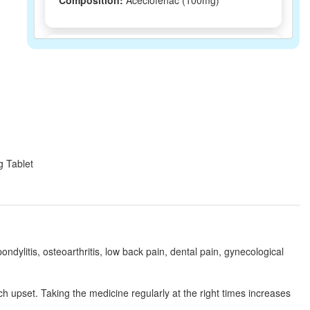
Composition:
Aceclofenac (100mg)
Acenac 100mg Tablet
(Rs.37.5)
Composition:
Aceclofenac (100mg)
Aceclosic 100mg Tablet
(Rs.76.88)
Composition:
Aceclofenac (100mg)
g Tablet
Aclotec Tablet
(Rs.35.6)
Composition:
Aceclofenac (100mg)
ondylitis, osteoarthritis, low back pain, dental pain, gynecological
Acemax 100mg Tablet SR
(Rs.45.94)
h upset. Taking the medicine regularly at the right times increases
Composition:
Aceclofenac (100mg)