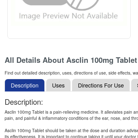
All Details About
Asclin 100mg Tablet
Find out detailed description, uses, directions of use, side effects
Description
Uses
Directions For Use
Description:
Asclin 100mg Tablet is a pain-relieving medicine. It alleviates pain a
pain, and painful & inflammatory conditions of the ear, nose, and thr
Asclin 100mg Tablet should be taken at the dose and duration advised
its effectiveness. It is important to continue taking it until your doctor t