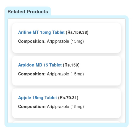
Related Products
Arifine MT 15mg Tablet
(Rs.159.38)
Composition:
Aripiprazole (15mg)
Arpidon MD 15 Tablet
(Rs.159)
Composition:
Aripiprazole (15mg)
Apjole 15mg Tablet
(Rs.70.31)
Composition:
Aripiprazole (15mg)
Ariphrenz 15mg Tablet
(Rs.172.5)