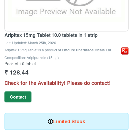
Aripitex 15mg Tablet 10.0 tablets in 1 strip
Last Updated:
March 25th, 2026
Aripitex 15mg Tablet
is a product of
Emcure Pharmaceuticals Ltd
Composition: Aripiprazole (15mg)
Pack of 10 tablet
₹
128.44
Check for the Availability! Please do contact!
Contact
Limited Stock