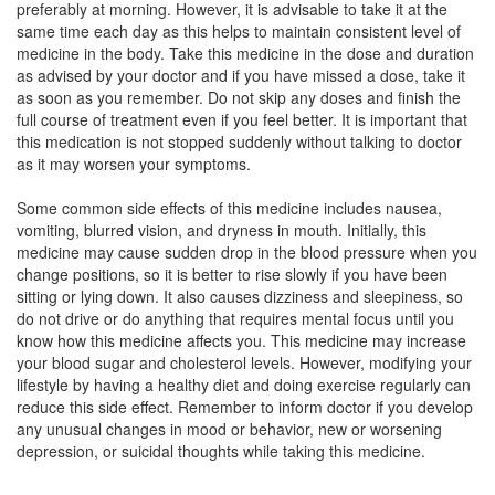
preferably at morning. However, it is advisable to take it at the
Composition:
Aripiprazole (15mg)
same time each day as this helps to maintain consistent level of
medicine in the body. Take this medicine in the dose and duration
as advised by your doctor and if you have missed a dose, take it
as soon as you remember. Do not skip any doses and finish the
Aricure 15mg Tablet MD
(Rs.205.31)
full course of treatment even if you feel better. It is important that
Composition:
Aripiprazole (15mg)
this medication is not stopped suddenly without talking to doctor
as it may worsen your symptoms.
Some common side effects of this medicine includes nausea,
Alrap 15mg Tablet
(Rs.280.31)
vomiting, blurred vision, and dryness in mouth. Initially, this
medicine may cause sudden drop in the blood pressure when you
Composition:
Aripiprazole (15mg)
change positions, so it is better to rise slowly if you have been
sitting or lying down. It also causes dizziness and sleepiness, so
do not drive or do anything that requires mental focus until you
know how this medicine affects you. This medicine may increase
your blood sugar and cholesterol levels. However, modifying your
lifestyle by having a healthy diet and doing exercise regularly can
reduce this side effect. Remember to inform doctor if you develop
any unusual changes in mood or behavior, new or worsening
depression, or suicidal thoughts while taking this medicine.