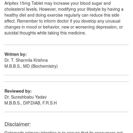
Aripitex 15mg Tablet may increase your blood sugar and
cholesterol levels. However, modifying your lifestyle by having a
healthy diet and doing exercise regularly can reduce this side
effect. Remember to inform doctor if you develop any unusual
changes in mood or behavior, new or worsening depression, or
suicidal thoughts while taking this medicine.
Written by:
Dr. T. Sharmila Krishna
M.B.B.S., MD (Biochemistry)
Reviewed by:
Dr. Sureshbabu Yadav
M.B.B.S., DIP.DIAB, F.R.S.H
Disclaimer:
Getomeds primary intention is to ensure that its consumers get