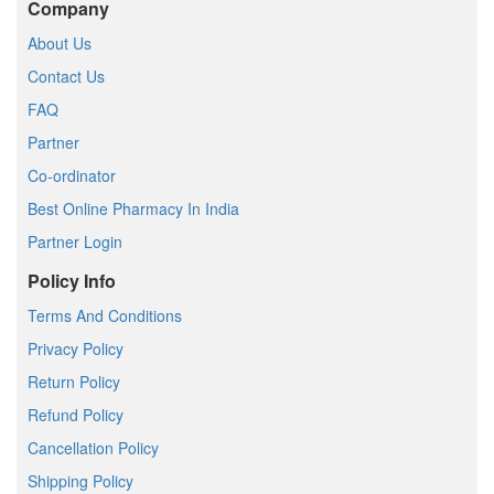
Company
About Us
Contact Us
FAQ
Partner
Co-ordinator
Best Online Pharmacy In India
Partner Login
Policy Info
Terms And Conditions
Privacy Policy
Return Policy
Refund Policy
Cancellation Policy
Shipping Policy