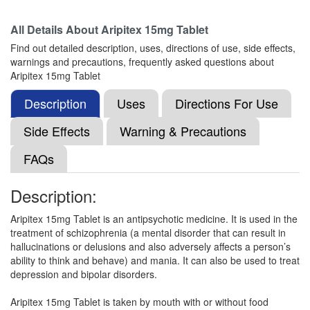
Composition:
Aripiprazole (15mg)
All Details About
Aripitex 15mg Tablet
Find out detailed description, uses, directions of use, side effects,
warnings and precautions, frequently asked questions about
Arole 15mg Tablet
(Rs.75)
Aripitex 15mg Tablet
Composition:
Aripiprazole (15mg)
Description
Uses
Directions For Use
Side Effects
Warning & Precautions
Rizotal-MD-15 Tablet
(Rs.159.38)
FAQs
Composition:
Aripiprazole (15mg)
Description:
Aripitex 15mg Tablet is an antipsychotic medicine. It is used in the
Exarip 15mg Tablet
(Rs.131.25)
treatment of schizophrenia (a mental disorder that can result in
Composition:
Aripiprazole (15mg)
hallucinations or delusions and also adversely affects a person’s
ability to think and behave) and mania. It can also be used to treat
depression and bipolar disorders.
Arpilex MT 15mg Tablet
(Rs.154.69)
Aripitex 15mg Tablet is taken by mouth with or without food