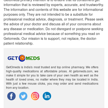
information that is reviewed by experts, accurate, and trustworthy.
The information and contents of this website are for informational
purposes only. They are not intended to be a substitute for
professional medical advice, diagnosis, or treatment. Please seek
the advice of your doctor and discuss all of your concerns about
any disease or medication. Do not disregard or postpone seeking
professional medical advice because of something you read on
Getomeds. Our mission is to support, not replace, the doctor-
patient relationship.
GetOmeds is India's most trusted and top online pharmacy. We offers
high-quality medications at affordable prices. At getomeds.com, we
make it simple for you to take care of your own health as well as the
health of loved ones, no matter where they may be located in India.
With just a few mouse clicks, you may order and send medications
from any location.