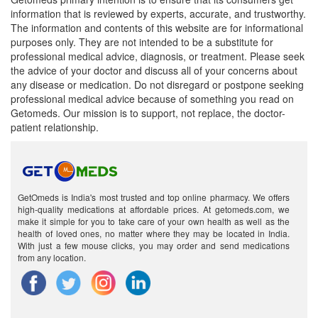
information that is reviewed by experts, accurate, and trustworthy.
The information and contents of this website are for informational
purposes only. They are not intended to be a substitute for
professional medical advice, diagnosis, or treatment. Please seek
the advice of your doctor and discuss all of your concerns about
any disease or medication. Do not disregard or postpone seeking
professional medical advice because of something you read on
Getomeds. Our mission is to support, not replace, the doctor-
patient relationship.
GetOmeds is India's most trusted and top online pharmacy. We offers
high-quality medications at affordable prices. At getomeds.com, we
make it simple for you to take care of your own health as well as the
health of loved ones, no matter where they may be located in India.
With just a few mouse clicks, you may order and send medications
from any location.