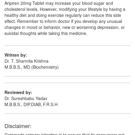
Aripiren 20mg Tablet may increase your blood sugar and
cholesterol levels. However, modifying your lifestyle by having a
healthy diet and doing exercise regularly can reduce this side
effect. Remember to inform doctor if you develop any unusual
changes in mood or behavior, new or worsening depression, or
suicidal thoughts while taking this medicine.
Written by:
Dr. T. Sharmila Krishna
M.B.B.S., MD (Biochemistry)
Reviewed by:
Dr. Sureshbabu Yadav
M.B.B.S., DIP.DIAB, F.R.S.H
Disclaimer:
Getomeds primary intention is to ensure that its consumers get