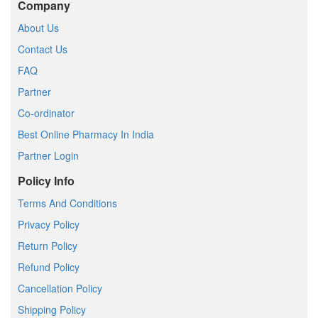
Company
About Us
Contact Us
FAQ
Partner
Co-ordinator
Best Online Pharmacy In India
Partner Login
Policy Info
Terms And Conditions
Privacy Policy
Return Policy
Refund Policy
Cancellation Policy
Shipping Policy