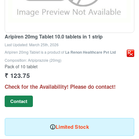
Aripiren 20mg Tablet 10.0 tablets in 1 strip
Last Updated:
March 25th, 2026
Aripiren 20mg Tablet
is a product of
La Renon Healthcare Pvt Ltd
Composition: Aripiprazole (20mg)
Pack of 10 tablet
₹
123.75
Check for the Availability! Please do contact!
Contact
Limited Stock