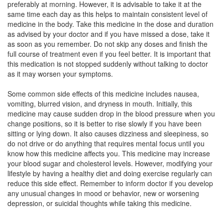
preferably at morning. However, it is advisable to take it at the
Composition:
Aripiprazole (20mg)
same time each day as this helps to maintain consistent level of
medicine in the body. Take this medicine in the dose and duration
as advised by your doctor and if you have missed a dose, take it
as soon as you remember. Do not skip any doses and finish the
Shefox 20 Tablet
(Rs.134.06)
full course of treatment even if you feel better. It is important that
Composition:
Aripiprazole (20mg)
this medication is not stopped suddenly without talking to doctor
as it may worsen your symptoms.
Some common side effects of this medicine includes nausea,
G-Pra 20 Tablet
(Rs.131.25)
vomiting, blurred vision, and dryness in mouth. Initially, this
medicine may cause sudden drop in the blood pressure when you
Composition:
Aripiprazole (20mg)
change positions, so it is better to rise slowly if you have been
sitting or lying down. It also causes dizziness and sleepiness, so
do not drive or do anything that requires mental focus until you
know how this medicine affects you. This medicine may increase
your blood sugar and cholesterol levels. However, modifying your
lifestyle by having a healthy diet and doing exercise regularly can
reduce this side effect. Remember to inform doctor if you develop
any unusual changes in mood or behavior, new or worsening
depression, or suicidal thoughts while taking this medicine.