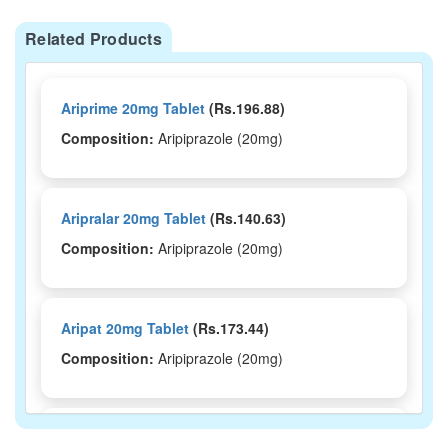
Related Products
Ariprime 20mg Tablet
(Rs.196.88)
Composition:
Aripiprazole (20mg)
Aripralar 20mg Tablet
(Rs.140.63)
Composition:
Aripiprazole (20mg)
Aripat 20mg Tablet
(Rs.173.44)
Composition:
Aripiprazole (20mg)
Aripat-MD 20 Tablet
(Rs.190.31)