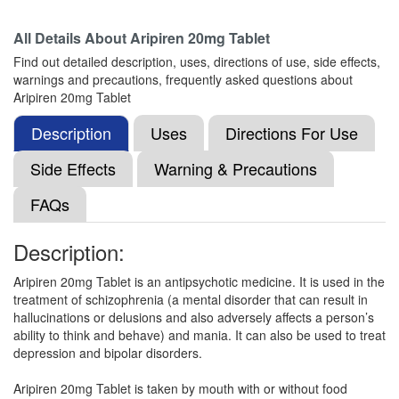
Composition:
Aripiprazole (20mg)
All Details About
Aripiren 20mg Tablet
Find out detailed description, uses, directions of use, side effects,
warnings and precautions, frequently asked questions about
Arpizeal 20mg Tablet
(Rs.252.19)
Aripiren 20mg Tablet
Composition:
Aripiprazole (20mg)
Description
Uses
Directions For Use
Side Effects
Warning & Precautions
Aripamat 20 Tablet
(Rs.158.44)
FAQs
Composition:
Aripiprazole (20mg)
Description:
Aripiren 20mg Tablet is an antipsychotic medicine. It is used in the
Apicord 20mg Tablet
(Rs.91.88)
treatment of schizophrenia (a mental disorder that can result in
Composition:
Aripiprazole (20mg)
hallucinations or delusions and also adversely affects a person’s
ability to think and behave) and mania. It can also be used to treat
depression and bipolar disorders.
Neupip 20 Tablet
(Rs.145.31)
Aripiren 20mg Tablet is taken by mouth with or without food