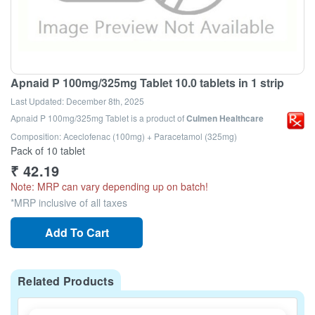
Apnaid P 100mg/325mg Tablet 10.0 tablets in 1 strip
Last Updated:
December 8th, 2025
Apnaid P 100mg/325mg Tablet
is a product of
Culmen Healthcare
Composition: Aceclofenac (100mg) + Paracetamol (325mg)
Pack of 10 tablet
₹
42.19
Note: MRP can vary depending up on batch!
*MRP inclusive of all taxes
Add To Cart
Related Products