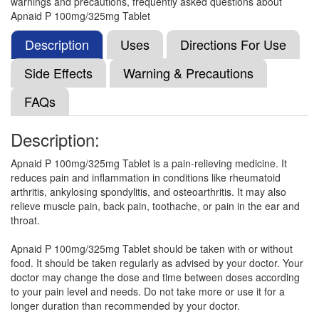
warnings and precautions, frequently asked questions about
Paracetamol (325mg)
Apnaid P 100mg/325mg Tablet
Description
Uses
Directions For Use
Opusnac-P Tablet
(Rs.60)
Side Effects
Warning & Precautions
Composition:
Aceclofenac (100mg) +
FAQs
Paracetamol (325mg)
Description:
Medonac P 100mg/325mg Tablet
(Rs.29.06)
Apnaid P 100mg/325mg Tablet is a pain-relieving medicine. It
reduces pain and inflammation in conditions like rheumatoid
Composition:
Aceclofenac (100mg) +
arthritis, ankylosing spondylitis, and osteoarthritis. It may also
Paracetamol (325mg)
relieve muscle pain, back pain, toothache, or pain in the ear and
throat.
Apnaid P 100mg/325mg Tablet should be taken with or without
One-AP Tablet
(Rs.44.53)
food. It should be taken regularly as advised by your doctor. Your
Composition:
Aceclofenac (100mg) +
doctor may change the dose and time between doses according
Paracetamol (325mg)
to your pain level and needs. Do not take more or use it for a
longer duration than recommended by your doctor.