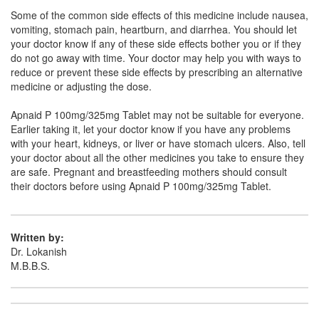
Some of the common side effects of this medicine include nausea,
Novafen-P Tablet
(Rs.39.38)
vomiting, stomach pain, heartburn, and diarrhea. You should let
your doctor know if any of these side effects bother you or if they
Composition:
Aceclofenac (100mg) +
do not go away with time. Your doctor may help you with ways to
Paracetamol (325mg)
reduce or prevent these side effects by prescribing an alternative
medicine or adjusting the dose.
Apnaid P 100mg/325mg Tablet may not be suitable for everyone.
Nanoace P 100mg/325mg Tablet
(Rs.57.19)
Earlier taking it, let your doctor know if you have any problems
Composition:
Aceclofenac (100mg) +
with your heart, kidneys, or liver or have stomach ulcers. Also, tell
Paracetamol (325mg)
your doctor about all the other medicines you take to ensure they
are safe. Pregnant and breastfeeding mothers should consult
their doctors before using Apnaid P 100mg/325mg Tablet.
Nestdol-P Tablet
(Rs.56.25)
Composition:
Aceclofenac (100mg) +
Written by:
Paracetamol (325mg)
Dr. Lokanish
M.B.B.S.