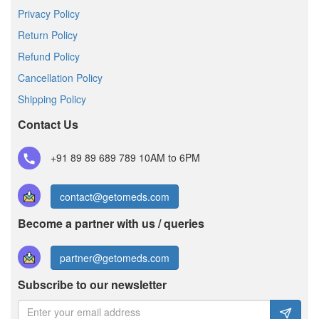
Privacy Policy
Return Policy
Refund Policy
Cancellation Policy
Shipping Policy
Contact Us
+91 89 89 689 789
10AM to 6PM
contact@getomeds.com
Become a partner with us / queries
partner@getomeds.com
Subscribe to our newsletter