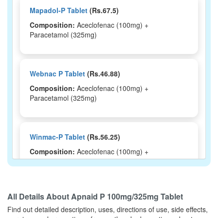
Mapadol-P Tablet
(Rs.67.5)
Composition:
Aceclofenac (100mg) +
Paracetamol (325mg)
Webnac P Tablet
(Rs.46.88)
Composition:
Aceclofenac (100mg) +
Paracetamol (325mg)
Winmac-P Tablet
(Rs.56.25)
Composition:
Aceclofenac (100mg) +
Paracetamol (325mg)
All Details About
Apnaid P 100mg/325mg Tablet
Omitache-P Tablet
(Rs.47)
Find out detailed description, uses, directions of use, side effects,
Composition:
Aceclofenac (100mg) +