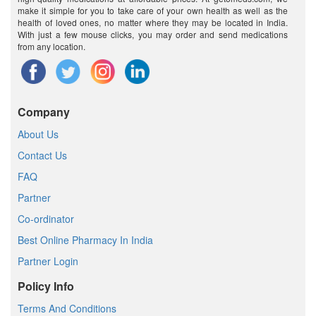
make it simple for you to take care of your own health as well as the
health of loved ones, no matter where they may be located in India.
With just a few mouse clicks, you may order and send medications
from any location.
Company
About Us
Contact Us
FAQ
Partner
Co-ordinator
Best Online Pharmacy In India
Partner Login
Policy Info
Terms And Conditions