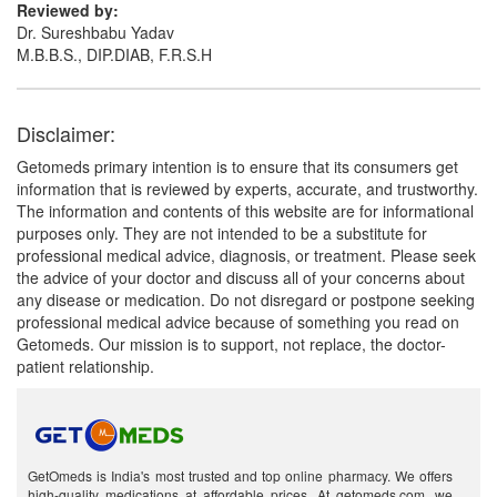
Reviewed by:
Dr. Sureshbabu Yadav
M.B.B.S., DIP.DIAB, F.R.S.H
Disclaimer:
Getomeds primary intention is to ensure that its consumers get
information that is reviewed by experts, accurate, and trustworthy.
The information and contents of this website are for informational
purposes only. They are not intended to be a substitute for
professional medical advice, diagnosis, or treatment. Please seek
the advice of your doctor and discuss all of your concerns about
any disease or medication. Do not disregard or postpone seeking
professional medical advice because of something you read on
Getomeds. Our mission is to support, not replace, the doctor-
patient relationship.
GetOmeds is India's most trusted and top online pharmacy. We offers
high-quality medications at affordable prices. At getomeds.com, we