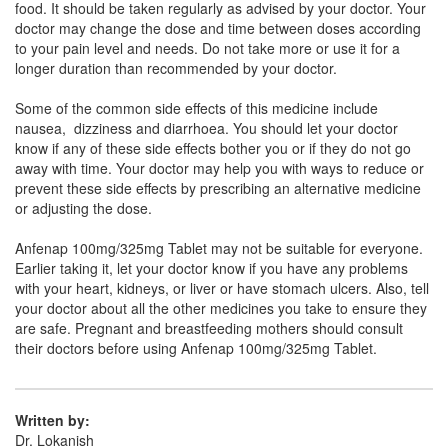
food. It should be taken regularly as advised by your doctor. Your
Composition:
Aceclofenac (100mg) +
doctor may change the dose and time between doses according
Paracetamol (325mg)
to your pain level and needs. Do not take more or use it for a
longer duration than recommended by your doctor.
Some of the common side effects of this medicine include
Novafen-P Tablet
(Rs.39.38)
nausea, dizziness and diarrhoea. You should let your doctor
know if any of these side effects bother you or if they do not go
Composition:
Aceclofenac (100mg) +
away with time. Your doctor may help you with ways to reduce or
Paracetamol (325mg)
prevent these side effects by prescribing an alternative medicine
or adjusting the dose.
Anfenap 100mg/325mg Tablet may not be suitable for everyone.
Nanoace P 100mg/325mg Tablet
(Rs.57.19)
Earlier taking it, let your doctor know if you have any problems
Composition:
Aceclofenac (100mg) +
with your heart, kidneys, or liver or have stomach ulcers. Also, tell
Paracetamol (325mg)
your doctor about all the other medicines you take to ensure they
are safe. Pregnant and breastfeeding mothers should consult
their doctors before using Anfenap 100mg/325mg Tablet.
Nestdol-P Tablet
(Rs.56.25)
Composition:
Aceclofenac (100mg) +
Written by:
Paracetamol (325mg)
Dr. Lokanish