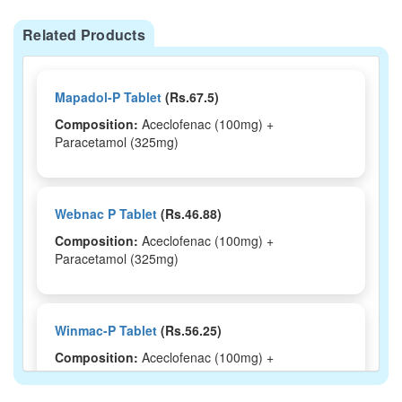
Related Products
Mapadol-P Tablet
(Rs.67.5)
Composition:
Aceclofenac (100mg) +
Paracetamol (325mg)
Webnac P Tablet
(Rs.46.88)
Composition:
Aceclofenac (100mg) +
Paracetamol (325mg)
Winmac-P Tablet
(Rs.56.25)
Composition:
Aceclofenac (100mg) +
Paracetamol (325mg)