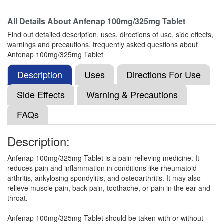
All Details About
Anfenap 100mg/325mg Tablet
Omitache-P Tablet
(Rs.47)
Find out detailed description, uses, directions of use, side effects,
Composition:
Aceclofenac (100mg) +
warnings and precautions, frequently asked questions about
Paracetamol (325mg)
Anfenap 100mg/325mg Tablet
Description
Uses
Directions For Use
Opusnac-P Tablet
(Rs.60)
Side Effects
Warning & Precautions
Composition:
Aceclofenac (100mg) +
FAQs
Paracetamol (325mg)
Description:
Medonac P 100mg/325mg Tablet
(Rs.29.06)
Anfenap 100mg/325mg Tablet is a pain-relieving medicine. It
reduces pain and inflammation in conditions like rheumatoid
Composition:
Aceclofenac (100mg) +
arthritis, ankylosing spondylitis, and osteoarthritis. It may also
Paracetamol (325mg)
relieve muscle pain, back pain, toothache, or pain in the ear and
throat.
Anfenap 100mg/325mg Tablet should be taken with or without
One-AP Tablet
(Rs.44.53)