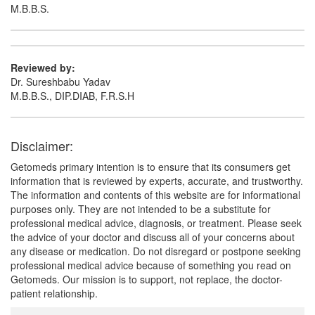
M.B.B.S.
Reviewed by:
Dr. Sureshbabu Yadav
M.B.B.S., DIP.DIAB, F.R.S.H
Disclaimer:
Getomeds primary intention is to ensure that its consumers get
information that is reviewed by experts, accurate, and trustworthy.
The information and contents of this website are for informational
purposes only. They are not intended to be a substitute for
professional medical advice, diagnosis, or treatment. Please seek
the advice of your doctor and discuss all of your concerns about
any disease or medication. Do not disregard or postpone seeking
professional medical advice because of something you read on
Getomeds. Our mission is to support, not replace, the doctor-
patient relationship.