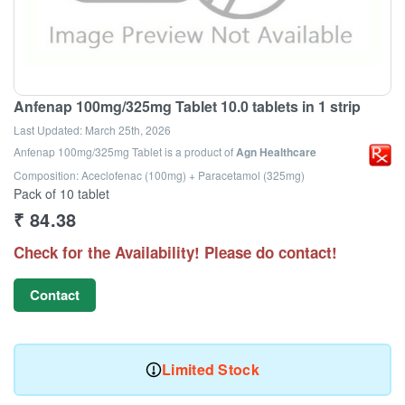
Anfenap 100mg/325mg Tablet 10.0 tablets in 1 strip
Last Updated:
March 25th, 2026
Anfenap 100mg/325mg Tablet
is a product of
Agn Healthcare
Composition: Aceclofenac (100mg) + Paracetamol (325mg)
Pack of 10 tablet
₹
84.38
Check for the Availability! Please do contact!
Contact
Limited Stock