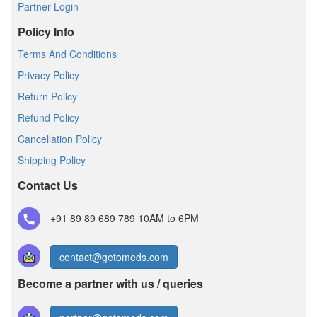
Partner Login
Policy Info
Terms And Conditions
Privacy Policy
Return Policy
Refund Policy
Cancellation Policy
Shipping Policy
Contact Us
+91 89 89 689 789
10AM to 6PM
contact@getomeds.com
Become a partner with us / queries