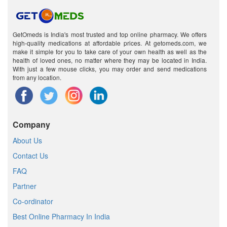
GetOmeds is India's most trusted and top online pharmacy. We offers
high-quality medications at affordable prices. At getomeds.com, we
make it simple for you to take care of your own health as well as the
health of loved ones, no matter where they may be located in India.
With just a few mouse clicks, you may order and send medications
from any location.
Company
About Us
Contact Us
FAQ
Partner
Co-ordinator
Best Online Pharmacy In India