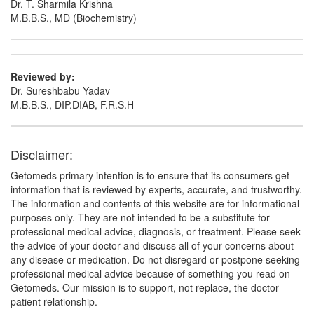
Dr. T. Sharmila Krishna
M.B.B.S., MD (Biochemistry)
Reviewed by:
Dr. Sureshbabu Yadav
M.B.B.S., DIP.DIAB, F.R.S.H
Disclaimer:
Getomeds primary intention is to ensure that its consumers get
information that is reviewed by experts, accurate, and trustworthy.
The information and contents of this website are for informational
purposes only. They are not intended to be a substitute for
professional medical advice, diagnosis, or treatment. Please seek
the advice of your doctor and discuss all of your concerns about
any disease or medication. Do not disregard or postpone seeking
professional medical advice because of something you read on
Getomeds. Our mission is to support, not replace, the doctor-
patient relationship.