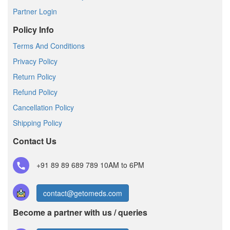
Partner Login
Policy Info
Terms And Conditions
Privacy Policy
Return Policy
Refund Policy
Cancellation Policy
Shipping Policy
Contact Us
+91 89 89 689 789
10AM to 6PM
contact@getomeds.com
Become a partner with us / queries