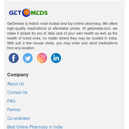
GetOmeds is India's most trusted and top online pharmacy. We offers
high-quality medications at affordable prices. At getomeds.com, we
make it simple for you to take care of your own health as well as the
health of loved ones, no matter where they may be located in India.
With just a few mouse clicks, you may order and send medications
from any location.
Company
About Us
Contact Us
FAQ
Partner
Co-ordinator
Best Online Pharmacy In India