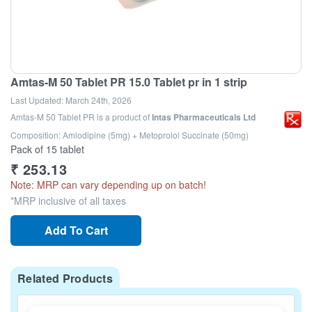
Amtas-M 50 Tablet PR 15.0 Tablet pr in 1 strip
Last Updated:
March 24th, 2026
Amtas-M 50 Tablet PR
is a product of
Intas Pharmaceuticals Ltd
Composition: Amlodipine (5mg) + Metoprolol Succinate (50mg)
Pack of 15 tablet
₹
253.13
Note: MRP can vary depending up on batch!
*MRP inclusive of all taxes
Add To Cart
Related Products