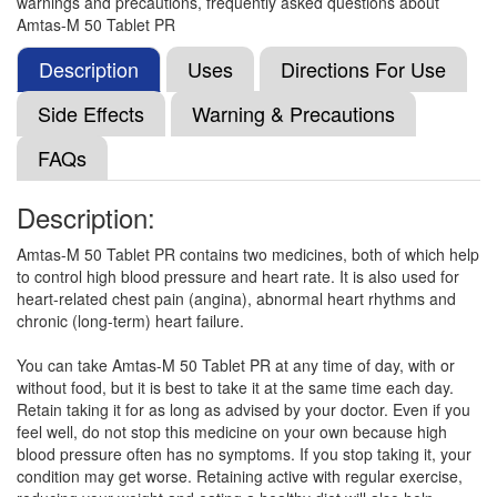
warnings and precautions, frequently asked questions about
Succinate (50mg)
Amtas-M 50 Tablet PR
Description
Uses
Directions For Use
Ranprol AM 5mg/50mg Tablet
(Rs.79.69)
Side Effects
Warning & Precautions
Composition:
Amlodipine (5mg) + Metoprolol
FAQs
Succinate (50mg)
Description:
Metrosin XL AM 50 Tablet
(Rs.150)
Amtas-M 50 Tablet PR contains two medicines, both of which help
to control high blood pressure and heart rate. It is also used for
Composition:
Amlodipine (5mg) + Metoprolol
heart-related chest pain (angina), abnormal heart rhythms and
Succinate (50mg)
chronic (long-term) heart failure.
You can take Amtas-M 50 Tablet PR at any time of day, with or
without food, but it is best to take it at the same time each day.
Mpzeal-AM Tablet PR
(Rs.150)
Retain taking it for as long as advised by your doctor. Even if you
Composition:
Amlodipine (5mg) + Metoprolol
feel well, do not stop this medicine on your own because high
Succinate (50mg)
blood pressure often has no symptoms. If you stop taking it, your
condition may get worse. Retaining active with regular exercise,