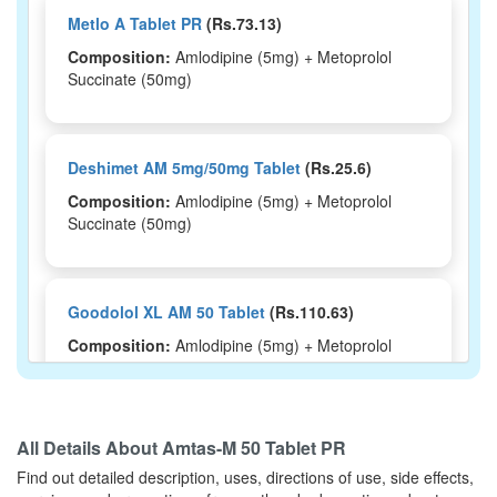
Metlo A Tablet PR
(Rs.73.13)
Composition:
Amlodipine (5mg) + Metoprolol
Succinate (50mg)
Deshimet AM 5mg/50mg Tablet
(Rs.25.6)
Composition:
Amlodipine (5mg) + Metoprolol
Succinate (50mg)
Goodolol XL AM 50 Tablet
(Rs.110.63)
Composition:
Amlodipine (5mg) + Metoprolol
Succinate (50mg)
All Details About
Amtas-M 50 Tablet PR
Dashbeta AM 50 Tablet ER
(Rs.79.69)
Find out detailed description, uses, directions of use, side effects,
Composition:
Amlodipine (5mg) + Metoprolol