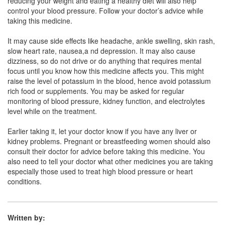
reducing your weight and eating a healthy diet will also help
control your blood pressure. Follow your doctor’s advice while
Metoprime AM 5mg/50mg Tablet
(Rs.71.63)
taking this medicine.
Composition:
Amlodipine (5mg) + Metoprolol
It may cause side effects like headache, ankle swelling, skin rash,
Succinate (50mg)
slow heart rate, nausea,a nd depression. It may also cause
dizziness, so do not drive or do anything that requires mental
focus until you know how this medicine affects you. This might
raise the level of potassium in the blood, hence avoid potassium
Metobees-AT Tablet ER
(Rs.70.31)
rich food or supplements. You may be asked for regular
Composition:
Amlodipine (5mg) + Metoprolol
monitoring of blood pressure, kidney function, and electrolytes
Succinate (50mg)
level while on the treatment.
Earlier taking it, let your doctor know if you have any liver or
kidney problems. Pregnant or breastfeeding women should also
Metolet AM 5mg/50mg Tablet XL
(Rs.74.53)
consult their doctor for advice before taking this medicine. You
also need to tell your doctor what other medicines you are taking
Composition:
Amlodipine (5mg) + Metoprolol
especially those used to treat high blood pressure or heart
Succinate (50mg)
conditions.
Written by: