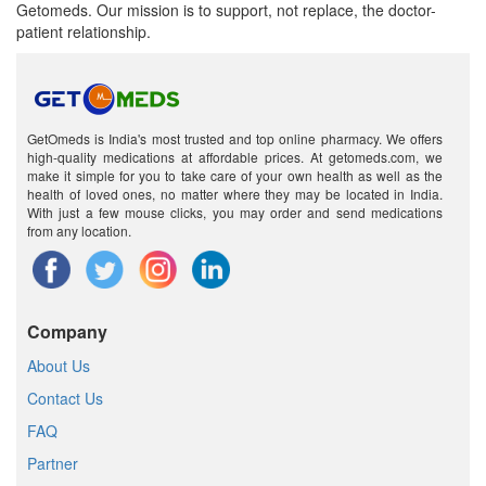
Getomeds. Our mission is to support, not replace, the doctor-
patient relationship.
GetOmeds is India's most trusted and top online pharmacy. We offers
high-quality medications at affordable prices. At getomeds.com, we
make it simple for you to take care of your own health as well as the
health of loved ones, no matter where they may be located in India.
With just a few mouse clicks, you may order and send medications
from any location.
Company
About Us
Contact Us
FAQ
Partner