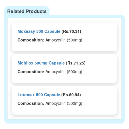
Related Products
Moxeasy 500 Capsule
(Rs.70.31)
Composition:
Amoxycillin (500mg)
Mohilox 500mg Capsule
(Rs.71.25)
Composition:
Amoxycillin (500mg)
Lotomax 500 Capsule
(Rs.60.94)
Composition:
Amoxycillin (500mg)
Ivamox 500mg Capsule
(Rs.66.33)