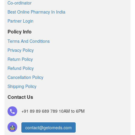
Co-ordinator
Best Online Pharmacy In India
Partner Login
Policy Info
Terms And Conditions
Privacy Policy
Return Policy
Refund Policy
Cancellation Policy
Shipping Policy
Contact Us
+91 89 89 689 789
10AM to 6PM
contact@getomeds.com