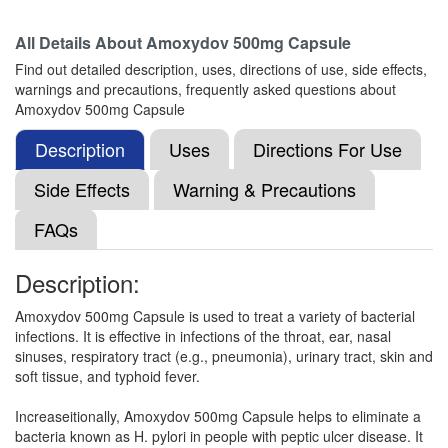
Composition:
Amoxycillin (500mg)
All Details About
Amoxydov 500mg Capsule
Find out detailed description, uses, directions of use, side effects,
warnings and precautions, frequently asked questions about
Greymox 500mg Capsule
(Rs.66.09)
Amoxydov 500mg Capsule
Composition:
Amoxycillin (500mg)
Description
Uses
Directions For Use
Side Effects
Warning & Precautions
Genmox 500mg Capsule
(Rs.62.39)
FAQs
Composition:
Amoxycillin (500mg)
Description:
Amoxydov 500mg Capsule is used to treat a variety of bacterial
Gutenmox 500mg Capsule
(Rs.35.35)
infections. It is effective in infections of the throat, ear, nasal
Composition:
Amoxycillin (500mg)
sinuses, respiratory tract (e.g., pneumonia), urinary tract, skin and
soft tissue, and typhoid fever.
Increaseitionally, Amoxydov 500mg Capsule helps to eliminate a
Amoxyrokk 500 Capsule
(Rs.77)
bacteria known as H. pylori in people with peptic ulcer disease. It