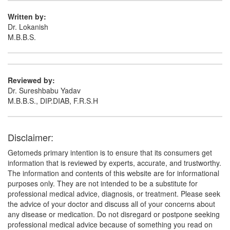
Written by:
Dr. Lokanish
M.B.B.S.
Reviewed by:
Dr. Sureshbabu Yadav
M.B.B.S., DIP.DIAB, F.R.S.H
Disclaimer:
Getomeds primary intention is to ensure that its consumers get
information that is reviewed by experts, accurate, and trustworthy.
The information and contents of this website are for informational
purposes only. They are not intended to be a substitute for
professional medical advice, diagnosis, or treatment. Please seek
the advice of your doctor and discuss all of your concerns about
any disease or medication. Do not disregard or postpone seeking
professional medical advice because of something you read on