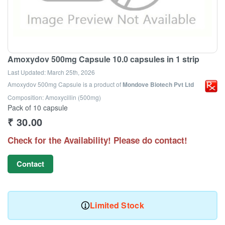
Amoxydov 500mg Capsule 10.0 capsules in 1 strip
Last Updated:
March 25th, 2026
Amoxydov 500mg Capsule
is a product of
Mondove Biotech Pvt Ltd
Composition: Amoxycillin (500mg)
Pack of 10 capsule
₹
30.00
Check for the Availability! Please do contact!
Contact
Limited Stock