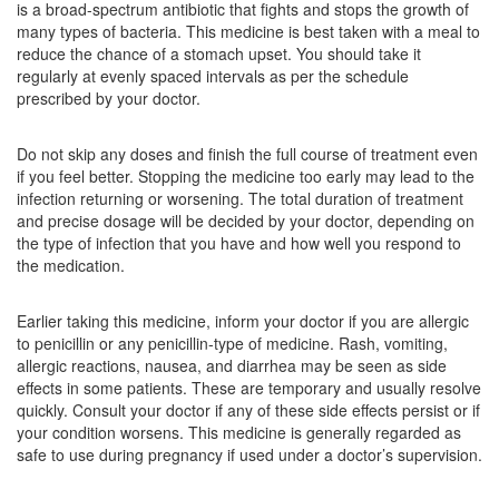
is a broad-spectrum antibiotic that fights and stops the growth of
Composition:
Amoxycillin (500mg)
many types of bacteria. This medicine is best taken with a meal to
reduce the chance of a stomach upset. You should take it
regularly at evenly spaced intervals as per the schedule
prescribed by your doctor.
Caudimox 500mg Capsule
(Rs.74.06)
Composition:
Amoxycillin (500mg)
Do not skip any doses and finish the full course of treatment even
if you feel better. Stopping the medicine too early may lead to the
infection returning or worsening. The total duration of treatment
and precise dosage will be decided by your doctor, depending on
AM Cilin 500mg Capsule
(Rs.65.63)
the type of infection that you have and how well you respond to
Composition:
Amoxycillin (500mg)
the medication.
Earlier taking this medicine, inform your doctor if you are allergic
to penicillin or any penicillin-type of medicine. Rash, vomiting,
allergic reactions, nausea, and diarrhea may be seen as side
effects in some patients. These are temporary and usually resolve
quickly. Consult your doctor if any of these side effects persist or if
your condition worsens. This medicine is generally regarded as
safe to use during pregnancy if used under a doctor’s supervision.