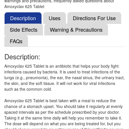
warnings and precautions, frequently asked questions about
Composition:
Amoxycillin (500mg) + Clavulanic
Amoxyclav 625 Tablet
Acid (125mg)
Description
Uses
Directions For Use
Side Effects
Warning & Precautions
Minti Clav Tablet
(Rs.121.88)
FAQs
Composition:
Amoxycillin (500mg) + Clavulanic
Acid (125mg)
Description:
Amoxyclav 625 Tablet is an antibiotic that helps your body fight
Moxmed CV 500mg/125mg Tablet
(Rs.100.55)
infections caused by bacteria. It is used to treat infections of the
lungs (e.g., pneumonia), the ear, the nasal sinus, the urinary tract,
Composition:
Amoxycillin (500mg) + Clavulanic
the skin, and the soft tissue. It will not work for viral infections
Acid (125mg)
such as the common cold.
Amoxyclav 625 Tablet is best taken with a meal to reduce the
chance of a stomach upset. You should take it regularly at evenly
Omclav 500mg/125mg Tablet
(Rs.94.32)
spaced intervals as per the schedule prescribed by your doctor.
Composition:
Amoxycillin (500mg) + Clavulanic
Taking it at the same time daily will help you remember to take it.
Acid (125mg)
The dose will depend on what you are being treated for, but you