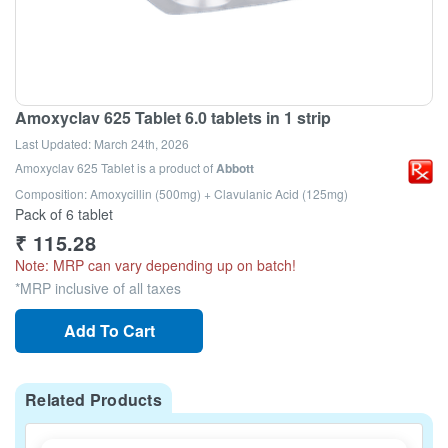
Amoxyclav 625 Tablet 6.0 tablets in 1 strip
Last Updated:
March 24th, 2026
Amoxyclav 625 Tablet
is a product of
Abbott
Composition: Amoxycillin (500mg) + Clavulanic Acid (125mg)
Pack of 6 tablet
₹
115.28
Note: MRP can vary depending up on batch!
*MRP inclusive of all taxes
Add To Cart
Related Products