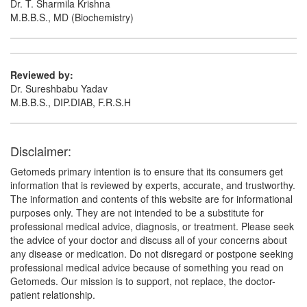
Dr. T. Sharmila Krishna
M.B.B.S., MD (Biochemistry)
Reviewed by:
Dr. Sureshbabu Yadav
M.B.B.S., DIP.DIAB, F.R.S.H
Disclaimer:
Getomeds primary intention is to ensure that its consumers get
information that is reviewed by experts, accurate, and trustworthy.
The information and contents of this website are for informational
purposes only. They are not intended to be a substitute for
professional medical advice, diagnosis, or treatment. Please seek
the advice of your doctor and discuss all of your concerns about
any disease or medication. Do not disregard or postpone seeking
professional medical advice because of something you read on
Getomeds. Our mission is to support, not replace, the doctor-
patient relationship.