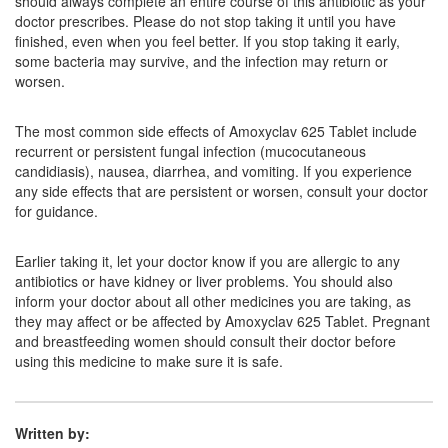
should always complete an entire course of this antibiotic as your
doctor prescribes. Please do not stop taking it until you have
finished, even when you feel better. If you stop taking it early,
Oxav 625 Tablet
(Rs.100.8)
some bacteria may survive, and the infection may return or
worsen.
Composition:
Amoxycillin (500mg) + Clavulanic
Acid (125mg)
The most common side effects of Amoxyclav 625 Tablet include
recurrent or persistent fungal infection (mucocutaneous
candidiasis), nausea, diarrhea, and vomiting. If you experience
Moxrech CV 500mg/125mg Tablet
(Rs.187.5)
any side effects that are persistent or worsen, consult your doctor
for guidance.
Composition:
Amoxycillin (500mg) + Clavulanic
Acid (125mg)
Earlier taking it, let your doctor know if you are allergic to any
antibiotics or have kidney or liver problems. You should also
inform your doctor about all other medicines you are taking, as
Mexaclav 500mg/125mg Tablet
(Rs.167.29)
they may affect or be affected by Amoxyclav 625 Tablet. Pregnant
and breastfeeding women should consult their doctor before
Composition:
Amoxycillin (500mg) + Clavulanic
using this medicine to make sure it is safe.
Acid (125mg)
Written by: