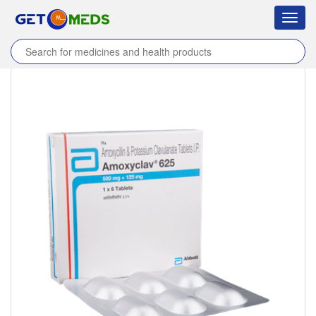
Toggl
navig
Home
/
Products
/
Amoxyclav 625 Tablet
/