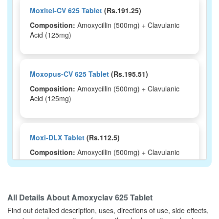
Moxitel-CV 625 Tablet
(Rs.191.25)
Composition:
Amoxycillin (500mg) + Clavulanic
Acid (125mg)
Moxopus-CV 625 Tablet
(Rs.195.51)
Composition:
Amoxycillin (500mg) + Clavulanic
Acid (125mg)
Moxi-DLX Tablet
(Rs.112.5)
Composition:
Amoxycillin (500mg) + Clavulanic
Acid (125mg)
All Details About
Amoxyclav 625 Tablet
Megamentin Duo DS 500mg/125mg Syrup
Find out detailed description, uses, directions of use, side effects,
(Rs.113.44)