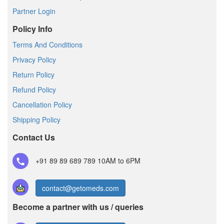
Partner Login
Policy Info
Terms And Conditions
Privacy Policy
Return Policy
Refund Policy
Cancellation Policy
Shipping Policy
Contact Us
+91 89 89 689 789
10AM to 6PM
contact@getomeds.com
Become a partner with us / queries