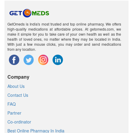
GetOmeds is India's most trusted and top online pharmacy. We offers
high-quality medications at affordable prices. At getomeds.com, we
make it simple for you to take care of your own health as well as the
health of loved ones, no matter where they may be located in India.
With just a few mouse clicks, you may order and send medications
from any location.
Company
About Us
Contact Us
FAQ
Partner
Co-ordinator
Best Online Pharmacy In India