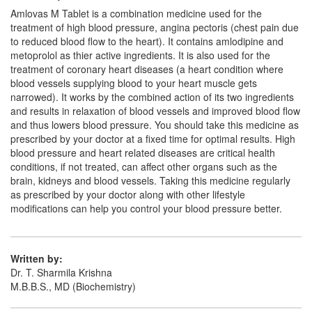
Amlovas M Tablet is a combination medicine used for the
treatment of high blood pressure, angina pectoris (chest pain due
to reduced blood flow to the heart). It contains amlodipine and
metoprolol as thier active ingredients. It is also used for the
treatment of coronary heart diseases (a heart condition where
blood vessels supplying blood to your heart muscle gets
narrowed). It works by the combined action of its two ingredients
and results in relaxation of blood vessels and improved blood flow
and thus lowers blood pressure. You should take this medicine as
prescribed by your doctor at a fixed time for optimal results. High
blood pressure and heart related diseases are critical health
conditions, if not treated, can affect other organs such as the
brain, kidneys and blood vessels. Taking this medicine regularly
as prescribed by your doctor along with other lifestyle
modifications can help you control your blood pressure better.
Written by:
Dr. T. Sharmila Krishna
M.B.B.S., MD (Biochemistry)