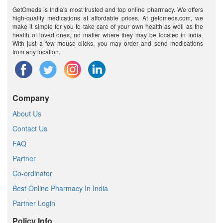
GetOmeds is India's most trusted and top online pharmacy. We offers
high-quality medications at affordable prices. At getomeds.com, we
make it simple for you to take care of your own health as well as the
health of loved ones, no matter where they may be located in India.
With just a few mouse clicks, you may order and send medications
from any location.
Company
About Us
Contact Us
FAQ
Partner
Co-ordinator
Best Online Pharmacy In India
Partner Login
Policy Info