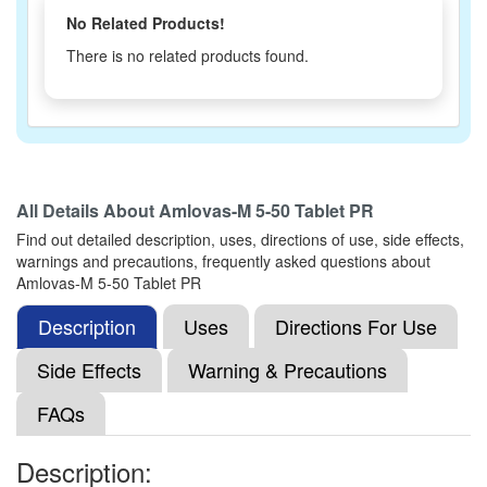
No Related Products!
There is no related products found.
All Details About
Amlovas-M 5-50 Tablet PR
Find out detailed description, uses, directions of use, side effects,
warnings and precautions, frequently asked questions about
Amlovas-M 5-50 Tablet PR
Description
Uses
Directions For Use
Side Effects
Warning & Precautions
FAQs
Description: