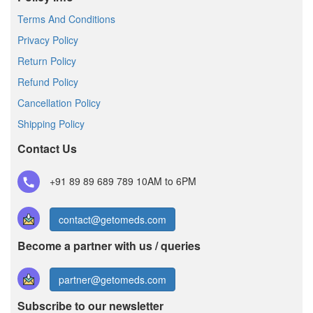
Terms And Conditions
Privacy Policy
Return Policy
Refund Policy
Cancellation Policy
Shipping Policy
Contact Us
+91 89 89 689 789
10AM to 6PM
contact@getomeds.com
Become a partner with us / queries
partner@getomeds.com
Subscribe to our newsletter