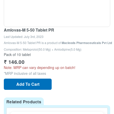
Amlovas-M 5-50 Tablet PR
Last Updated:
July 3rd, 2023
Amlovas-M 5-50 Tablet PR
is a product of
Macleods Pharmaceuticals Pvt Ltd
Composition: Metoprolol(50.0 Mg) + Amlodipine(5.0 Mg)
Pack of 10 tablet
₹
146.00
Note: MRP can vary depending up on batch!
*MRP inclusive of all taxes
Add To Cart
Related Products