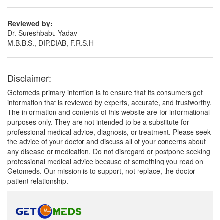
Reviewed by:
Dr. Sureshbabu Yadav
M.B.B.S., DIP.DIAB, F.R.S.H
Disclaimer:
Getomeds primary intention is to ensure that its consumers get
information that is reviewed by experts, accurate, and trustworthy.
The information and contents of this website are for informational
purposes only. They are not intended to be a substitute for
professional medical advice, diagnosis, or treatment. Please seek
the advice of your doctor and discuss all of your concerns about
any disease or medication. Do not disregard or postpone seeking
professional medical advice because of something you read on
Getomeds. Our mission is to support, not replace, the doctor-
patient relationship.