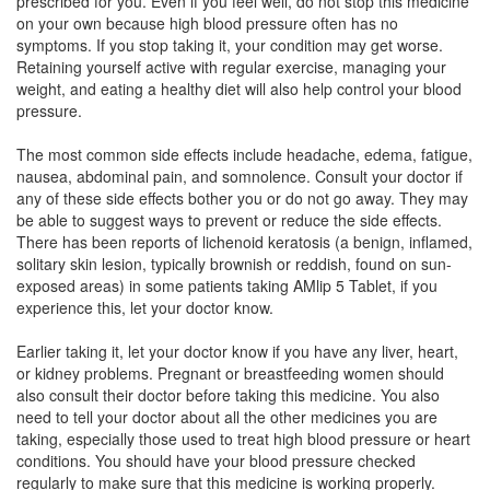
prescribed for you. Even if you feel well, do not stop this medicine
Ambiten 5mg Tablet
(Rs.12.09)
on your own because high blood pressure often has no
Composition:
Amlodipine (5mg)
symptoms. If you stop taking it, your condition may get worse.
Retaining yourself active with regular exercise, managing your
weight, and eating a healthy diet will also help control your blood
pressure.
D Ven 5mg Tablet
(Rs.19.22)
The most common side effects include headache, edema, fatigue,
Composition:
Amlodipine (5mg)
nausea, abdominal pain, and somnolence. Consult your doctor if
any of these side effects bother you or do not go away. They may
be able to suggest ways to prevent or reduce the side effects.
There has been reports of lichenoid keratosis (a benign, inflamed,
solitary skin lesion, typically brownish or reddish, found on sun-
exposed areas) in some patients taking AMlip 5 Tablet, if you
experience this, let your doctor know.
Earlier taking it, let your doctor know if you have any liver, heart,
or kidney problems. Pregnant or breastfeeding women should
also consult their doctor before taking this medicine. You also
need to tell your doctor about all the other medicines you are
taking, especially those used to treat high blood pressure or heart
conditions. You should have your blood pressure checked
regularly to make sure that this medicine is working properly.