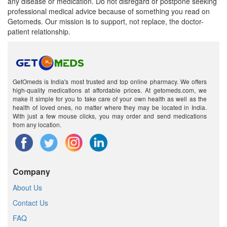
any disease or medication. Do not disregard or postpone seeking
professional medical advice because of something you read on
Getomeds. Our mission is to support, not replace, the doctor-
patient relationship.
GetOmeds is India's most trusted and top online pharmacy. We offers
high-quality medications at affordable prices. At getomeds.com, we
make it simple for you to take care of your own health as well as the
health of loved ones, no matter where they may be located in India.
With just a few mouse clicks, you may order and send medications
from any location.
Company
About Us
Contact Us
FAQ