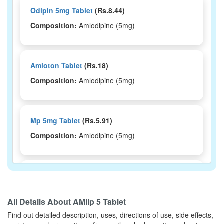
Odipin 5mg Tablet
(Rs.8.44)
Composition:
Amlodipine (5mg)
Amloton Tablet
(Rs.18)
Composition:
Amlodipine (5mg)
Mp 5mg Tablet
(Rs.5.91)
Composition:
Amlodipine (5mg)
Dipincare 5mg Tablet
(Rs.24.38)
Composition:
Amlodipine (5mg)
All Details About
AMlip 5 Tablet
Find out detailed description, uses, directions of use, side effects,