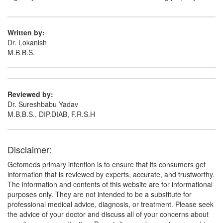
Written by:
Dr. Lokanish
M.B.B.S.
Reviewed by:
Dr. Sureshbabu Yadav
M.B.B.S., DIP.DIAB, F.R.S.H
Disclaimer:
Getomeds primary intention is to ensure that its consumers get
information that is reviewed by experts, accurate, and trustworthy.
The information and contents of this website are for informational
purposes only. They are not intended to be a substitute for
professional medical advice, diagnosis, or treatment. Please seek
the advice of your doctor and discuss all of your concerns about