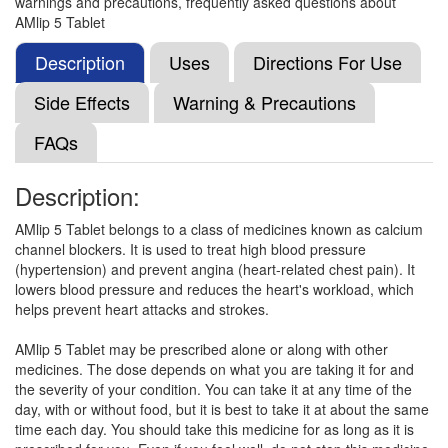
warnings and precautions, frequently asked questions about
Lopin 5mg Tablet
(Rs.18.75)
AMlip 5 Tablet
Composition:
Amlodipine (5mg)
Description
Uses
Directions For Use
Side Effects
Warning & Precautions
Cardimec 5mg Tablet
(Rs.26.25)
FAQs
Composition:
Amlodipine (5mg)
Description:
AMlip 5 Tablet belongs to a class of medicines known as calcium
Vimlopin 5mg Tablet
(Rs.23.44)
channel blockers. It is used to treat high blood pressure
Composition:
Amlodipine (5mg)
(hypertension) and prevent angina (heart-related chest pain). It
lowers blood pressure and reduces the heart's workload, which
helps prevent heart attacks and strokes.
Elpres 5mg Tablet
(Rs.14.06)
AMlip 5 Tablet may be prescribed alone or along with other
medicines. The dose depends on what you are taking it for and
Composition:
Amlodipine (5mg)
the severity of your condition. You can take it at any time of the
day, with or without food, but it is best to take it at about the same
time each day. You should take this medicine for as long as it is