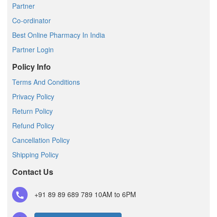
Partner
Co-ordinator
Best Online Pharmacy In India
Partner Login
Policy Info
Terms And Conditions
Privacy Policy
Return Policy
Refund Policy
Cancellation Policy
Shipping Policy
Contact Us
+91 89 89 689 789
10AM to 6PM