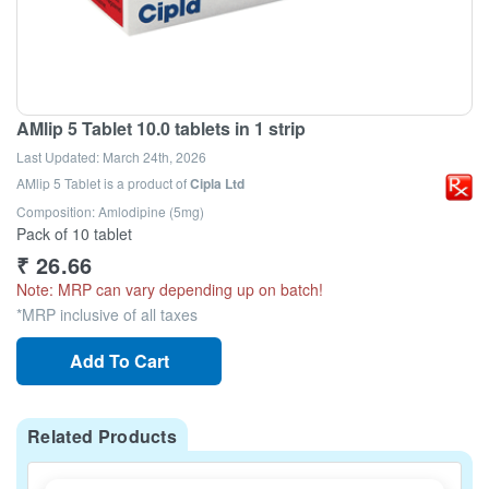
AMlip 5 Tablet 10.0 tablets in 1 strip
Last Updated:
March 24th, 2026
AMlip 5 Tablet
is a product of
Cipla Ltd
Composition: Amlodipine (5mg)
Pack of 10 tablet
₹
26.66
Note: MRP can vary depending up on batch!
*MRP inclusive of all taxes
Add To Cart
Related Products