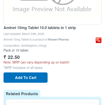
Aminet 10mg Tablet 10.0 tablets in 1 strip
Last Updated:
March 24th, 2026
Aminet 10mg Tablet
is a product of
Rosnet Pharma
Composition: Amitriptyline (10mg)
Pack of 10 tablet
₹
22.50
Note: MRP can vary depending up on batch!
*MRP inclusive of all taxes
Add To Cart
Related Products