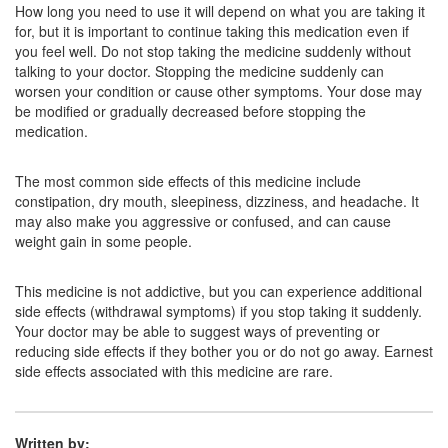
Amsha 10 Tablet
(Rs.16.88)
How long you need to use it will depend on what you are taking it
for, but it is important to continue taking this medication even if
Composition:
Amitriptyline (10mg)
you feel well. Do not stop taking the medicine suddenly without
talking to your doctor. Stopping the medicine suddenly can
worsen your condition or cause other symptoms. Your dose may
be modified or gradually decreased before stopping the
Tryplena 10mg Tablet
(Rs.24.98)
medication.
Composition:
Amitriptyline (10mg)
The most common side effects of this medicine include
constipation, dry mouth, sleepiness, dizziness, and headache. It
may also make you aggressive or confused, and can cause
weight gain in some people.
This medicine is not addictive, but you can experience additional
side effects (withdrawal symptoms) if you stop taking it suddenly.
Your doctor may be able to suggest ways of preventing or
reducing side effects if they bother you or do not go away. Earnest
side effects associated with this medicine are rare.
Written by: