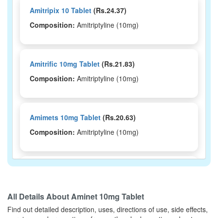
Amitripix 10 Tablet
(Rs.24.37)
Composition:
Amitriptyline (10mg)
Amitrific 10mg Tablet
(Rs.21.83)
Composition:
Amitriptyline (10mg)
Amimets 10mg Tablet
(Rs.20.63)
Composition:
Amitriptyline (10mg)
Amzil 10 Tablet
(Rs.24.38)
Composition:
Amitriptyline (10mg)
All Details About
Aminet 10mg Tablet
Find out detailed description, uses, directions of use, side effects,