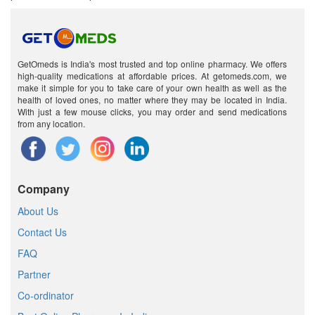
GetOmeds is India's most trusted and top online pharmacy. We offers
high-quality medications at affordable prices. At getomeds.com, we
make it simple for you to take care of your own health as well as the
health of loved ones, no matter where they may be located in India.
With just a few mouse clicks, you may order and send medications
from any location.
Company
About Us
Contact Us
FAQ
Partner
Co-ordinator