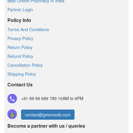
Best Online Pharmacy In India
Partner Login
Policy Info
Terms And Conditions
Privacy Policy
Return Policy
Refund Policy
Cancellation Policy
Shipping Policy
Contact Us
+91 89 89 689 789
10AM to 6PM
contact@getomeds.com
Become a partner with us / queries