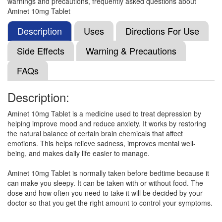
warnings and precautions, frequently asked questions about
Amitee 10 Tablet
(Rs.25.5)
Aminet 10mg Tablet
Composition:
Amitriptyline (10mg)
Description
Uses
Directions For Use
Side Effects
Warning & Precautions
Amitrion 10 Tablet
(Rs.22.5)
FAQs
Composition:
Amitriptyline (10mg)
Description:
Aminet 10mg Tablet is a medicine used to treat depression by
Enilytrip 10mg Tablet
(Rs.22.5)
helping improve mood and reduce anxiety. It works by restoring
Composition:
Amitriptyline (10mg)
the natural balance of certain brain chemicals that affect
emotions. This helps relieve sadness, improves mental well-
being, and makes daily life easier to manage.
Amivane 10 Tablet
(Rs.22.97)
Aminet 10mg Tablet is normally taken before bedtime because it
can make you sleepy. It can be taken with or without food. The
Composition:
Amitriptyline (10mg)
dose and how often you need to take it will be decided by your
doctor so that you get the right amount to control your symptoms.