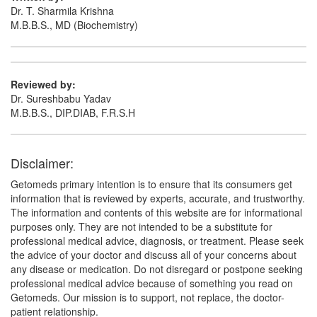
Dr. T. Sharmila Krishna
M.B.B.S., MD (Biochemistry)
Reviewed by:
Dr. Sureshbabu Yadav
M.B.B.S., DIP.DIAB, F.R.S.H
Disclaimer:
Getomeds primary intention is to ensure that its consumers get
information that is reviewed by experts, accurate, and trustworthy.
The information and contents of this website are for informational
purposes only. They are not intended to be a substitute for
professional medical advice, diagnosis, or treatment. Please seek
the advice of your doctor and discuss all of your concerns about
any disease or medication. Do not disregard or postpone seeking
professional medical advice because of something you read on
Getomeds. Our mission is to support, not replace, the doctor-
patient relationship.