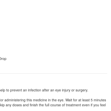
 Drop
help to prevent an infection after an eye injury or surgery.
or administering this medicine in the eye. Wait for at least 5 minutes
ip any doses and finish the full course of treatment even if you feel