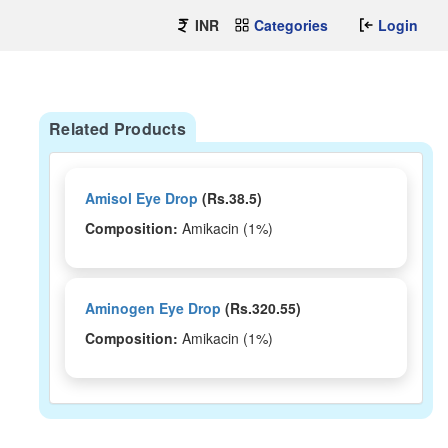
INR
Categories
Login
Related Products
Amisol Eye Drop
(Rs.38.5)
Composition:
Amikacin (1%)
Aminogen Eye Drop
(Rs.320.55)
Composition:
Amikacin (1%)