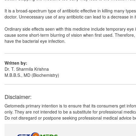
It is a broad-spectrum type of antibiotic effective in killing many type
doctor. Unnecessary use of any antibiotic can lead to a decrease in it
Ordinary side effects seen with this medicine include temporary eye ir
cause some short-term blurring of vision when first used. Therefore,
have the bacterial eye infection.
Written by:
Dr. T. Sharmila Krishna
M.B.B.S., MD (Biochemistry)
Disclaimer:
Getomeds primary intention is to ensure that its consumers get infor
only. They are not intended to be a substitute for professional medi
Do not disregard or postpone seeking professional medical advice be