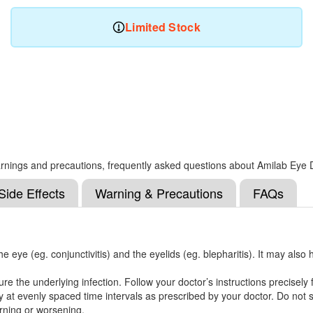
Limited Stock
, warnings and precautions, frequently asked questions about Amilab Eye
Side Effects
Warning & Precautions
FAQs
he eye (eg. conjunctivitis) and the eyelids (eg. blepharitis). It may also 
 the underlying infection. Follow your doctor’s instructions precisely f
 at evenly spaced time intervals as prescribed by your doctor. Do not sk
urning or worsening.