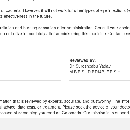
s of bacteria. However, it will not work for other types of eye infections 
s effectiveness in the future.
ritation and burning sensation after administration. Consult your doctor 
 do not drive immediately after administering this medicine. Contact le
Reviewed by:
Dr. Sureshbabu Yadav
M.B.B.S., DIP.DIAB, F.R.S.H
mation that is reviewed by experts, accurate, and trustworthy. The info
cal advice, diagnosis, or treatment. Please seek the advice of your doct
cause of something you read on Getomeds. Our mission is to support, no