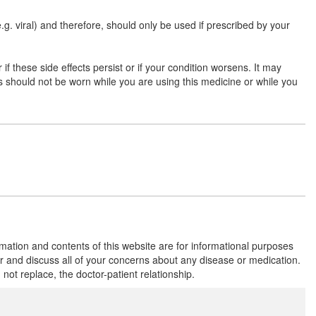
(e.g. viral) and therefore, should only be used if prescribed by your
if these side effects persist or if your condition worsens. It may
ns should not be worn while you are using this medicine or while you
rmation and contents of this website are for informational purposes
or and discuss all of your concerns about any disease or medication.
t replace, the doctor-patient relationship.