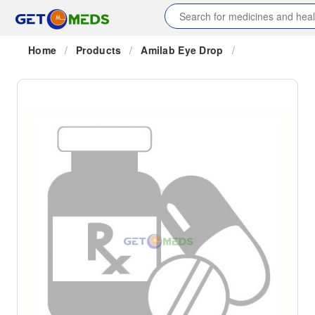
Home
/
Products
/
Amilab Eye Drop
/