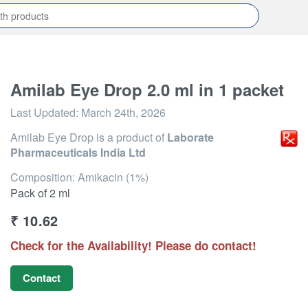
Amilab Eye Drop 2.0 ml in 1 packet
Last Updated:
March 24th, 2026
Amilab Eye Drop
is a product of
Laborate
Pharmaceuticals India Ltd
Composition: Amikacin (1%)
Pack of 2 ml
₹
10.62
Check for the Availability! Please do contact!
Contact