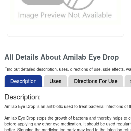
All Details About
Amilab Eye Drop
Find out detailed description, uses, directions of use, side effects
Description
Uses
Directions For Use
Description:
Amilab Eye Drop is an antibiotic used to treat bacterial infections of t
Amilab Eye Drop stops the growth of bacteria and thereby helps to cure
before applying any other eye medication. It should be used regularly
better. Stopping the medicine too early may lead to the infection ret