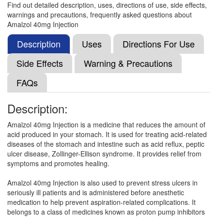
Find out detailed description, uses, directions of use, side effects,
warnings and precautions, frequently asked questions about
Panson 40mg Tablet
(Rs.42.19)
Amalzol 40mg Injection
Composition:
Pantoprazole (40mg)
Description
Uses
Directions For Use
Side Effects
Warning & Precautions
Pantoprl 40mg Injection
(Rs.45.75)
FAQs
Composition:
Pantoprazole (40mg)
Description:
Amalzol 40mg Injection is a medicine that reduces the amount of
Mpan 40 Injection
(Rs.42.19)
acid produced in your stomach. It is used for treating acid-related
Composition:
Pantoprazole (40mg)
diseases of the stomach and intestine such as acid reflux, peptic
ulcer disease, Zollinger-Ellison syndrome. It provides relief from
symptoms and promotes healing.
Wizocid Injection
(Rs.46.83)
Amalzol 40mg Injection is also used to prevent stress ulcers in
seriously ill patients and is administered before anesthetic
Composition:
Pantoprazole (40mg)
medication to help prevent aspiration-related complications. It
belongs to a class of medicines known as proton pump inhibitors