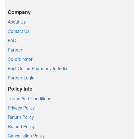
Company
About Us
Contact Us
FAQ
Partner
Co-ordinator
Best Online Pharmacy In India
Partner Login
Policy Info
Terms And Conditions
Privacy Policy
Return Policy
Refund Policy
Cancellation Policy