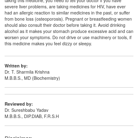
taking this medicine, you need to tell your doctor if you have
severe liver problems, are taking medicines for HIV, have ever
had an allergic reaction to similar medicines in the past, or suffer
from bone loss (osteoporosis). Pregnant or breastfeeding women
should also consult their doctor before taking it. Avoid drinking
alcohol as it makes your stomach produce excessive acid and can
worsen your symptoms. Do not drive or use machinery or tools, if
this medicine makes you feel dizzy or sleepy.
Written by:
Dr. T. Sharmila Krishna
M.B.B.S., MD (Biochemistry)
Reviewed by:
Dr. Sureshbabu Yadav
M.B.B.S., DIP.DIAB, F.R.S.H