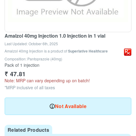
Amalzol 40mg Injection 1.0 Injection in 1 vial
Last Updated:
October 6th, 2025
Amalzol 40mg Injection
is a product of
Superlative Healthcare
Composition: Pantoprazole (40mg)
Pack of 1 injection
₹
47.81
Note: MRP can vary depending up on batch!
*MRP inclusive of all taxes
Not Available
Related Products