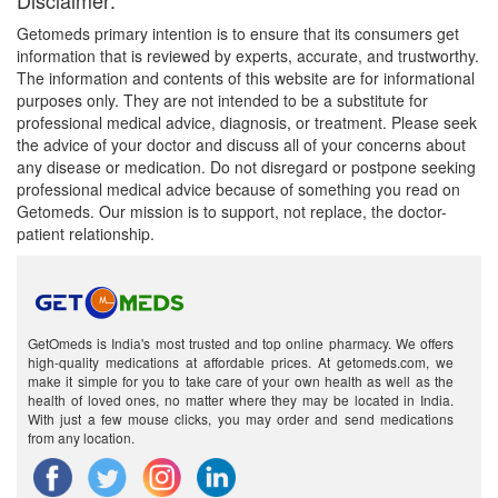
Disclaimer:
Getomeds primary intention is to ensure that its consumers get
information that is reviewed by experts, accurate, and trustworthy.
The information and contents of this website are for informational
purposes only. They are not intended to be a substitute for
professional medical advice, diagnosis, or treatment. Please seek
the advice of your doctor and discuss all of your concerns about
any disease or medication. Do not disregard or postpone seeking
professional medical advice because of something you read on
Getomeds. Our mission is to support, not replace, the doctor-
patient relationship.
GetOmeds is India's most trusted and top online pharmacy. We offers
high-quality medications at affordable prices. At getomeds.com, we
make it simple for you to take care of your own health as well as the
health of loved ones, no matter where they may be located in India.
With just a few mouse clicks, you may order and send medications
from any location.