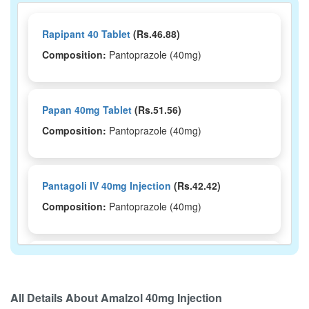
Rapipant 40 Tablet
(Rs.46.88)
Composition:
Pantoprazole (40mg)
Papan 40mg Tablet
(Rs.51.56)
Composition:
Pantoprazole (40mg)
Pantagoli IV 40mg Injection
(Rs.42.42)
Composition:
Pantoprazole (40mg)
Pantrace 40mg Tablet
(Rs.47.81)
Composition:
Pantoprazole (40mg)
All Details About
Amalzol 40mg Injection