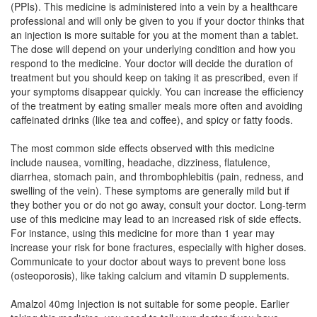
(PPIs). This medicine is administered into a vein by a healthcare
professional and will only be given to you if your doctor thinks that
Omee Penta Penta IV 40mg Injection
(Rs.53.41)
an injection is more suitable for you at the moment than a tablet.
Composition:
Pantoprazole (40mg)
The dose will depend on your underlying condition and how you
respond to the medicine. Your doctor will decide the duration of
treatment but you should keep on taking it as prescribed, even if
your symptoms disappear quickly. You can increase the efficiency
Orcipan 40mg Tablet
(Rs.45)
of the treatment by eating smaller meals more often and avoiding
caffeinated drinks (like tea and coffee), and spicy or fatty foods.
Composition:
Pantoprazole (40mg)
The most common side effects observed with this medicine
include nausea, vomiting, headache, dizziness, flatulence,
diarrhea, stomach pain, and thrombophlebitis (pain, redness, and
swelling of the vein). These symptoms are generally mild but if
they bother you or do not go away, consult your doctor. Long-term
use of this medicine may lead to an increased risk of side effects.
For instance, using this medicine for more than 1 year may
increase your risk for bone fractures, especially with higher doses.
Communicate to your doctor about ways to prevent bone loss
(osteoporosis), like taking calcium and vitamin D supplements.
Amalzol 40mg Injection is not suitable for some people. Earlier