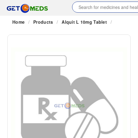
Home
/
Products
/
Alquit L 10mg Tablet
/