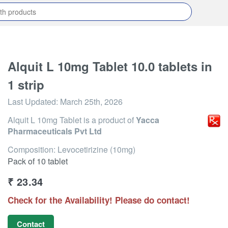
Alquit L 10mg Tablet 10.0 tablets in
1 strip
Last Updated:
March 25th, 2026
Alquit L 10mg Tablet
is a product of
Yacca
Pharmaceuticals Pvt Ltd
Composition: Levocetirizine (10mg)
Pack of 10 tablet
₹
23.34
Check for the Availability! Please do contact!
Contact