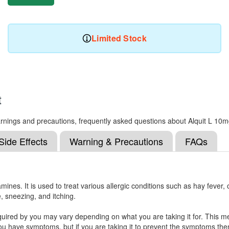
Limited Stock
t
 warnings and precautions, frequently asked questions about Alquit L 10
Side Effects
Warning & Precautions
FAQs
mines. It is used to treat various allergic conditions such as hay fever,
e, sneezing, and itching.
uired by you may vary depending on what you are taking it for. This medi
 have symptoms, but if you are taking it to prevent the symptoms then y