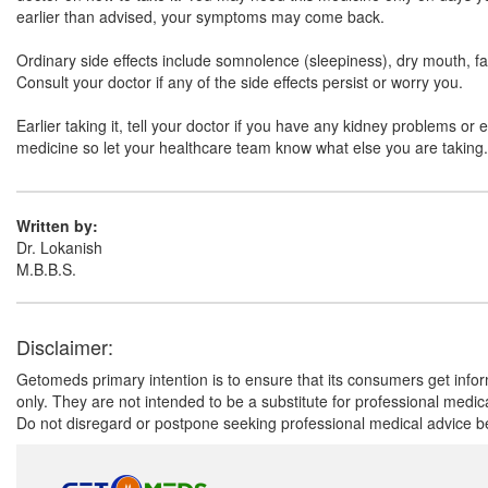
earlier than advised, your symptoms may come back.
Ordinary side effects include somnolence (sleepiness), dry mouth, fa
Consult your doctor if any of the side effects persist or worry you.
Earlier taking it, tell your doctor if you have any kidney problems o
medicine so let your healthcare team know what else you are taking. Y
Written by:
Dr. Lokanish
M.B.B.S.
Disclaimer:
Getomeds primary intention is to ensure that its consumers get infor
only. They are not intended to be a substitute for professional medi
Do not disregard or postpone seeking professional medical advice be