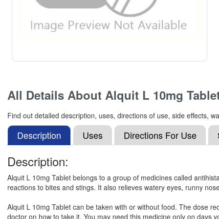
All Details About
Alquit L 10mg Table
Find out detailed description, uses, directions of use, side effects,
Description
Uses
Directions For Use
Description:
Alquit L 10mg Tablet belongs to a group of medicines called antihista
reactions to bites and stings. It also relieves watery eyes, runny nos
Alquit L 10mg Tablet can be taken with or without food. The dose req
doctor on how to take it. You may need this medicine only on days you