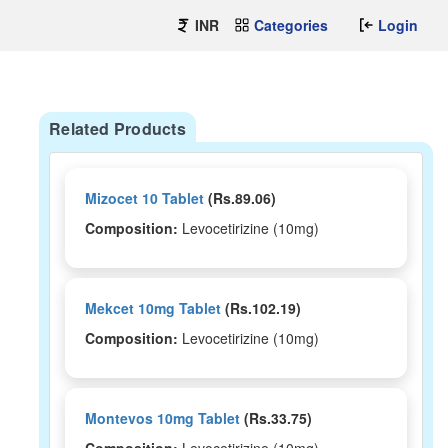
INR
Categories
Login
Related Products
Mizocet 10 Tablet
(Rs.89.06)
Composition:
Levocetirizine (10mg)
Mekcet 10mg Tablet
(Rs.102.19)
Composition:
Levocetirizine (10mg)
Montevos 10mg Tablet
(Rs.33.75)