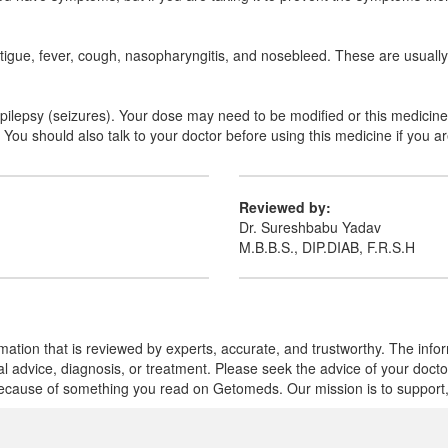
tigue, fever, cough, nasopharyngitis, and nosebleed. These are usually 
r epilepsy (seizures). Your dose may need to be modified or this medicin
ou should also talk to your doctor before using this medicine if you ar
Reviewed by:
Dr. Sureshbabu Yadav
M.B.B.S., DIP.DIAB, F.R.S.H
mation that is reviewed by experts, accurate, and trustworthy. The info
cal advice, diagnosis, or treatment. Please seek the advice of your doct
cause of something you read on Getomeds. Our mission is to support, no