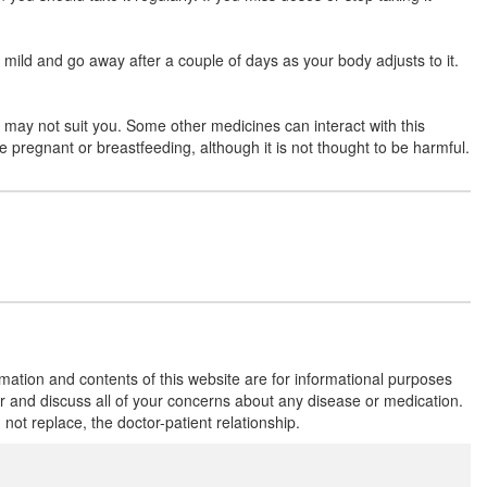
mild and go away after a couple of days as your body adjusts to it.
Levotriz 10mg Tablet
(Rs.36.56)
Composition:
Levocetirizine (10mg)
e may not suit you. Some other medicines can interact with this
e pregnant or breastfeeding, although it is not thought to be harmful.
Livcast 10mg Tablet
(Rs.60.94)
Composition:
Levocetirizine (10mg)
LC Sure 10 Tablet
(Rs.60.94)
Composition:
Levocetirizine (10mg)
rmation and contents of this website are for informational purposes
or and discuss all of your concerns about any disease or medication.
t replace, the doctor-patient relationship.