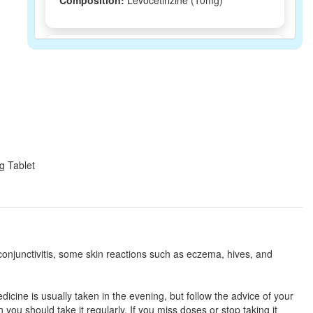
Composition:
Levocetirizine (10mg)
Levocross 10 Tablet
(Rs.93.28)
Composition:
Levocetirizine (10mg)
Livobid 10mg Tablet
(Rs.70.31)
Composition:
Levocetirizine (10mg)
mg Tablet
Levoyet 10mg Tablet
(Rs.62.81)
Composition:
Levocetirizine (10mg)
 conjunctivitis, some skin reactions such as eczema, hives, and
Levo CZ 10mg Tablet
(Rs.75)
cine is usually taken in the evening, but follow the advice of your
Composition:
Levocetirizine (10mg)
ou should take it regularly. If you miss doses or stop taking it