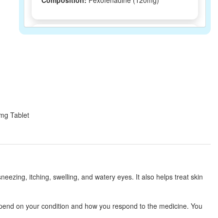
Composition:
Fexofenadine (120mg)
Leegra 120mg Tablet
(Rs.80.06)
Composition:
Fexofenadine (120mg)
Histamex 120mg Tablet
(Rs.71.25)
Composition:
Fexofenadine (120mg)
0mg Tablet
Hitlast 120mg Tablet
(Rs.146.25)
Composition:
Fexofenadine (120mg)
eezing, itching, swelling, and watery eyes. It also helps treat skin
Coligra 120mg Tablet
(Rs.51.56)
depend on your condition and how you respond to the medicine. You
Composition:
Fexofenadine (120mg)