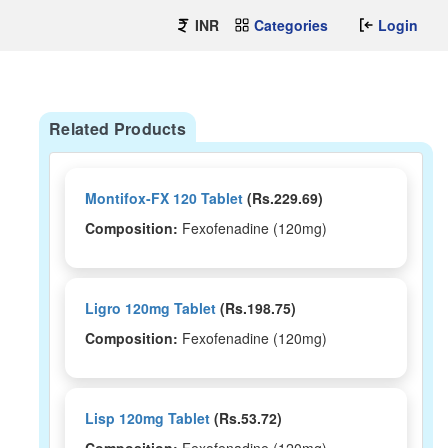
INR
Categories
Login
Related Products
Montifox-FX 120 Tablet
(Rs.229.69)
Composition:
Fexofenadine (120mg)
Ligro 120mg Tablet
(Rs.198.75)
Composition:
Fexofenadine (120mg)
Lisp 120mg Tablet
(Rs.53.72)