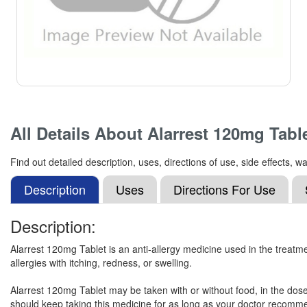
All Details About
Alarrest 120mg Tabl
Find out detailed description, uses, directions of use, side effects,
Description
Uses
Directions For Use
Description:
Alarrest 120mg Tablet is an anti-allergy medicine used in the treatme
allergies with itching, redness, or swelling.
Alarrest 120mg Tablet may be taken with or without food, in the dos
should keep taking this medicine for as long as your doctor recommen