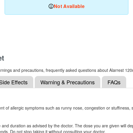
Not Available
et
 warnings and precautions, frequently asked questions about Alarrest 12
Side Effects
Warning & Precautions
FAQs
nt of allergic symptoms such as runny nose, congestion or stuffiness, sn
e and duration as advised by the doctor. The dose you are given will 
ds. Do not stop taking it without consulting your doctor.