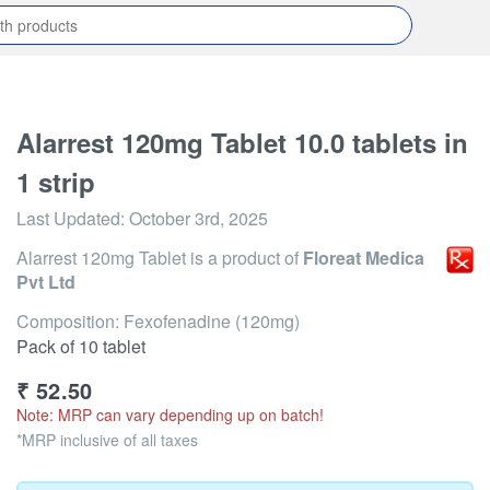
Alarrest 120mg Tablet 10.0 tablets in
1 strip
Last Updated:
October 3rd, 2025
Alarrest 120mg Tablet
is a product of
Floreat Medica
Pvt Ltd
Composition: Fexofenadine (120mg)
Pack of 10 tablet
₹
52.50
Note: MRP can vary depending up on batch!
*MRP inclusive of all taxes