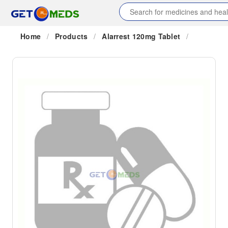
Home
/
Products
/
Alarrest 120mg Tablet
/