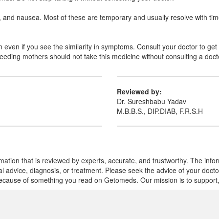
nd nausea. Most of these are temporary and usually resolve with time. 
en if you see the similarity in symptoms. Consult your doctor to get t
feeding mothers should not take this medicine without consulting a doct
Reviewed by:
Dr. Sureshbabu Yadav
M.B.B.S., DIP.DIAB, F.R.S.H
mation that is reviewed by experts, accurate, and trustworthy. The info
cal advice, diagnosis, or treatment. Please seek the advice of your doct
cause of something you read on Getomeds. Our mission is to support, no