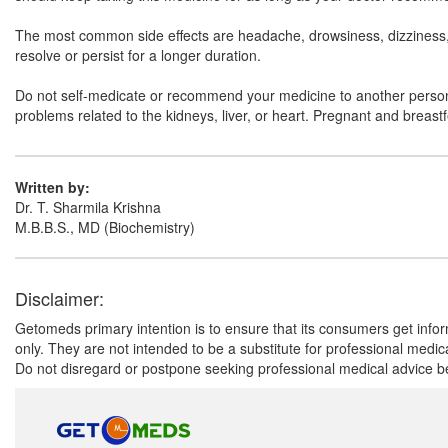
The most common side effects are headache, drowsiness, dizziness, a
resolve or persist for a longer duration.
Do not self-medicate or recommend your medicine to another person ev
problems related to the kidneys, liver, or heart. Pregnant and breast
Written by:
Dr. T. Sharmila Krishna
M.B.B.S., MD (Biochemistry)
Disclaimer:
Getomeds primary intention is to ensure that its consumers get infor
only. They are not intended to be a substitute for professional medi
Do not disregard or postpone seeking professional medical advice be