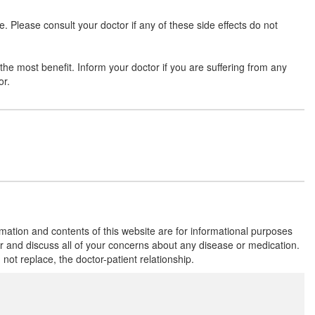
Please consult your doctor if any of these side effects do not
Safegra 120mg Tablet
(Rs.177.19)
he most benefit. Inform your doctor if you are suffering from any
Composition:
Fexofenadine (120mg)
or.
Reefox 120mg Tablet
(Rs.176.25)
Composition:
Fexofenadine (120mg)
Tiaxdine 120mg Tablet
(Rs.140.53)
Composition:
Fexofenadine (120mg)
rmation and contents of this website are for informational purposes
or and discuss all of your concerns about any disease or medication.
t replace, the doctor-patient relationship.