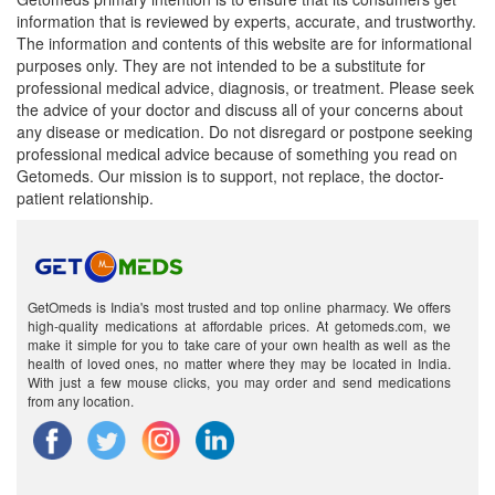
information that is reviewed by experts, accurate, and trustworthy.
The information and contents of this website are for informational
purposes only. They are not intended to be a substitute for
professional medical advice, diagnosis, or treatment. Please seek
the advice of your doctor and discuss all of your concerns about
any disease or medication. Do not disregard or postpone seeking
professional medical advice because of something you read on
Getomeds. Our mission is to support, not replace, the doctor-
patient relationship.
GetOmeds is India's most trusted and top online pharmacy. We offers
high-quality medications at affordable prices. At getomeds.com, we
make it simple for you to take care of your own health as well as the
health of loved ones, no matter where they may be located in India.
With just a few mouse clicks, you may order and send medications
from any location.