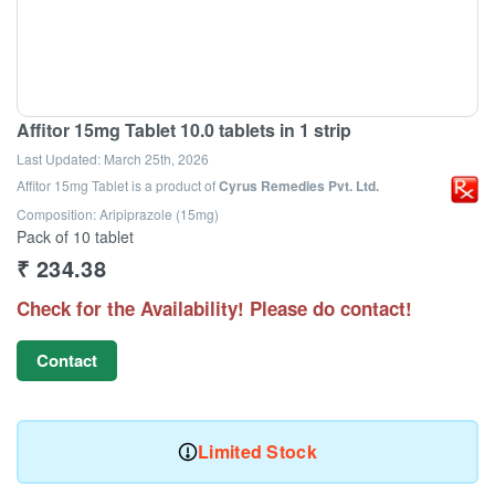
Affitor 15mg Tablet 10.0 tablets in 1 strip
Last Updated:
March 25th, 2026
Affitor 15mg Tablet
is a product of
Cyrus Remedies Pvt. Ltd.
Composition: Aripiprazole (15mg)
Pack of 10 tablet
₹
234.38
Check for the Availability! Please do contact!
Contact
Limited Stock