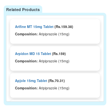
Related Products
Arifine MT 15mg Tablet
(Rs.159.38)
Composition:
Aripiprazole (15mg)
Arpidon MD 15 Tablet
(Rs.159)
Composition:
Aripiprazole (15mg)
Apjole 15mg Tablet
(Rs.70.31)
Composition:
Aripiprazole (15mg)
Ariphrenz 15mg Tablet
(Rs.172.5)