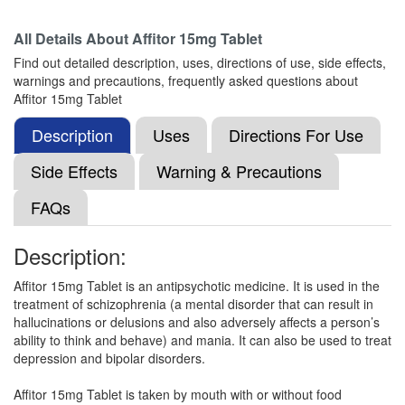
Composition:
Aripiprazole (15mg)
All Details About
Affitor 15mg Tablet
Find out detailed description, uses, directions of use, side effects,
warnings and precautions, frequently asked questions about
Arole 15mg Tablet
(Rs.75)
Affitor 15mg Tablet
Composition:
Aripiprazole (15mg)
Description
Uses
Directions For Use
Side Effects
Warning & Precautions
Rizotal-MD-15 Tablet
(Rs.159.38)
FAQs
Composition:
Aripiprazole (15mg)
Description:
Affitor 15mg Tablet is an antipsychotic medicine. It is used in the
Exarip 15mg Tablet
(Rs.131.25)
treatment of schizophrenia (a mental disorder that can result in
Composition:
Aripiprazole (15mg)
hallucinations or delusions and also adversely affects a person’s
ability to think and behave) and mania. It can also be used to treat
depression and bipolar disorders.
Arpilex MT 15mg Tablet
(Rs.154.69)
Affitor 15mg Tablet is taken by mouth with or without food