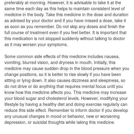
preferably at morning. However, it is advisable to take it at the
Composition:
Aripiprazole (15mg)
same time each day as this helps to maintain consistent level of
medicine in the body. Take this medicine in the dose and duration
as advised by your doctor and if you have missed a dose, take it
as soon as you remember. Do not skip any doses and finish the
Aricure 15mg Tablet MD
(Rs.205.31)
full course of treatment even if you feel better. It is important that
Composition:
Aripiprazole (15mg)
this medication is not stopped suddenly without talking to doctor
as it may worsen your symptoms.
Some common side effects of this medicine includes nausea,
Alrap 15mg Tablet
(Rs.280.31)
vomiting, blurred vision, and dryness in mouth. Initially, this
medicine may cause sudden drop in the blood pressure when you
Composition:
Aripiprazole (15mg)
change positions, so it is better to rise slowly if you have been
sitting or lying down. It also causes dizziness and sleepiness, so
do not drive or do anything that requires mental focus until you
know how this medicine affects you. This medicine may increase
your blood sugar and cholesterol levels. However, modifying your
lifestyle by having a healthy diet and doing exercise regularly can
reduce this side effect. Remember to inform doctor if you develop
any unusual changes in mood or behavior, new or worsening
depression, or suicidal thoughts while taking this medicine.