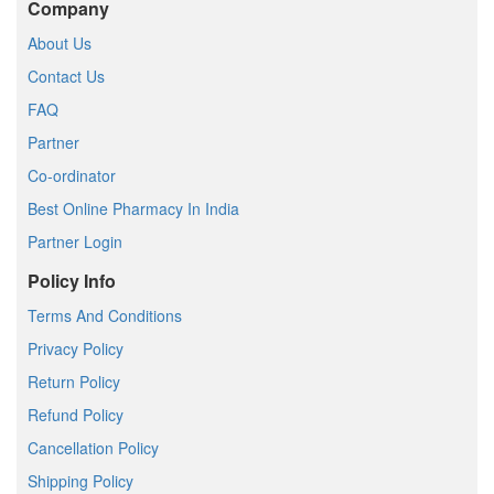
Company
About Us
Contact Us
FAQ
Partner
Co-ordinator
Best Online Pharmacy In India
Partner Login
Policy Info
Terms And Conditions
Privacy Policy
Return Policy
Refund Policy
Cancellation Policy
Shipping Policy