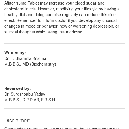
Affitor 15mg Tablet may increase your blood sugar and
cholesterol levels. However, modifying your lifestyle by having a
healthy diet and doing exercise regularly can reduce this side
effect. Remember to inform doctor if you develop any unusual
changes in mood or behavior, new or worsening depression, or
suicidal thoughts while taking this medicine.
Written by:
Dr. T. Sharmila Krishna
M.B.B.S., MD (Biochemistry)
Reviewed by:
Dr. Sureshbabu Yadav
M.B.B.S., DIP.DIAB, F.R.S.H
Disclaimer:
Getomeds primary intention is to ensure that its consumers get