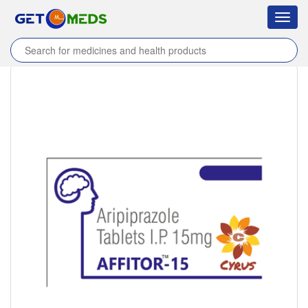
Toggl
navig
Home
/
Products
/
Affitor 15mg Tablet
/