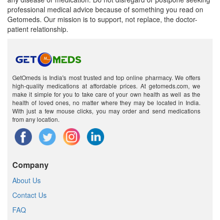
professional medical advice because of something you read on
Getomeds. Our mission is to support, not replace, the doctor-
patient relationship.
GetOmeds is India's most trusted and top online pharmacy. We offers
high-quality medications at affordable prices. At getomeds.com, we
make it simple for you to take care of your own health as well as the
health of loved ones, no matter where they may be located in India.
With just a few mouse clicks, you may order and send medications
from any location.
Company
About Us
Contact Us
FAQ