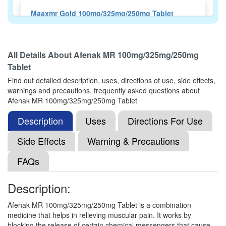
Maaxmr Gold 100mg/325mg/250mg Tablet
(Rs.56.25)
Composition:
Aceclofenac (100mg) +
Paracetamol (325mg) + Chlorzoxazone (250mg)
All Details About
Afenak MR 100mg/325mg/250mg
Tablet
Find out detailed description, uses, directions of use, side effects,
Nactamol-MR Tablet
(Rs.64.69)
warnings and precautions, frequently asked questions about
Afenak MR 100mg/325mg/250mg Tablet
Composition:
Aceclofenac (100mg) +
Paracetamol (325mg) + Chlorzoxazone (250mg)
Description
Uses
Directions For Use
Side Effects
Warning & Precautions
Netnac MR 100mg/325mg/250mg Tablet
FAQs
(Rs.60.94)
Composition:
Aceclofenac (100mg) +
Description:
Paracetamol (325mg) + Chlorzoxazone (250mg)
Afenak MR 100mg/325mg/250mg Tablet is a combination
medicine that helps in relieving muscular pain. It works by
blocking the release of certain chemical messengers that cause