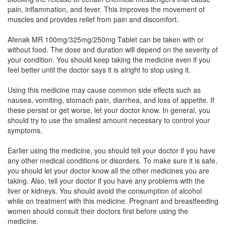
Nusidol-MR Tablet
(Rs.75)
pain, inflammation, and fever. This improves the movement of
muscles and provides relief from pain and discomfort.
Composition:
Aceclofenac (100mg) +
Paracetamol (325mg) + Chlorzoxazone (250mg)
Afenak MR 100mg/325mg/250mg Tablet can be taken with or
without food. The dose and duration will depend on the severity of
your condition. You should keep taking the medicine even if you
feel better until the doctor says it is alright to stop using it.
Mandnac-MR Tablet
(Rs.64.69)
Composition:
Aceclofenac (100mg) +
Using this medicine may cause common side effects such as
Paracetamol (325mg) + Chlorzoxazone (250mg)
nausea, vomiting, stomach pain, diarrhea, and loss of appetite. If
these persist or get worse, let your doctor know. In general, you
should try to use the smallest amount necessary to control your
symptoms.
Namik MR 100mg/325mg/250mg Tablet
(Rs.115.31)
Earlier using the medicine, you should tell your doctor if you have
any other medical conditions or disorders. To make sure it is safe,
Composition:
Aceclofenac (100mg) +
you should let your doctor know all the other medicines you are
Paracetamol (325mg) + Chlorzoxazone (250mg)
taking. Also, tell your doctor if you have any problems with the
liver or kidneys. You should avoid the consumption of alcohol
while on treatment with this medicine. Pregnant and breastfeeding
women should consult their doctors first before using the
Lavigesic MR 100mg/325mg/250mg Tablet
medicine.
(Rs.64.69)