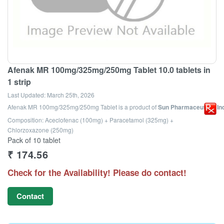
Afenak MR 100mg/325mg/250mg Tablet 10.0 tablets in
1 strip
Last Updated:
March 25th, 2026
Afenak MR 100mg/325mg/250mg Tablet
is a product of
Sun Pharmaceutical Ind
Composition: Aceclofenac (100mg) + Paracetamol (325mg) +
Chlorzoxazone (250mg)
Pack of 10 tablet
₹
174.56
Check for the Availability! Please do contact!
Contact