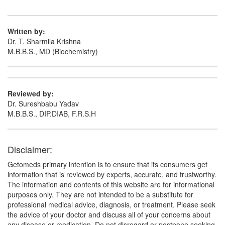
Composition:
Aceclofenac (100mg) +
Paracetamol (325mg) + Chlorzoxazone (250mg)
Written by:
Dr. T. Sharmila Krishna
M.B.B.S., MD (Biochemistry)
Fintoace-MR Tablet
(Rs.103.13)
Composition:
Aceclofenac (100mg) +
Paracetamol (325mg) + Chlorzoxazone (250mg)
Reviewed by:
Dr. Sureshbabu Yadav
M.B.B.S., DIP.DIAB, F.R.S.H
Disclaimer:
Getomeds primary intention is to ensure that its consumers get
information that is reviewed by experts, accurate, and trustworthy.
The information and contents of this website are for informational
purposes only. They are not intended to be a substitute for
professional medical advice, diagnosis, or treatment. Please seek
the advice of your doctor and discuss all of your concerns about
any disease or medication. Do not disregard or postpone seeking