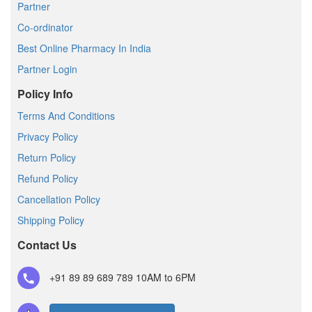
Partner
Co-ordinator
Best Online Pharmacy In India
Partner Login
Policy Info
Terms And Conditions
Privacy Policy
Return Policy
Refund Policy
Cancellation Policy
Shipping Policy
Contact Us
+91 89 89 689 789
10AM to 6PM