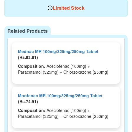
Limited Stock
Related Products
Mednac MR 100mg/325mg/250mg Tablet
(Rs.92.81)
Composition:
Aceclofenac (100mg) +
Paracetamol (325mg) + Chlorzoxazone (250mg)
Monfenac MR 100mg/325mg/250mg Tablet
(Rs.74.91)
Composition:
Aceclofenac (100mg) +
Paracetamol (325mg) + Chlorzoxazone (250mg)