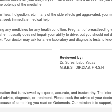
the potency of the medicine.
hea, indigestion, etc. If any of the side effects get aggravated, you m
must seek immediate medical help.
aking any medicines for any health condition. Pregnant or breastfeeding 
ne. It usually does not impair your ability to drive, but you should not 
ter. Your doctor may ask for a few laboratory and diagnostic tests to kn
Reviewed by:
Dr. Sureshbabu Yadav
M.B.B.S., DIP.DIAB, F.R.S.H
mation that is reviewed by experts, accurate, and trustworthy. The info
cal advice, diagnosis, or treatment. Please seek the advice of your doct
cause of something you read on Getomeds. Our mission is to support, no