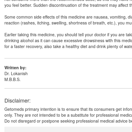
you feel better. Sudden discontinuation of the treatment may affect 
Some common side effects of this medicine are nausea, vomiting, diarr
reaction (rashes, itching, swelling, shortness of breath, etc.), you 
Earlier taking this medicine, you should tell your doctor if you are t
drinking alcohol as it can cause excessive drowsiness with this medici
for a faster recovery, also take a healthy diet and drink plenty of wa
Written by:
Dr. Lokanish
M.B.B.S.
Disclaimer:
Getomeds primary intention is to ensure that its consumers get infor
only. They are not intended to be a substitute for professional medi
Do not disregard or postpone seeking professional medical advice be