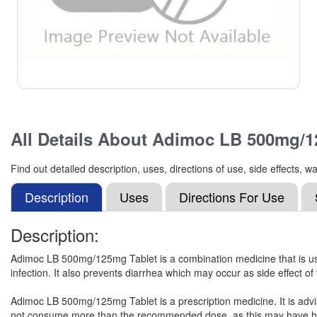
All Details About
Adimoc LB 500mg/1
Find out detailed description, uses, directions of use, side effect
Description
Uses
Directions For Use
Description:
Adimoc LB 500mg/125mg Tablet is a combination medicine that is used 
infection. It also prevents diarrhea which may occur as side effect of
Adimoc LB 500mg/125mg Tablet is a prescription medicine. It is advised
not consume more than the recommended dose, as this may have harm