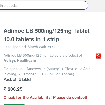
Adimoc LB 500mg/125mg Tablet
10.0 tablets in 1 strip
Last Updated:
March 24th, 2026
Adimoc LB 500mg/125mg Tablet
is a product of
Adisys Healthcare
Composition: Amoxycillin (500mg) + Clavulanic Acid
(125mg) + Lactobacillus (60Million spores)
Pack of 10 tablet
₹
206.25
Check for the Availability! Please do contact!