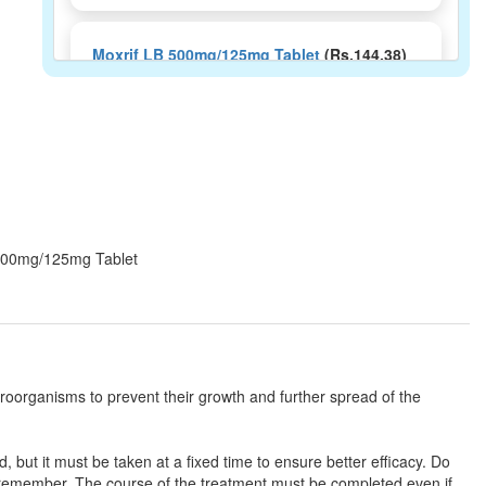
Moxrif LB 500mg/125mg Tablet
(Rs.144.38)
Composition:
Amoxycillin (500mg) +
Clavulanic Acid (125mg) + Lactobacillus
(60Million spores)
MedoxIllin LB 500mg/125mg Tablet
(Rs.242.81)
B 500mg/125mg Tablet
Composition:
Amoxycillin (500mg) +
Clavulanic Acid (125mg) + Lactobacillus
(60Million spores)
croorganisms to prevent their growth and further spread of the
Moxyvive-LB 625 Tablet
(Rs.145.31)
Composition:
Amoxycillin (500mg) +
Clavulanic Acid (125mg) + Lactobacillus
, but it must be taken at a fixed time to ensure better efficacy. Do
(60Million spores)
 remember. The course of the treatment must be completed even if