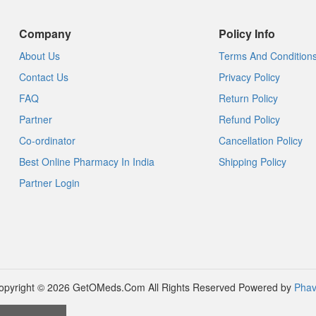
Company
Policy Info
About Us
Terms And Condition
Contact Us
Privacy Policy
FAQ
Return Policy
Partner
Refund Policy
Co-ordinator
Cancellation Policy
Best Online Pharmacy In India
Shipping Policy
Partner Login
opyright © 2026 GetOMeds.Com All Rights Reserved
Powered by
Phav