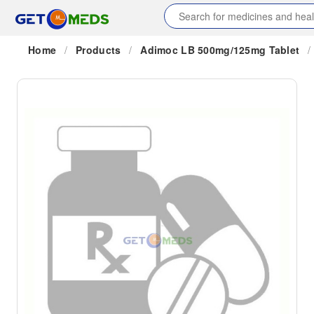
Home
/
Products
/
Adimoc LB 500mg/125mg Tablet
/