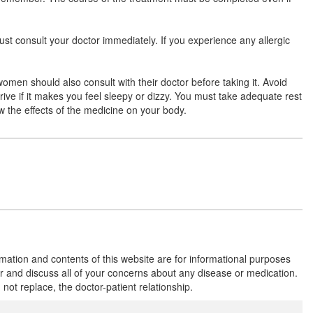
ust consult your doctor immediately. If you experience any allergic
Moxycron-625 LB Tablet
(Rs.243.75)
Composition:
Amoxycillin (500mg) +
women should also consult with their doctor before taking it. Avoid
Clavulanic Acid (125mg) + Lactobacillus
drive if it makes you feel sleepy or dizzy. You must take adequate rest
(60Million spores)
ow the effects of the medicine on your body.
Moximits-LB 625 Tablet
(Rs.229.69)
Composition:
Amoxycillin (500mg) +
Clavulanic Acid (125mg) + Lactobacillus
(60Million spores)
rmation and contents of this website are for informational purposes
Naroclav LB 500mg/125mg Tablet
or and discuss all of your concerns about any disease or medication.
(Rs.140.63)
t replace, the doctor-patient relationship.
Composition:
Amoxycillin (500mg) +
Clavulanic Acid (125mg) + Lactobacillus