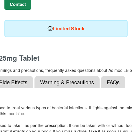
Contact
Limited Stock
25mg Tablet
s, warnings and precautions, frequently asked questions about Adimoc L
Side Effects
Warning & Precautions
FAQs
to treat various types of bacterial infections. It fights against the mi
 this medicine.
 to take it as per the prescription. It can be taken with or without food
ful effects on your body. If you miss a dose, take it as soon as you