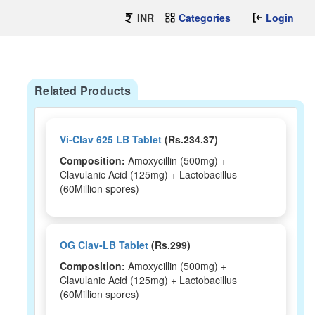
INR
Categories
Login
Related Products
Vi-Clav 625 LB Tablet
(Rs.234.37)
Composition:
Amoxycillin (500mg) +
Clavulanic Acid (125mg) + Lactobacillus
(60Million spores)
OG Clav-LB Tablet
(Rs.299)
Composition:
Amoxycillin (500mg) +
Clavulanic Acid (125mg) + Lactobacillus
(60Million spores)