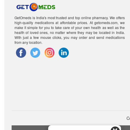
GetOmeds is India's most trusted and top online pharmacy. We offers
high-quality medications at affordable prices. At getomeds.com, we
make it simple for you to take care of your own health as well as the
health of loved ones, no matter where they may be located in India.
With just a few mouse clicks, you may order and send medications
from any location.
C