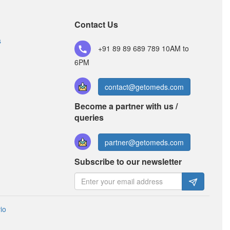
(60Million spores)
Contact Us
s
Wallclav 625 LB Tablet
+91 89 89 689 789
(Rs.126.56)
10AM to
6PM
Composition:
Amoxycillin (500mg) +
Clavulanic Acid (125mg) + Lactobacillus
(60Million spores)
contact@getomeds.com
Become a partner with us /
queries
Nucav LB Tablet
(Rs.215.63)
Composition:
Amoxycillin (500mg) +
partner@getomeds.com
Clavulanic Acid (125mg) + Lactobacillus
Subscribe to our newsletter
(60Million spores)
io