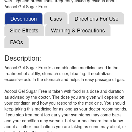
warnings and precautions, frequently asked questions about
Composition:
Magaldrate (400mg) + Simethicone
Adcool Gel Sugar Free
(50mg)
Description
Uses
Directions For Use
Side Effects
Warning & Precautions
Gastromed Syrup Mango Sugar Free
(Rs.83.06)
FAQs
Composition:
Magaldrate (400mg) + Simethicone
(50mg)
Description:
Adcool Gel Sugar Free is a combination medicine used in the
Jycid Oral Suspension
(Rs.75)
treatment of acidity, stomach ulcer, bloating. It neutralizes
excessive acid in the stomach and helps in easy passage of gas.
Composition:
Magaldrate (400mg) + Simethicone
(50mg)
Adcool Gel Sugar Free is taken with food in a dose and duration
as advised by the doctor. The dose you are given will depend on
your condition and how you respond to the medicine. You should
keep taking this medicine for as long as your doctor recommends.
Zingaro Suspension
(Rs.30.94)
If you stop treatment too early your symptoms may come back
Composition:
Magaldrate (400mg) + Simethicone
and your condition may worsen. Let your healthcare team know
(50mg)
about all other medications you are taking as some may affect, or