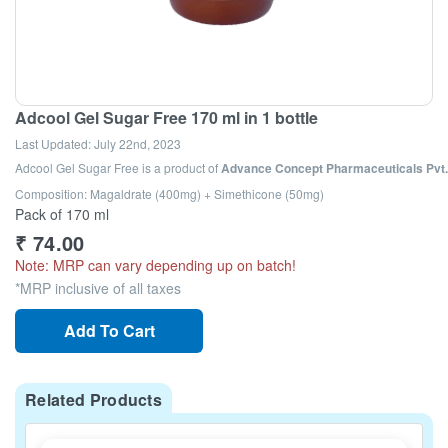
Adcool Gel Sugar Free 170 ml in 1 bottle
Last Updated:
July 22nd, 2023
Adcool Gel Sugar Free
is a product of
Advance Concept Pharmaceuticals Pvt. 
Composition: Magaldrate (400mg) + Simethicone (50mg)
Pack of 170 ml
₹
74.00
Note: MRP can vary depending up on batch!
*MRP inclusive of all taxes
Add To Cart
Related Products