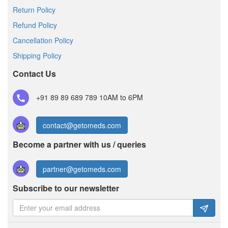
Return Policy
Refund Policy
Cancellation Policy
Shipping Policy
Contact Us
+91 89 89 689 789
10AM to 6PM
contact@getomeds.com
Become a partner with us / queries
partner@getomeds.com
Subscribe to our newsletter