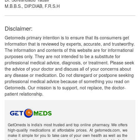
M.B.B.S., DIP.DIAB, F.R.S.H
Disclaimer:
Getomeds primary intention is to ensure that its consumers get
information that is reviewed by experts, accurate, and trustworthy.
The information and contents of this website are for informational
purposes only. They are not intended to be a substitute for
professional medical advice, diagnosis, or treatment. Please seek
the advice of your doctor and discuss all of your concerns about
any disease or medication. Do not disregard or postpone seeking
professional medical advice because of something you read on
Getomeds. Our mission is to support, not replace, the doctor-
patient relationship.
GetOmeds is India's most trusted and top online pharmacy. We offers
high-quality medications at affordable prices. At getomeds.com, we
make it simple for you to take care of your own health as well as the