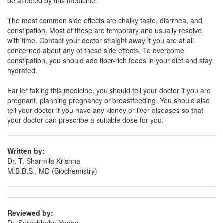
be affected by this medicine.
The most common side effects are chalky taste, diarrhea, and
Zonacid MPS 400mg/50mg Syrup
(Rs.89.06)
constipation. Most of these are temporary and usually resolve
with time. Contact your doctor straight away if you are at all
Composition:
Magaldrate (400mg) + Simethicone
concerned about any of these side effects. To overcome
(50mg)
constipation, you should add fiber-rich foods in your diet and stay
hydrated.
Earlier taking this medicine, you should tell your doctor if you are
Xngel Suspension Mint Sugar Free
(Rs.76.88)
pregnant, planning pregnancy or breastfeeding. You should also
Composition:
Magaldrate (400mg) + Simethicone
tell your doctor if you have any kidney or liver diseases so that
(50mg)
your doctor can prescribe a suitable dose for you.
Written by:
Almag 400 mg/50 mg Oral Gel
(Rs.60.91)
Dr. T. Sharmila Krishna
M.B.B.S., MD (Biochemistry)
Composition:
Magaldrate (400mg) + Simethicone
(50mg)
Reviewed by:
Dr. Sureshbabu Yadav