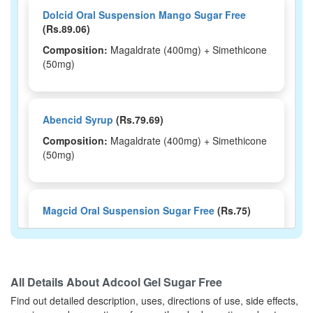
Dolcid Oral Suspension Mango Sugar Free
(Rs.89.06)
Composition:
Magaldrate (400mg) + Simethicone
(50mg)
Abencid Syrup
(Rs.79.69)
Composition:
Magaldrate (400mg) + Simethicone
(50mg)
Magcid Oral Suspension Sugar Free
(Rs.75)
Composition:
Magaldrate (400mg) + Simethicone
(50mg)
All Details About
Adcool Gel Sugar Free
Find out detailed description, uses, directions of use, side effects,
Nogas 400mg/50mg Tablet
(Rs.18.75)