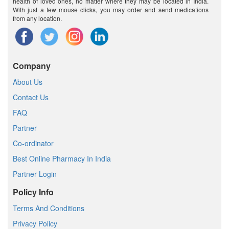
health of loved ones, no matter where they may be located in India.
With just a few mouse clicks, you may order and send medications
from any location.
Company
About Us
Contact Us
FAQ
Partner
Co-ordinator
Best Online Pharmacy In India
Partner Login
Policy Info
Terms And Conditions
Privacy Policy