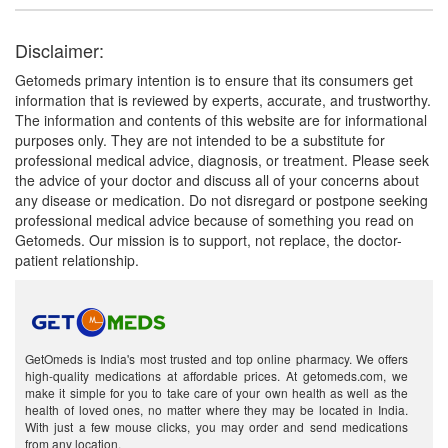
Disclaimer:
Getomeds primary intention is to ensure that its consumers get
information that is reviewed by experts, accurate, and trustworthy.
The information and contents of this website are for informational
purposes only. They are not intended to be a substitute for
professional medical advice, diagnosis, or treatment. Please seek
the advice of your doctor and discuss all of your concerns about
any disease or medication. Do not disregard or postpone seeking
professional medical advice because of something you read on
Getomeds. Our mission is to support, not replace, the doctor-
patient relationship.
GetOmeds is India's most trusted and top online pharmacy. We offers
high-quality medications at affordable prices. At getomeds.com, we
make it simple for you to take care of your own health as well as the
health of loved ones, no matter where they may be located in India.
With just a few mouse clicks, you may order and send medications
from any location.