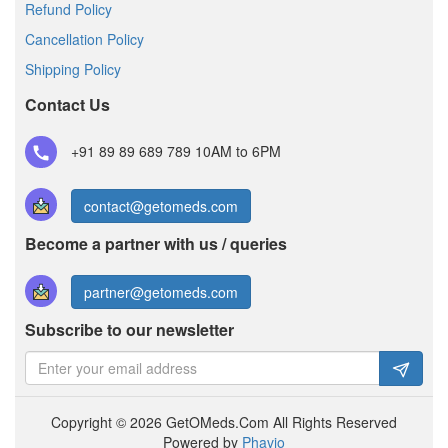
Refund Policy
Cancellation Policy
Shipping Policy
Contact Us
+91 89 89 689 789
10AM to 6PM
contact@getomeds.com
Become a partner with us / queries
partner@getomeds.com
Subscribe to our newsletter
Copyright © 2026 GetOMeds.Com All Rights Reserved
Powered by
Phavio