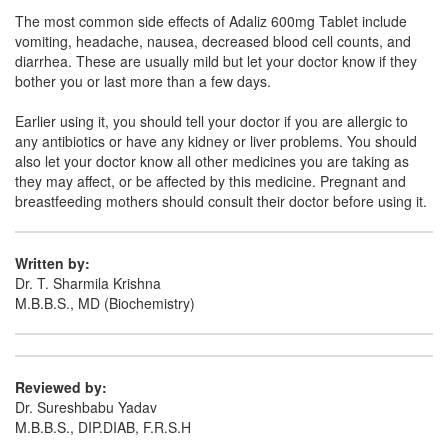
Linozom 600mg Tablet
(Rs.347.3)
The most common side effects of Adaliz 600mg Tablet include
Composition:
Linezolid (600mg)
vomiting, headache, nausea, decreased blood cell counts, and
diarrhea. These are usually mild but let your doctor know if they
bother you or last more than a few days.
Linova 600mg Tablet
(Rs.374.06)
Earlier using it, you should tell your doctor if you are allergic to
any antibiotics or have any kidney or liver problems. You should
Composition:
Linezolid (600mg)
also let your doctor know all other medicines you are taking as
they may affect, or be affected by this medicine. Pregnant and
breastfeeding mothers should consult their doctor before using it.
Written by:
Dr. T. Sharmila Krishna
M.B.B.S., MD (Biochemistry)
Reviewed by:
Dr. Sureshbabu Yadav
M.B.B.S., DIP.DIAB, F.R.S.H