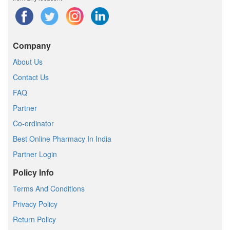
Company
About Us
Contact Us
FAQ
Partner
Co-ordinator
Best Online Pharmacy In India
Partner Login
Policy Info
Terms And Conditions
Privacy Policy
Return Policy