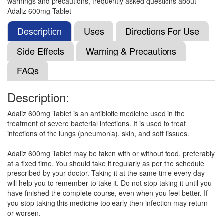
warnings and precautions, frequently asked questions about
Leafzolid 600mg Tablet
(Rs.332.81)
Adaliz 600mg Tablet
Composition:
Linezolid (600mg)
Description
Uses
Directions For Use
Side Effects
Warning & Precautions
Limzed 600mg Tablet
(Rs.332.81)
FAQs
Composition:
Linezolid (600mg)
Description:
Adaliz 600mg Tablet is an antibiotic medicine used in the
Linedin 600mg Tablet
(Rs.148)
treatment of severe bacterial infections. It is used to treat
Composition:
Linezolid (600mg)
infections of the lungs (pneumonia), skin, and soft tissues.
Adaliz 600mg Tablet may be taken with or without food, preferably
at a fixed time. You should take it regularly as per the schedule
Lynvin 600mg Tablet
(Rs.300)
prescribed by your doctor. Taking it at the same time every day
will help you to remember to take it. Do not stop taking it until you
Composition:
Linezolid (600mg)
have finished the complete course, even when you feel better. If
you stop taking this medicine too early then infection may return
or worsen.