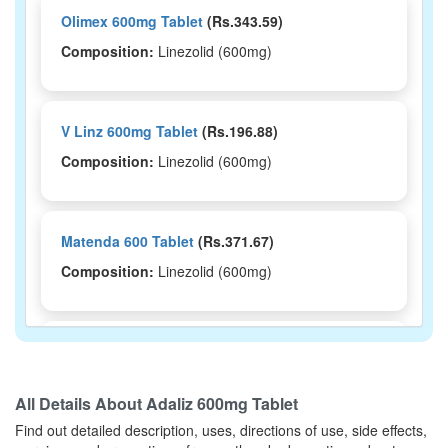
Olimex 600mg Tablet
(Rs.343.59)
Composition:
Linezolid (600mg)
V Linz 600mg Tablet
(Rs.196.88)
Composition:
Linezolid (600mg)
Matenda 600 Tablet
(Rs.371.67)
Composition:
Linezolid (600mg)
Linzov 600 Tablet
(Rs.360)
Composition:
Linezolid (600mg)
All Details About
Adaliz 600mg Tablet
Find out detailed description, uses, directions of use, side effects,