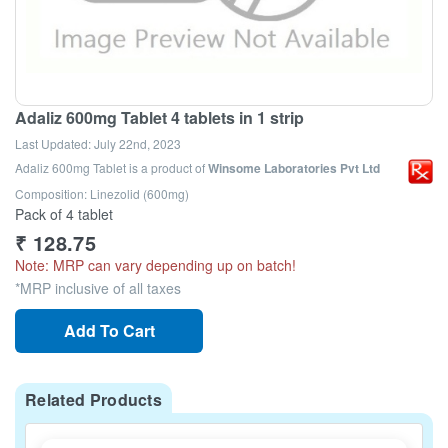
Adaliz 600mg Tablet 4 tablets in 1 strip
Last Updated:
July 22nd, 2023
Adaliz 600mg Tablet
is a product of
Winsome Laboratories Pvt Ltd
Composition: Linezolid (600mg)
Pack of 4 tablet
₹
128.75
Note: MRP can vary depending up on batch!
*MRP inclusive of all taxes
Add To Cart
Related Products