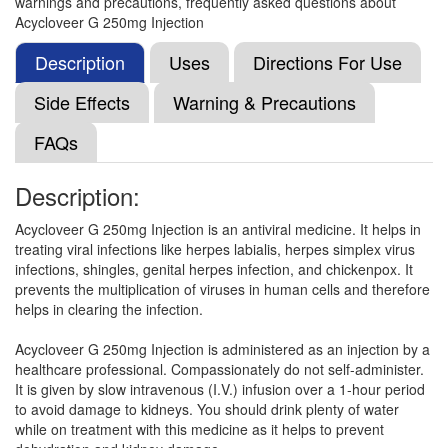
warnings and precautions, frequently asked questions about
Cyclostin 250mg Infusion
(Rs.399.28)
Acycloveer G 250mg Injection
Composition:
Acyclovir (250mg)
Description
Uses
Directions For Use
Side Effects
Warning & Precautions
Cartiveer 250mg Injection
(Rs.338.44)
FAQs
Composition:
Acyclovir (250mg)
Description:
Acycloveer G 250mg Injection is an antiviral medicine. It helps in
Truecyclo 250mg Injection
(Rs.371.25)
treating viral infections like herpes labialis, herpes simplex virus
Composition:
Acyclovir (250mg)
infections, shingles, genital herpes infection, and chickenpox. It
prevents the multiplication of viruses in human cells and therefore
helps in clearing the infection.
Acylog 250mg Injection
(Rs.387.19)
Acycloveer G 250mg Injection is administered as an injection by a
healthcare professional. Compassionately do not self-administer.
Composition:
Acyclovir (250mg)
It is given by slow intravenous (I.V.) infusion over a 1-hour period
to avoid damage to kidneys. You should drink plenty of water
while on treatment with this medicine as it helps to prevent