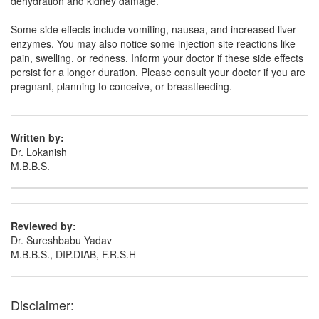
dehydration and kidney damage.
Alcovir 250mg Injection
(Rs.178.13)
Composition:
Acyclovir (250mg)
Some side effects include vomiting, nausea, and increased liver
enzymes. You may also notice some injection site reactions like
pain, swelling, or redness. Inform your doctor if these side effects
persist for a longer duration. Please consult your doctor if you are
Aclovil 250mg Injection
(Rs.421.88)
pregnant, planning to conceive, or breastfeeding.
Composition:
Acyclovir (250mg)
Written by:
Dr. Lokanish
M.B.B.S.
Reviewed by:
Dr. Sureshbabu Yadav
M.B.B.S., DIP.DIAB, F.R.S.H
Disclaimer: