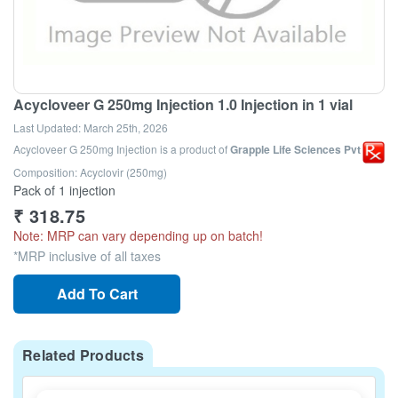
Acycloveer G 250mg Injection 1.0 Injection in 1 vial
Last Updated:
March 25th, 2026
Acycloveer G 250mg Injection
is a product of
Grapple Life Sciences Pvt Ltd
Composition: Acyclovir (250mg)
Pack of 1 injection
₹
318.75
Note: MRP can vary depending up on batch!
*MRP inclusive of all taxes
Add To Cart
Related Products