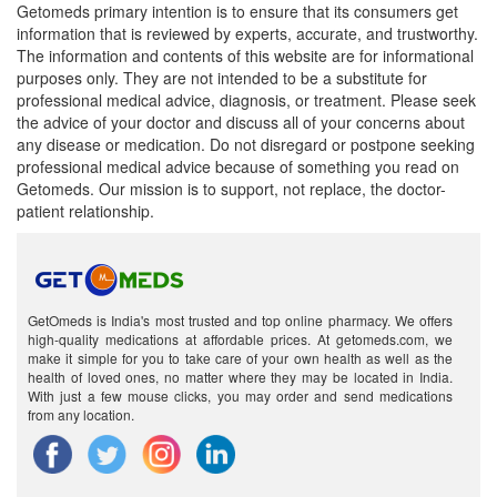
Getomeds primary intention is to ensure that its consumers get
information that is reviewed by experts, accurate, and trustworthy.
The information and contents of this website are for informational
purposes only. They are not intended to be a substitute for
professional medical advice, diagnosis, or treatment. Please seek
the advice of your doctor and discuss all of your concerns about
any disease or medication. Do not disregard or postpone seeking
professional medical advice because of something you read on
Getomeds. Our mission is to support, not replace, the doctor-
patient relationship.
GetOmeds is India's most trusted and top online pharmacy. We offers
high-quality medications at affordable prices. At getomeds.com, we
make it simple for you to take care of your own health as well as the
health of loved ones, no matter where they may be located in India.
With just a few mouse clicks, you may order and send medications
from any location.