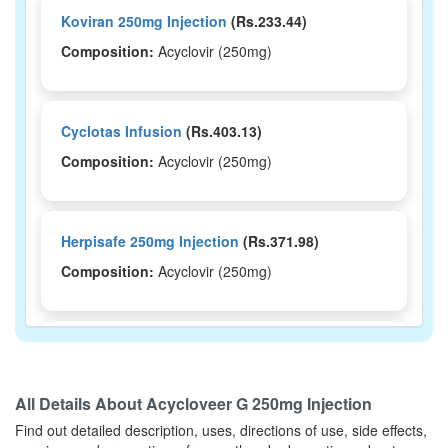
Koviran 250mg Injection
(Rs.233.44)
Composition:
Acyclovir (250mg)
Cyclotas Infusion
(Rs.403.13)
Composition:
Acyclovir (250mg)
Herpisafe 250mg Injection
(Rs.371.98)
Composition:
Acyclovir (250mg)
Clovir 250mg Injection
(Rs.292.5)
Composition:
Acyclovir (250mg)
All Details About
Acycloveer G 250mg Injection
Find out detailed description, uses, directions of use, side effects,