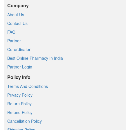
Company
About Us
Contact Us
FAQ
Partner
Co-ordinator
Best Online Pharmacy In India
Partner Login
Policy Info
Terms And Conditions
Privacy Policy
Return Policy
Refund Policy
Cancellation Policy
Shipping Policy