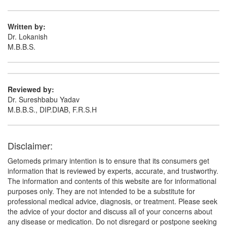
Pantoprazole (40mg)
Written by:
Dr. Lokanish
M.B.B.S.
Reviewed by:
Dr. Sureshbabu Yadav
M.B.B.S., DIP.DIAB, F.R.S.H
Disclaimer:
Getomeds primary intention is to ensure that its consumers get
information that is reviewed by experts, accurate, and trustworthy.
The information and contents of this website are for informational
purposes only. They are not intended to be a substitute for
professional medical advice, diagnosis, or treatment. Please seek
the advice of your doctor and discuss all of your concerns about
any disease or medication. Do not disregard or postpone seeking