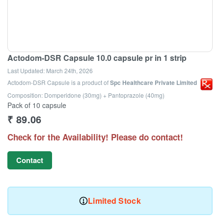
Actodom-DSR Capsule 10.0 capsule pr in 1 strip
Last Updated:
March 24th, 2026
Actodom-DSR Capsule
is a product of
Spc Healthcare Private Limited
Composition: Domperidone (30mg) + Pantoprazole (40mg)
Pack of 10 capsule
₹
89.06
Check for the Availability! Please do contact!
Contact
Limited Stock