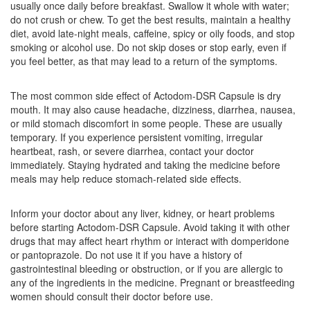
usually once daily before breakfast. Swallow it whole with water;
Nikizol D 30mg/40mg Capsule SR
(Rs.83.44)
do not crush or chew. To get the best results, maintain a healthy
Composition:
Domperidone (30mg) +
diet, avoid late-night meals, caffeine, spicy or oily foods, and stop
Pantoprazole (40mg)
smoking or alcohol use. Do not skip doses or stop early, even if
you feel better, as that may lead to a return of the symptoms.
The most common side effect of Actodom-DSR Capsule is dry
Newpen D 30mg/40mg Capsule SR
(Rs.79.59)
mouth. It may also cause headache, dizziness, diarrhea, nausea,
Composition:
Domperidone (30mg) +
or mild stomach discomfort in some people. These are usually
Pantoprazole (40mg)
temporary. If you experience persistent vomiting, irregular
heartbeat, rash, or severe diarrhea, contact your doctor
immediately. Staying hydrated and taking the medicine before
meals may help reduce stomach-related side effects.
MT-Pan DSR Capsule
(Rs.117.19)
Composition:
Domperidone (30mg) +
Inform your doctor about any liver, kidney, or heart problems
Pantoprazole (40mg)
before starting Actodom-DSR Capsule. Avoid taking it with other
drugs that may affect heart rhythm or interact with domperidone
or pantoprazole. Do not use it if you have a history of
gastrointestinal bleeding or obstruction, or if you are allergic to
Livpan-DSR Capsule
(Rs.98.44)
any of the ingredients in the medicine. Pregnant or breastfeeding
women should consult their doctor before use.
Composition:
Domperidone (30mg) +