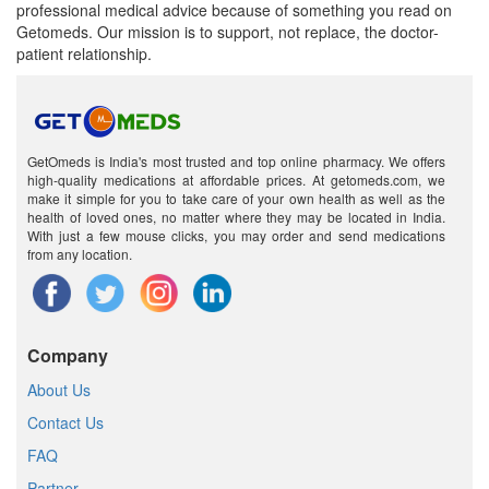
professional medical advice because of something you read on
Getomeds. Our mission is to support, not replace, the doctor-
patient relationship.
GetOmeds is India's most trusted and top online pharmacy. We offers
high-quality medications at affordable prices. At getomeds.com, we
make it simple for you to take care of your own health as well as the
health of loved ones, no matter where they may be located in India.
With just a few mouse clicks, you may order and send medications
from any location.
Company
About Us
Contact Us
FAQ
Partner