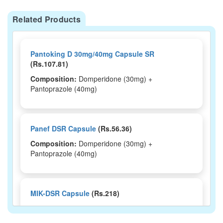
Related Products
Pantoking D 30mg/40mg Capsule SR
(Rs.107.81)
Composition:
Domperidone (30mg) +
Pantoprazole (40mg)
Panef DSR Capsule
(Rs.56.36)
Composition:
Domperidone (30mg) +
Pantoprazole (40mg)
MIK-DSR Capsule
(Rs.218)
Composition:
Domperidone (30mg) +
Pantoprazole (40mg)