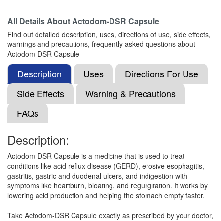
All Details About
Actodom-DSR Capsule
Find out detailed description, uses, directions of use, side effects,
Nillacid D 30mg/40mg Capsule SR
(Rs.52.5)
warnings and precautions, frequently asked questions about
Composition:
Domperidone (30mg) +
Actodom-DSR Capsule
Pantoprazole (40mg)
Description
Uses
Directions For Use
Side Effects
Warning & Precautions
Widpan-DSR Capsule
(Rs.84.38)
FAQs
Composition:
Domperidone (30mg) +
Pantoprazole (40mg)
Description:
Actodom-DSR Capsule is a medicine that is used to treat
Neotap D 30mg/40mg Capsule SR
(Rs.78.75)
conditions like acid reflux disease (GERD), erosive esophagitis,
gastritis, gastric and duodenal ulcers, and indigestion with
Composition:
Domperidone (30mg) +
symptoms like heartburn, bloating, and regurgitation. It works by
Pantoprazole (40mg)
lowering acid production and helping the stomach empty faster.
Take Actodom-DSR Capsule exactly as prescribed by your doctor,