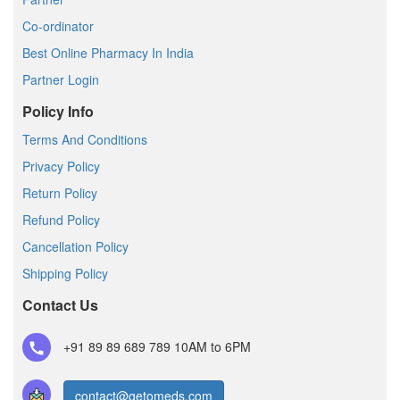
Co-ordinator
Best Online Pharmacy In India
Partner Login
Policy Info
Terms And Conditions
Privacy Policy
Return Policy
Refund Policy
Cancellation Policy
Shipping Policy
Contact Us
+91 89 89 689 789
10AM to 6PM
contact@getomeds.com