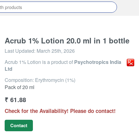
Acrub 1% Lotion 20.0 ml in 1 bottle
Last Updated:
March 25th, 2026
Acrub 1% Lotion
is a product of
Psychotropics India
Ltd
Composition: Erythromycin (1%)
Pack of 20 ml
₹
61.88
Check for the Availability! Please do contact!
Contact