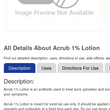
All Details About
Acrub 1% Lotion
Find out detailed description, uses, directions of use, side effects
Description
Uses
Directions For Use
Description:
Acrub 1% Lotion is an antibiotic used to treat acne (pimples) and som
your symptoms.
Acrub 1% Lotion is meant for external use only. It should be applied 
regularly and preferably at a fixed time each day. Do not use larger a