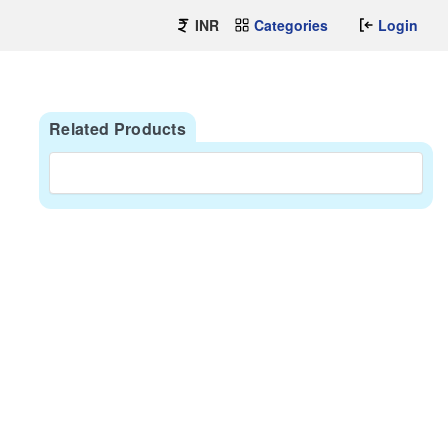
INR
Categories
Login
Related Products