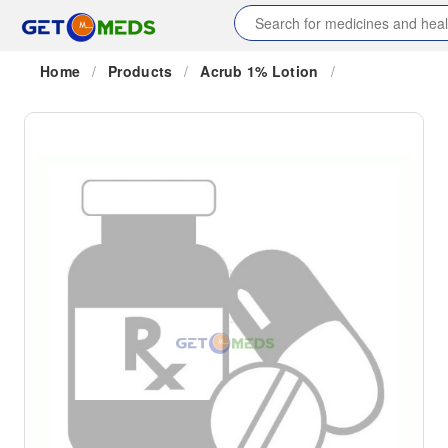
Home
/
Products
/
Acrub 1% Lotion
/