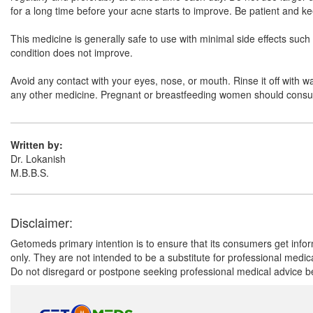
for a long time before your acne starts to improve. Be patient and ke
This medicine is generally safe to use with minimal side effects such as
condition does not improve.
Avoid any contact with your eyes, nose, or mouth. Rinse it off with wat
any other medicine. Pregnant or breastfeeding women should consult 
Written by:
Dr. Lokanish
M.B.B.S.
Disclaimer:
Getomeds primary intention is to ensure that its consumers get infor
only. They are not intended to be a substitute for professional medi
Do not disregard or postpone seeking professional medical advice be