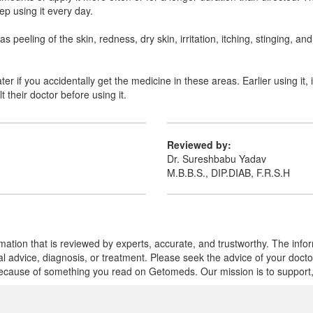
ep using it every day.
 peeling of the skin, redness, dry skin, irritation, itching, stinging, an
er if you accidentally get the medicine in these areas. Earlier using it, 
their doctor before using it.
Reviewed by:
Dr. Sureshbabu Yadav
M.B.B.S., DIP.DIAB, F.R.S.H
mation that is reviewed by experts, accurate, and trustworthy. The info
cal advice, diagnosis, or treatment. Please seek the advice of your doct
cause of something you read on Getomeds. Our mission is to support, no