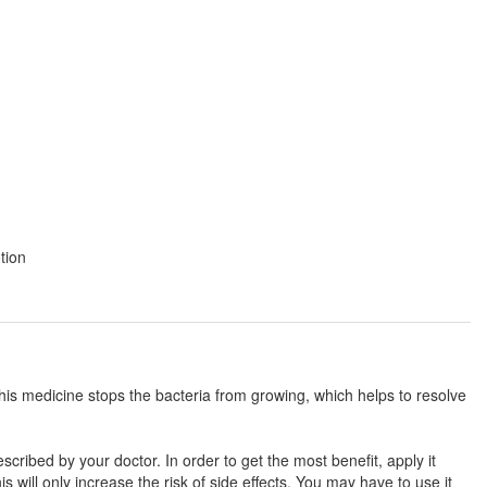
tion
This medicine stops the bacteria from growing, which helps to resolve
cribed by your doctor. In order to get the most benefit, apply it
 will only increase the risk of side effects. You may have to use it