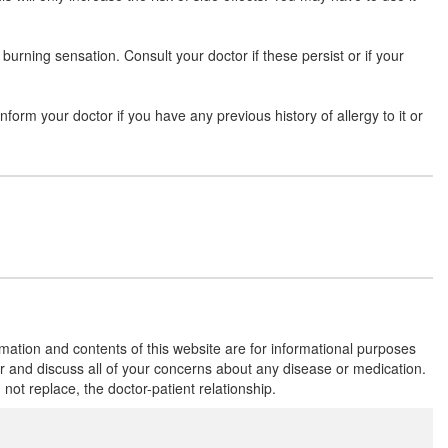
d burning sensation. Consult your doctor if these persist or if your
inform your doctor if you have any previous history of allergy to it or
rmation and contents of this website are for informational purposes
or and discuss all of your concerns about any disease or medication.
t replace, the doctor-patient relationship.