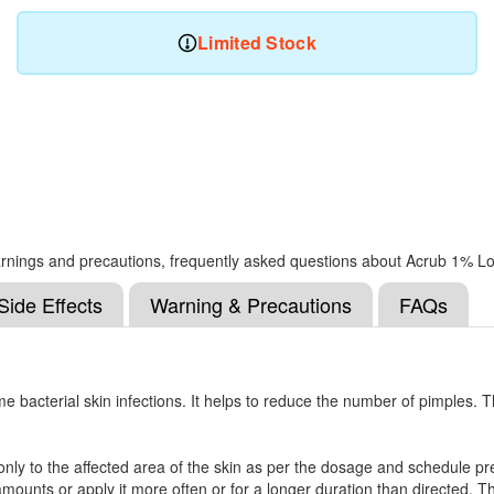
Limited Stock
, warnings and precautions, frequently asked questions about Acrub 1% Lo
Side Effects
Warning & Precautions
FAQs
e bacterial skin infections. It helps to reduce the number of pimples. 
only to the affected area of the skin as per the dosage and schedule pres
mounts or apply it more often or for a longer duration than directed. This