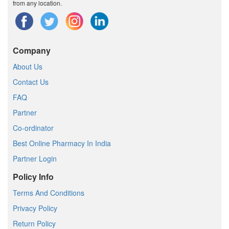
from any location.
Company
About Us
Contact Us
FAQ
Partner
Co-ordinator
Best Online Pharmacy In India
Partner Login
Policy Info
Terms And Conditions
Privacy Policy
Return Policy