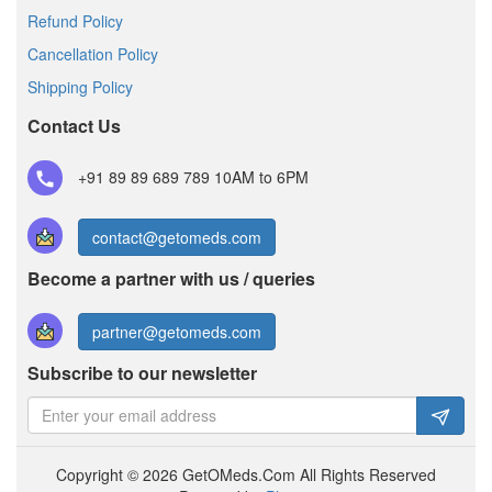
Refund Policy
Cancellation Policy
Shipping Policy
Contact Us
+91 89 89 689 789
10AM to 6PM
contact@getomeds.com
Become a partner with us / queries
partner@getomeds.com
Subscribe to our newsletter
Copyright © 2026 GetOMeds.Com All Rights Reserved