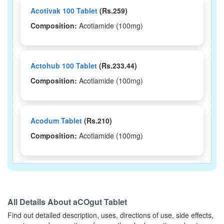
Acotivak 100 Tablet
(Rs.259)
Composition:
Acotiamide (100mg)
Actohub 100 Tablet
(Rs.233.44)
Composition:
Acotiamide (100mg)
Acodum Tablet
(Rs.210)
Composition:
Acotiamide (100mg)
Orgamide 100mg Tablet
(Rs.169.69)
Composition:
Acotiamide (100mg)
All Details About
aCOgut Tablet
Find out detailed description, uses, directions of use, side effects,