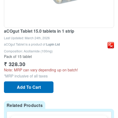
aCOgut Tablet 15.0 tablets in 1 strip
Last Updated:
March 24th, 2026
aCOgut Tablet
is a product of
Lupin Ltd
Composition: Acotiamide (100mg)
Pack of 15 tablet
₹
328.30
Note: MRP can vary depending up on batch!
*MRP inclusive of all taxes
Add To Cart
Related Products