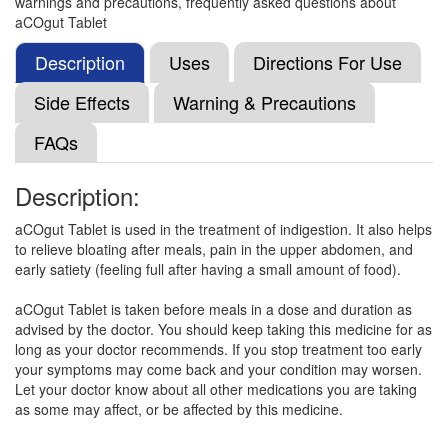
warnings and precautions, frequently asked questions about
Aconium Tablet
(Rs.186.56)
aCOgut Tablet
Composition:
Acotiamide (100mg)
Description
Uses
Directions For Use
Side Effects
Warning & Precautions
Acosig 100mg Tablet
(Rs.178.13)
FAQs
Composition:
Acotiamide (100mg)
Description:
aCOgut Tablet is used in the treatment of indigestion. It also helps
Acobest 100mg Tablet
(Rs.225)
to relieve bloating after meals, pain in the upper abdomen, and
Composition:
Acotiamide (100mg)
early satiety (feeling full after having a small amount of food).
aCOgut Tablet is taken before meals in a dose and duration as
advised by the doctor. You should keep taking this medicine for as
Etsomide 100mg Tablet
(Rs.107.81)
long as your doctor recommends. If you stop treatment too early
your symptoms may come back and your condition may worsen.
Composition:
Acotiamide (100mg)
Let your doctor know about all other medications you are taking
as some may affect, or be affected by this medicine.