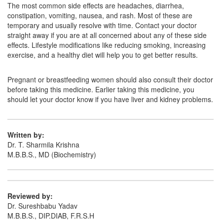
Digetiam 100mg Tablet
(Rs.247)
The most common side effects are headaches, diarrhea,
constipation, vomiting, nausea, and rash. Most of these are
Composition:
Acotiamide (100mg)
temporary and usually resolve with time. Contact your doctor
straight away if you are at all concerned about any of these side
effects. Lifestyle modifications like reducing smoking, increasing
exercise, and a healthy diet will help you to get better results.
Dystamide 100mg Tablet
(Rs.150)
Composition:
Acotiamide (100mg)
Pregnant or breastfeeding women should also consult their doctor
before taking this medicine. Earlier taking this medicine, you
should let your doctor know if you have liver and kidney problems.
Written by:
Dr. T. Sharmila Krishna
M.B.B.S., MD (Biochemistry)
Reviewed by:
Dr. Sureshbabu Yadav
M.B.B.S., DIP.DIAB, F.R.S.H