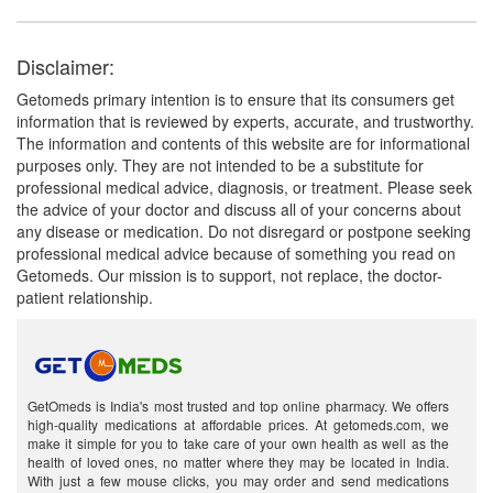
Disclaimer:
Getomeds primary intention is to ensure that its consumers get
information that is reviewed by experts, accurate, and trustworthy.
The information and contents of this website are for informational
purposes only. They are not intended to be a substitute for
professional medical advice, diagnosis, or treatment. Please seek
the advice of your doctor and discuss all of your concerns about
any disease or medication. Do not disregard or postpone seeking
professional medical advice because of something you read on
Getomeds. Our mission is to support, not replace, the doctor-
patient relationship.
GetOmeds is India's most trusted and top online pharmacy. We offers
high-quality medications at affordable prices. At getomeds.com, we
make it simple for you to take care of your own health as well as the
health of loved ones, no matter where they may be located in India.
With just a few mouse clicks, you may order and send medications