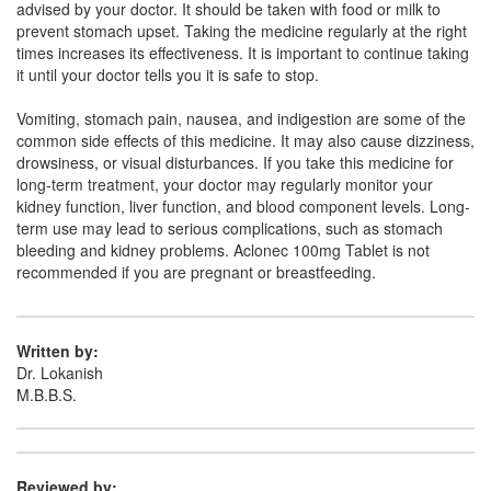
advised by your doctor. It should be taken with food or milk to
Composition:
Aceclofenac (100mg)
prevent stomach upset. Taking the medicine regularly at the right
times increases its effectiveness. It is important to continue taking
it until your doctor tells you it is safe to stop.
Coxifen 100mg Tablet
(Rs.26.25)
Vomiting, stomach pain, nausea, and indigestion are some of the
Composition:
Aceclofenac (100mg)
common side effects of this medicine. It may also cause dizziness,
drowsiness, or visual disturbances. If you take this medicine for
long-term treatment, your doctor may regularly monitor your
kidney function, liver function, and blood component levels. Long-
Sero 100mg Tablet
(Rs.66.56)
term use may lead to serious complications, such as stomach
bleeding and kidney problems. Aclonec 100mg Tablet is not
Composition:
Aceclofenac (100mg)
recommended if you are pregnant or breastfeeding.
Written by:
Dr. Lokanish
M.B.B.S.
Reviewed by: