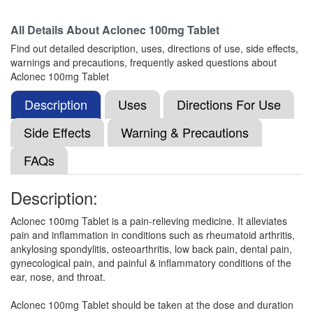
Composition:
Aceclofenac (100mg)
All Details About
Aclonec 100mg Tablet
Find out detailed description, uses, directions of use, side effects,
warnings and precautions, frequently asked questions about
Aceclosic 100mg Tablet
(Rs.76.88)
Aclonec 100mg Tablet
Composition:
Aceclofenac (100mg)
Description
Uses
Directions For Use
Side Effects
Warning & Precautions
Aclotec Tablet
(Rs.35.6)
FAQs
Composition:
Aceclofenac (100mg)
Description:
Aclonec 100mg Tablet is a pain-relieving medicine. It alleviates
Acemax 100mg Tablet SR
(Rs.45.94)
pain and inflammation in conditions such as rheumatoid arthritis,
Composition:
Aceclofenac (100mg)
ankylosing spondylitis, osteoarthritis, low back pain, dental pain,
gynecological pain, and painful & inflammatory conditions of the
ear, nose, and throat.
Ang 100mg Tablet
(Rs.45)
Aclonec 100mg Tablet should be taken at the dose and duration