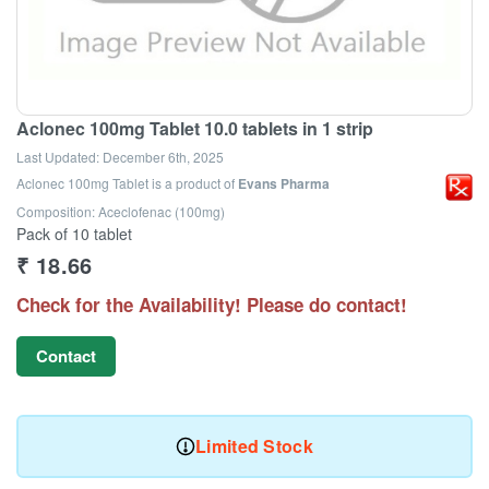
Aclonec 100mg Tablet 10.0 tablets in 1 strip
Last Updated:
December 6th, 2025
Aclonec 100mg Tablet
is a product of
Evans Pharma
Composition: Aceclofenac (100mg)
Pack of 10 tablet
₹
18.66
Check for the Availability! Please do contact!
Contact
Limited Stock