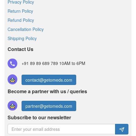
Privacy Policy
Return Policy
Refund Policy
Cancellation Policy
Shipping Policy
Contact Us
+91 89 89 689 789
10AM to 6PM
contact@getomeds.com
Become a partner with us / queries
partner@getomeds.com
Subscribe to our newsletter