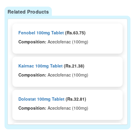
Related Products
Fenobel 100mg Tablet
(Rs.63.75)
Composition:
Aceclofenac (100mg)
Kairnac 100mg Tablet
(Rs.21.38)
Composition:
Aceclofenac (100mg)
Dolostat 100mg Tablet
(Rs.32.81)
Composition:
Aceclofenac (100mg)
Acenac 100mg Tablet
(Rs.37.5)