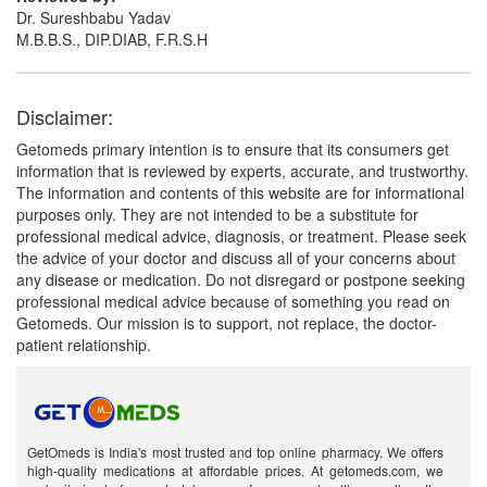
Dr. Sureshbabu Yadav
M.B.B.S., DIP.DIAB, F.R.S.H
Disclaimer:
Getomeds primary intention is to ensure that its consumers get
information that is reviewed by experts, accurate, and trustworthy.
The information and contents of this website are for informational
purposes only. They are not intended to be a substitute for
professional medical advice, diagnosis, or treatment. Please seek
the advice of your doctor and discuss all of your concerns about
any disease or medication. Do not disregard or postpone seeking
professional medical advice because of something you read on
Getomeds. Our mission is to support, not replace, the doctor-
patient relationship.
GetOmeds is India's most trusted and top online pharmacy. We offers
high-quality medications at affordable prices. At getomeds.com, we