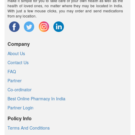
make it simple for you to take care of your own health as well as the
health of loved ones, no matter where they may be located in India.
With just a few mouse clicks, you may order and send medications
from any location.
Company
About Us
Contact Us
FAQ
Partner
Co-ordinator
Best Online Pharmacy In India
Partner Login
Policy Info
Terms And Conditions