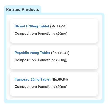
Related Products
Ulcinil F 20mg Tablet
(Rs.89.06)
Composition:
Famotidine (20mg)
Pepcidin 20mg Tablet
(Rs.112.41)
Composition:
Famotidine (20mg)
Famosec 20mg Tablet
(Rs.69.84)
Composition:
Famotidine (20mg)
Famolink 20mg Tablet
(Rs.458.44)