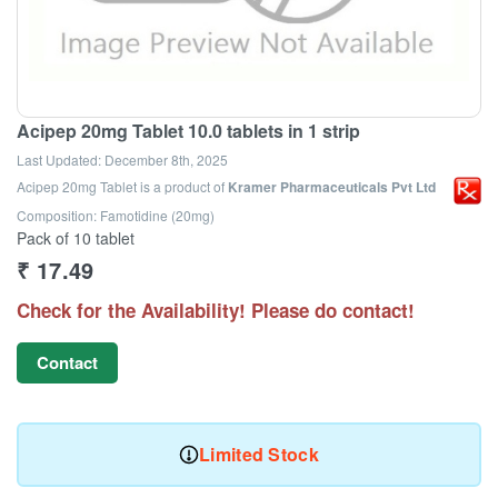
Acipep 20mg Tablet 10.0 tablets in 1 strip
Last Updated:
December 8th, 2025
Acipep 20mg Tablet
is a product of
Kramer Pharmaceuticals Pvt Ltd
Composition: Famotidine (20mg)
Pack of 10 tablet
₹
17.49
Check for the Availability! Please do contact!
Contact
Limited Stock