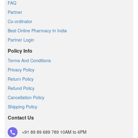
FAQ
Partner
Co-ordinator
Best Online Pharmacy In India
Partner Login
Policy Info
Terms And Conditions
Privacy Policy
Return Policy
Refund Policy
Cancellation Policy
Shipping Policy
Contact Us
+91 89 89 689 789
10AM to 6PM