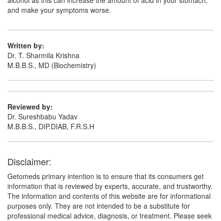
alcohol as this can increase the amount of acid in your stomach,
and make your symptoms worse.
Written by:
Dr. T. Sharmila Krishna
M.B.B.S., MD (Biochemistry)
Reviewed by:
Dr. Sureshbabu Yadav
M.B.B.S., DIP.DIAB, F.R.S.H
Disclaimer:
Getomeds primary intention is to ensure that its consumers get
information that is reviewed by experts, accurate, and trustworthy.
The information and contents of this website are for informational
purposes only. They are not intended to be a substitute for
professional medical advice, diagnosis, or treatment. Please seek