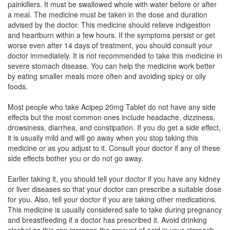
painkillers. It must be swallowed whole with water before or after
Composition:
Famotidine (20mg)
a meal. The medicine must be taken in the dose and duration
advised by the doctor. This medicine should relieve indigestion
and heartburn within a few hours. If the symptoms persist or get
worse even after 14 days of treatment, you should consult your
Famod 20mg Tablet
(Rs.169.02)
doctor immediately. It is not recommended to take this medicine in
Composition:
Famotidine (20mg)
severe stomach disease. You can help the medicine work better
by eating smaller meals more often and avoiding spicy or oily
foods.
Famogen 20mg Tablet
(Rs.126.56)
Most people who take Acipep 20mg Tablet do not have any side
effects but the most common ones include headache, dizziness,
Composition:
Famotidine (20mg)
drowsiness, diarrhea, and constipation. If you do get a side effect,
it is usually mild and will go away when you stop taking this
medicine or as you adjust to it. Consult your doctor if any of these
side effects bother you or do not go away.
Earlier taking it, you should tell your doctor if you have any kidney
or liver diseases so that your doctor can prescribe a suitable dose
for you. Also, tell your doctor if you are taking other medications.
This medicine is usually considered safe to take during pregnancy
and breastfeeding if a doctor has prescribed it. Avoid drinking