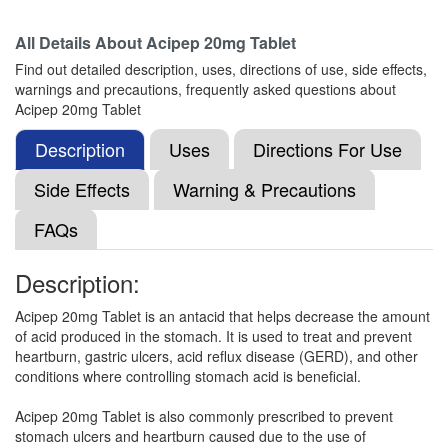
Composition:
Famotidine (20mg)
All Details About
Acipep 20mg Tablet
Find out detailed description, uses, directions of use, side effects,
warnings and precautions, frequently asked questions about
Famotack 20mg Tablet
(Rs.37.5)
Acipep 20mg Tablet
Composition:
Famotidine (20mg)
Description
Uses
Directions For Use
Side Effects
Warning & Precautions
Famon 20mg Tablet
(Rs.5.63)
FAQs
Composition:
Famotidine (20mg)
Description:
Acipep 20mg Tablet is an antacid that helps decrease the amount
Famotic 20mg Tablet
(Rs.4.69)
of acid produced in the stomach. It is used to treat and prevent
Composition:
Famotidine (20mg)
heartburn, gastric ulcers, acid reflux disease (GERD), and other
conditions where controlling stomach acid is beneficial.
Acipep 20mg Tablet is also commonly prescribed to prevent
Temtac 20mg Tablet
(Rs.18.75)
stomach ulcers and heartburn caused due to the use of