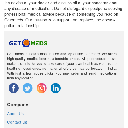
the advice of your doctor and discuss all of your concerns about
any disease or medication. Do not disregard or postpone seeking
professional medical advice because of something you read on
Getomeds. Our mission is to support, not replace, the doctor-
patient relationship.
GetOmeds is India's most trusted and top online pharmacy. We offers
high-quality medications at affordable prices. At getomeds.com, we
make it simple for you to take care of your own health as well as the
health of loved ones, no matter where they may be located in India.
With just a few mouse clicks, you may order and send medications
from any location.
Company
About Us
Contact Us