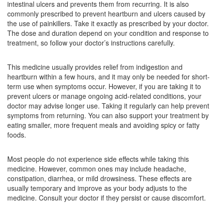
intestinal ulcers and prevents them from recurring. It is also
Composition:
Ranitidine (150mg)
commonly prescribed to prevent heartburn and ulcers caused by
the use of painkillers. Take it exactly as prescribed by your doctor.
The dose and duration depend on your condition and response to
treatment, so follow your doctor’s instructions carefully.
Ranizen 150mg Tablet
(Rs.9.38)
Composition:
Ranitidine (150mg)
This medicine usually provides relief from indigestion and
heartburn within a few hours, and it may only be needed for short-
term use when symptoms occur. However, if you are taking it to
prevent ulcers or manage ongoing acid-related conditions, your
Rintid 150mg Tablet
(Rs.13.13)
doctor may advise longer use. Taking it regularly can help prevent
Composition:
Ranitidine (150mg)
symptoms from returning. You can also support your treatment by
eating smaller, more frequent meals and avoiding spicy or fatty
foods.
Most people do not experience side effects while taking this
medicine. However, common ones may include headache,
constipation, diarrhea, or mild drowsiness. These effects are
usually temporary and improve as your body adjusts to the
medicine. Consult your doctor if they persist or cause discomfort.