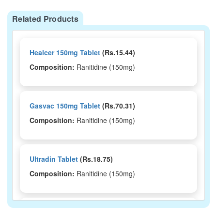
Related Products
Healcer 150mg Tablet
(Rs.15.44)
Composition:
Ranitidine (150mg)
Gasvac 150mg Tablet
(Rs.70.31)
Composition:
Ranitidine (150mg)
Ultradin Tablet
(Rs.18.75)
Composition:
Ranitidine (150mg)
Romtac 150mg Tablet
(Rs.159.38)