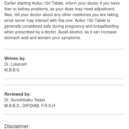
Earlier starting Aciloc 150 Tablet, inform your doctor if you have
liver or kidney problems, as your dose may need adjustment.
Also, tell your doctor about any other medicines you are taking,
since some may interact with this one. Aciloc 150 Tablet is
generally considered safe during pregnancy and breastfeeding
when prescribed by a doctor. Avoid alcohol, as it can increase
stomach acid and worsen your symptoms.
Written by:
Dr. Lokanish
M.B.B.S.
Reviewed by:
Dr. Sureshbabu Yadav
M.B.B.S., DIP.DIAB, F.R.S.H
Disclaimer: