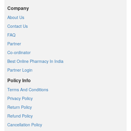
Company
About Us
Contact Us
FAQ
Partner
Co-ordinator
Best Online Pharmacy In India
Partner Login
Policy Info
Terms And Conditions
Privacy Policy
Return Policy
Refund Policy
Cancellation Policy