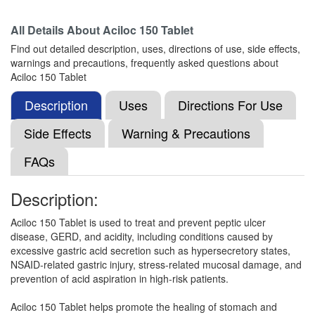
Composition:
Ranitidine (150mg)
All Details About
Aciloc 150 Tablet
Find out detailed description, uses, directions of use, side effects,
warnings and precautions, frequently asked questions about
Ranlat 150mg Syrup
(Rs.78.75)
Aciloc 150 Tablet
Composition:
Ranitidine (150mg)
Description
Uses
Directions For Use
Side Effects
Warning & Precautions
Rantab 150mg Tablet
(Rs.32.81)
FAQs
Composition:
Ranitidine (150mg)
Description:
Aciloc 150 Tablet is used to treat and prevent peptic ulcer
Raniven 150mg Tablet
(Rs.9.38)
disease, GERD, and acidity, including conditions caused by
Composition:
Ranitidine (150mg)
excessive gastric acid secretion such as hypersecretory states,
NSAID-related gastric injury, stress-related mucosal damage, and
prevention of acid aspiration in high-risk patients.
Ranison 150mg Tablet
(Rs.18.75)
Aciloc 150 Tablet helps promote the healing of stomach and