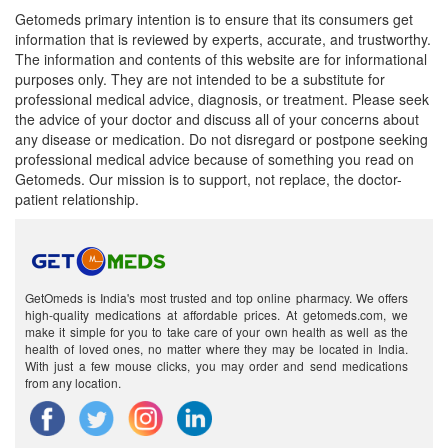
Getomeds primary intention is to ensure that its consumers get
information that is reviewed by experts, accurate, and trustworthy.
The information and contents of this website are for informational
purposes only. They are not intended to be a substitute for
professional medical advice, diagnosis, or treatment. Please seek
the advice of your doctor and discuss all of your concerns about
any disease or medication. Do not disregard or postpone seeking
professional medical advice because of something you read on
Getomeds. Our mission is to support, not replace, the doctor-
patient relationship.
GetOmeds is India's most trusted and top online pharmacy. We offers
high-quality medications at affordable prices. At getomeds.com, we
make it simple for you to take care of your own health as well as the
health of loved ones, no matter where they may be located in India.
With just a few mouse clicks, you may order and send medications
from any location.