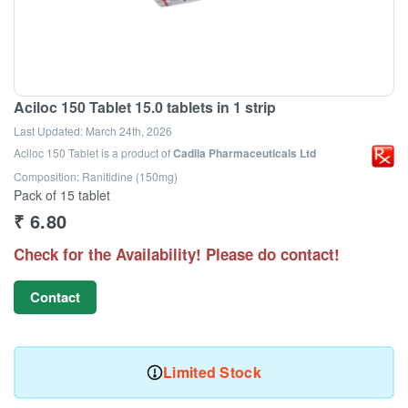
Aciloc 150 Tablet 15.0 tablets in 1 strip
Last Updated:
March 24th, 2026
Aciloc 150 Tablet
is a product of
Cadila Pharmaceuticals Ltd
Composition: Ranitidine (150mg)
Pack of 15 tablet
₹
6.80
Check for the Availability! Please do contact!
Contact
Limited Stock