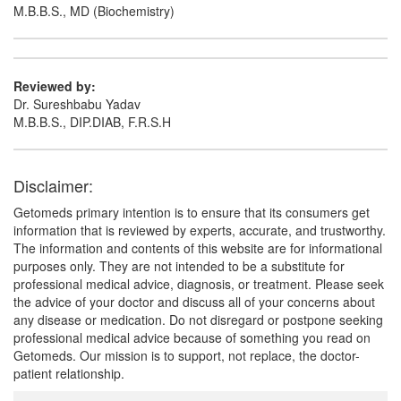
M.B.B.S., MD (Biochemistry)
Reviewed by:
Dr. Sureshbabu Yadav
M.B.B.S., DIP.DIAB, F.R.S.H
Disclaimer:
Getomeds primary intention is to ensure that its consumers get
information that is reviewed by experts, accurate, and trustworthy.
The information and contents of this website are for informational
purposes only. They are not intended to be a substitute for
professional medical advice, diagnosis, or treatment. Please seek
the advice of your doctor and discuss all of your concerns about
any disease or medication. Do not disregard or postpone seeking
professional medical advice because of something you read on
Getomeds. Our mission is to support, not replace, the doctor-
patient relationship.