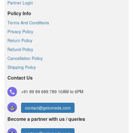
Partner Login
Policy Info
Terms And Conditions
Privacy Policy
Return Policy
Refund Policy
Cancellation Policy
Shipping Policy
Contact Us
+91 89 89 689 789
10AM to 6PM
contact@getomeds.com
Become a partner with us / queries