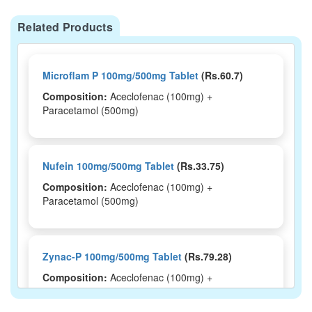
Related Products
Microflam P 100mg/500mg Tablet
(Rs.60.7)
Composition:
Aceclofenac (100mg) +
Paracetamol (500mg)
Nufein 100mg/500mg Tablet
(Rs.33.75)
Composition:
Aceclofenac (100mg) +
Paracetamol (500mg)
Zynac-P 100mg/500mg Tablet
(Rs.79.28)
Composition:
Aceclofenac (100mg) +
Paracetamol (500mg)