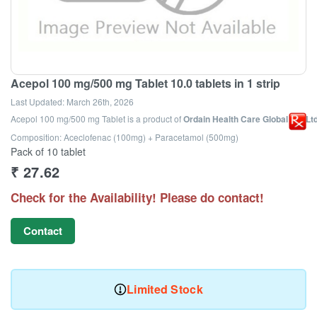
Acepol 100 mg/500 mg Tablet 10.0 tablets in 1 strip
Last Updated:
March 26th, 2026
Acepol 100 mg/500 mg Tablet
is a product of
Ordain Health Care Global Pvt Lt
Composition: Aceclofenac (100mg) + Paracetamol (500mg)
Pack of 10 tablet
₹
27.62
Check for the Availability! Please do contact!
Contact
Limited Stock