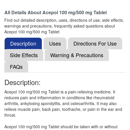
All Details About
Acepol 100 mg/500 mg Tablet
Lefen Plus 100mg/500mg Tablet
(Rs.37.5)
Find out detailed description, uses, directions of use, side effects,
Composition:
Aceclofenac (100mg) +
warnings and precautions, frequently asked questions about
Paracetamol (500mg)
Acepol 100 mg/500 mg Tablet
Description
Uses
Directions For Use
Isiko-Plus 100mg/500mg Tablet
(Rs.21.09)
Side Effects
Warning & Precautions
Composition:
Aceclofenac (100mg) +
FAQs
Paracetamol (500mg)
Description:
Doloby Plus 100mg/500mg Tablet
(Rs.21.09)
Acepol 100 mg/500 mg Tablet is a pain-relieving medicine. It
reduces pain and inflammation in conditions like rheumatoid
Composition:
Aceclofenac (100mg) +
arthritis, ankylosing spondylitis, and osteoarthritis. It may also
Paracetamol (500mg)
relieve muscle pain, back pain, toothache, or pain in the ear and
throat.
Acepol 100 mg/500 mg Tablet should be taken with or without
A Zesic 100mg/500mg Tablet
(Rs.24.84)