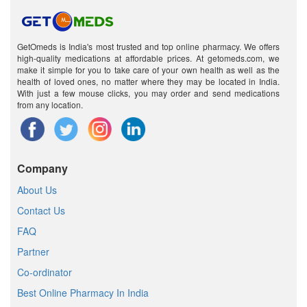
GetOmeds is India's most trusted and top online pharmacy. We offers
high-quality medications at affordable prices. At getomeds.com, we
make it simple for you to take care of your own health as well as the
health of loved ones, no matter where they may be located in India.
With just a few mouse clicks, you may order and send medications
from any location.
Company
About Us
Contact Us
FAQ
Partner
Co-ordinator
Best Online Pharmacy In India