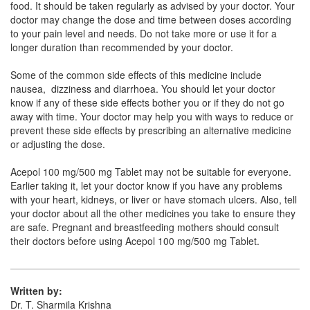
food. It should be taken regularly as advised by your doctor. Your
Composition:
Aceclofenac (100mg) +
doctor may change the dose and time between doses according
Paracetamol (500mg)
to your pain level and needs. Do not take more or use it for a
longer duration than recommended by your doctor.
Some of the common side effects of this medicine include
Clocet P 100mg/500mg Tablet
(Rs.36.56)
nausea, dizziness and diarrhoea. You should let your doctor
know if any of these side effects bother you or if they do not go
Composition:
Aceclofenac (100mg) +
away with time. Your doctor may help you with ways to reduce or
Paracetamol (500mg)
prevent these side effects by prescribing an alternative medicine
or adjusting the dose.
Acepol 100 mg/500 mg Tablet may not be suitable for everyone.
Cenac Plus 100mg/500mg Tablet
(Rs.26.25)
Earlier taking it, let your doctor know if you have any problems
Composition:
Aceclofenac (100mg) +
with your heart, kidneys, or liver or have stomach ulcers. Also, tell
Paracetamol (500mg)
your doctor about all the other medicines you take to ensure they
are safe. Pregnant and breastfeeding mothers should consult
their doctors before using Acepol 100 mg/500 mg Tablet.
Ostafresh P 100mg/500mg Tablet
(Rs.24.11)
Composition:
Aceclofenac (100mg) +
Written by:
Paracetamol (500mg)
Dr. T. Sharmila Krishna