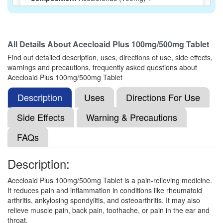
Paracetamol (500mg)
All Details About
Acecloaid Plus 100mg/500mg Tablet
Lefen Plus 100mg/500mg Tablet
(Rs.37.5)
Find out detailed description, uses, directions of use, side effects,
Composition:
Aceclofenac (100mg) +
warnings and precautions, frequently asked questions about
Paracetamol (500mg)
Acecloaid Plus 100mg/500mg Tablet
Description
Uses
Directions For Use
Isiko-Plus 100mg/500mg Tablet
(Rs.21.09)
Side Effects
Warning & Precautions
Composition:
Aceclofenac (100mg) +
FAQs
Paracetamol (500mg)
Description:
Doloby Plus 100mg/500mg Tablet
(Rs.21.09)
Acecloaid Plus 100mg/500mg Tablet is a pain-relieving medicine.
It reduces pain and inflammation in conditions like rheumatoid
Composition:
Aceclofenac (100mg) +
arthritis, ankylosing spondylitis, and osteoarthritis. It may also
Paracetamol (500mg)
relieve muscle pain, back pain, toothache, or pain in the ear and
throat.