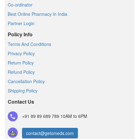
Co-ordinator
Best Online Pharmacy In India
Partner Login
Policy Info
Terms And Conditions
Privacy Policy
Return Policy
Refund Policy
Cancellation Policy
Shipping Policy
Contact Us
+91 89 89 689 789
10AM to 6PM
contact@getomeds.com