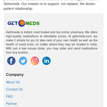
Getomeds. Our mission is to support, not replace, the doctor-
patient relationship.
GetOmeds is India's most trusted and top online pharmacy. We offers
high-quality medications at affordable prices. At getomeds.com, we
make it simple for you to take care of your own health as well as the
health of loved ones, no matter where they may be located in India.
With just a few mouse clicks, you may order and send medications
from any location.
Company
About Us
Contact Us
FAQ
Partner