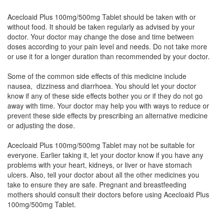
Acecloaid Plus 100mg/500mg Tablet should be taken with or
A Zesic 100mg/500mg Tablet
(Rs.24.84)
without food. It should be taken regularly as advised by your
Composition:
Aceclofenac (100mg) +
doctor. Your doctor may change the dose and time between
Paracetamol (500mg)
doses according to your pain level and needs. Do not take more
or use it for a longer duration than recommended by your doctor.
Some of the common side effects of this medicine include
Clocet P 100mg/500mg Tablet
(Rs.36.56)
nausea, dizziness and diarrhoea. You should let your doctor
know if any of these side effects bother you or if they do not go
Composition:
Aceclofenac (100mg) +
away with time. Your doctor may help you with ways to reduce or
Paracetamol (500mg)
prevent these side effects by prescribing an alternative medicine
or adjusting the dose.
Acecloaid Plus 100mg/500mg Tablet may not be suitable for
Cenac Plus 100mg/500mg Tablet
(Rs.26.25)
everyone. Earlier taking it, let your doctor know if you have any
Composition:
Aceclofenac (100mg) +
problems with your heart, kidneys, or liver or have stomach
Paracetamol (500mg)
ulcers. Also, tell your doctor about all the other medicines you
take to ensure they are safe. Pregnant and breastfeeding
mothers should consult their doctors before using Acecloaid Plus
100mg/500mg Tablet.
Ostafresh P 100mg/500mg Tablet
(Rs.24.11)