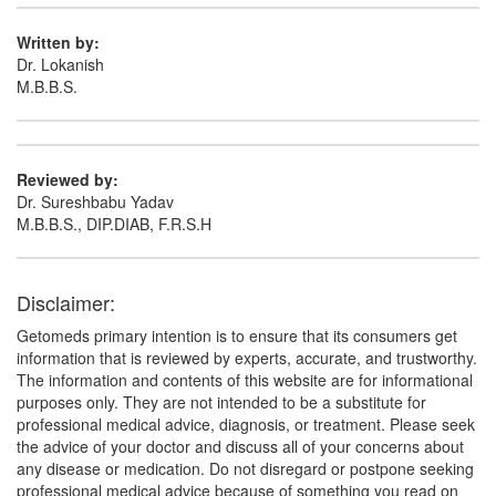
Composition:
Aceclofenac (100mg) +
Paracetamol (500mg)
Written by:
Dr. Lokanish
M.B.B.S.
Reviewed by:
Dr. Sureshbabu Yadav
M.B.B.S., DIP.DIAB, F.R.S.H
Disclaimer:
Getomeds primary intention is to ensure that its consumers get
information that is reviewed by experts, accurate, and trustworthy.
The information and contents of this website are for informational
purposes only. They are not intended to be a substitute for
professional medical advice, diagnosis, or treatment. Please seek
the advice of your doctor and discuss all of your concerns about
any disease or medication. Do not disregard or postpone seeking
professional medical advice because of something you read on