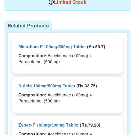
Limited Stock
Related Products
Microflam P 100mg/500mg Tablet
(Rs.60.7)
Composition:
Aceclofenac (100mg) +
Paracetamol (500mg)
Nufein 100mg/500mg Tablet
(Rs.33.75)
Composition:
Aceclofenac (100mg) +
Paracetamol (500mg)
Zynac-P 100mg/500mg Tablet
(Rs.79.28)
Composition:
Aceclofenac (100mg) +