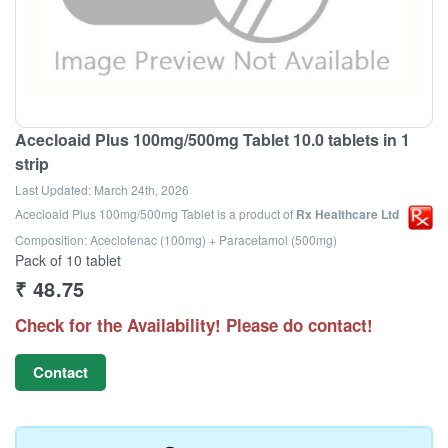
Acecloaid Plus 100mg/500mg Tablet 10.0 tablets in 1
strip
Last Updated:
March 24th, 2026
Acecloaid Plus 100mg/500mg Tablet
is a product of
Rx Healthcare Ltd
Composition: Aceclofenac (100mg) + Paracetamol (500mg)
Pack of 10 tablet
₹
48.75
Check for the Availability! Please do contact!
Contact