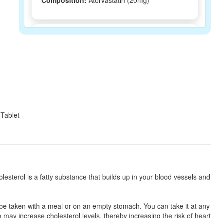
Composition:
Atorvastatin (20mg)
Lesskaa 20 Tablet
(Rs.125.44)
Composition:
Atorvastatin (20mg)
Lolip 20mg Tablet
(Rs.131.25)
Composition:
Atorvastatin (20mg)
 Tablet
Lipinoy 20mg Tablet
(Rs.127.5)
Composition:
Atorvastatin (20mg)
olesterol is a fatty substance that builds up in your blood vessels and
Locholes 20mg Tablet
(Rs.98.44)
 be taken with a meal or on an empty stomach. You can take it at any
Composition:
Atorvastatin (20mg)
e may increase cholesterol levels, thereby increasing the risk of heart