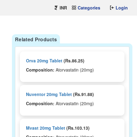
INR
Categories
Login
Related Products
Orva 20mg Tablet
(Rs.86.25)
Composition:
Atorvastatin (20mg)
Nuventor 20mg Tablet
(Rs.91.88)
Composition:
Atorvastatin (20mg)
Mvast 20mg Tablet
(Rs.103.13)