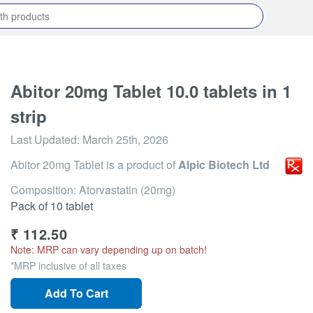
Abitor 20mg Tablet 10.0 tablets in 1
strip
Last Updated:
March 25th, 2026
Abitor 20mg Tablet
is a product of
Alpic Biotech Ltd
Composition: Atorvastatin (20mg)
Pack of 10 tablet
₹
112.50
Note: MRP can vary depending up on batch!
*MRP inclusive of all taxes
Add To Cart