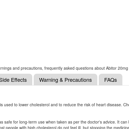
 warnings and precautions, frequently asked questions about Abitor 20mg
Side Effects
Warning & Precautions
FAQs
is used to lower cholesterol and to reduce the risk of heart disease. Ch
as safe for long-term use when taken as per the doctor's advice. It can
ost people with high cholesterol do not feel ill, but stopping the medicin