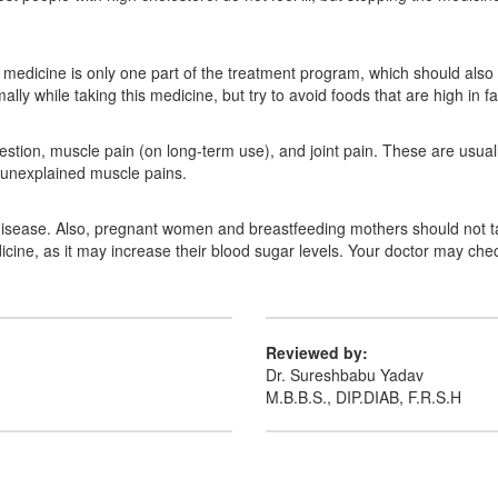
is medicine is only one part of the treatment program, which should also
ly while taking this medicine, but try to avoid foods that are high in fa
gestion, muscle pain (on long-term use), and joint pain. These are usuall
r unexplained muscle pains.
 disease. Also, pregnant women and breastfeeding mothers should not ta
icine, as it may increase their blood sugar levels. Your doctor may chec
Reviewed by:
Dr. Sureshbabu Yadav
M.B.B.S., DIP.DIAB, F.R.S.H