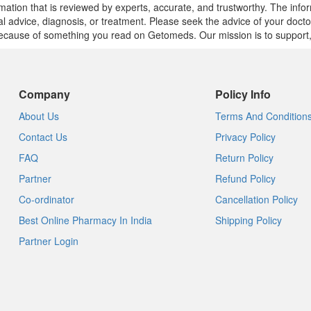
mation that is reviewed by experts, accurate, and trustworthy. The info
cal advice, diagnosis, or treatment. Please seek the advice of your doct
cause of something you read on Getomeds. Our mission is to support, no
Company
Policy Info
About Us
Terms And Condition
Contact Us
Privacy Policy
FAQ
Return Policy
Partner
Refund Policy
Co-ordinator
Cancellation Policy
Best Online Pharmacy In India
Shipping Policy
Partner Login