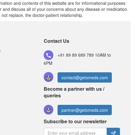
rmation and contents of this website are for informational purposes
or and discuss all of your concerns about any disease or medication.
t replace, the doctor-patient relationship.
Contact Us
s
+91 89 89 689 789
10AM to
6PM
contact@getomeds.com
Become a partner with us /
queries
partner@getomeds.com
Subscribe to our newsletter