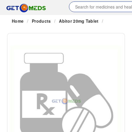
Home
/
Products
/
Abitor 20mg Tablet
/