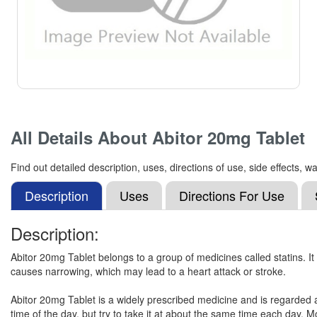
All Details About
Abitor 20mg Tablet
Find out detailed description, uses, directions of use, side effects,
Description
Uses
Directions For Use
Description:
Abitor 20mg Tablet belongs to a group of medicines called statins. It 
causes narrowing, which may lead to a heart attack or stroke.
Abitor 20mg Tablet is a widely prescribed medicine and is regarded 
time of the day, but try to take it at about the same time each day. M