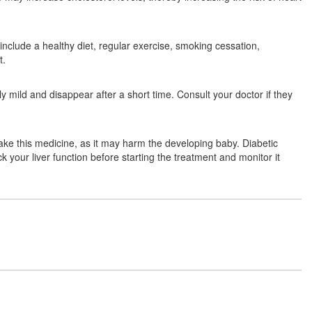
 include a healthy diet, regular exercise, smoking cessation,
Angostat 20 Tablet
(Rs.78.75)
t.
Composition:
Atorvastatin (20mg)
y mild and disappear after a short time. Consult your doctor if they
Atorvamed 20 Tablet
(Rs.131.88)
ke this medicine, as it may harm the developing baby. Diabetic
Composition:
Atorvastatin (20mg)
k your liver function before starting the treatment and monitor it
Atorviti 20 Tablet
(Rs.129.28)
Composition:
Atorvastatin (20mg)