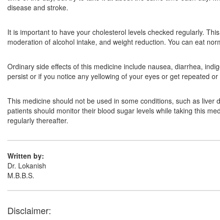
disease and stroke.
It is important to have your cholesterol levels checked regularly. Th
moderation of alcohol intake, and weight reduction. You can eat normal
Ordinary side effects of this medicine include nausea, diarrhea, indi
persist or if you notice any yellowing of your eyes or get repeated o
This medicine should not be used in some conditions, such as liver
patients should monitor their blood sugar levels while taking this med
regularly thereafter.
Written by:
Dr. Lokanish
M.B.B.S.
Disclaimer: