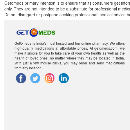
Getomeds primary intention is to ensure that its consumers get infor
only. They are not intended to be a substitute for professional medi
Do not disregard or postpone seeking professional medical advice be
GetOmeds is India's most trusted and top online pharmacy. We offers
high-quality medications at affordable prices. At getomeds.com, we
make it simple for you to take care of your own health as well as the
health of loved ones, no matter where they may be located in India.
With just a few mouse clicks, you may order and send medications
from any location.