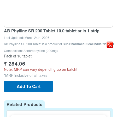
AB Phylline SR 200 Tablet 10.0 tablet sr in 1 strip
Last Updated:
March 24th, 2026
AB Phylline SR 200 Tablet
is a product of
Sun Pharmaceutical Industries Ltd
Composition: Acebrophylline (200mg)
Pack of 10 tablet
₹
284.06
Note: MRP can vary depending up on batch!
*MRP inclusive of all taxes
Add To Cart
Related Products