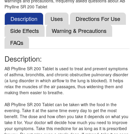
warnings and precautions, frequently asked questions about AB
Broncofil-SR Tablet
(Rs.140.63)
Phylline SR 200 Tablet
Composition:
Acebrophylline (200mg)
Description
Uses
Directions For Use
Side Effects
Warning & Precautions
Sepbro 200mg Tablet SR
(Rs.187.03)
FAQs
Composition:
Acebrophylline (200mg)
Description:
AB Phylline SR 200 Tablet is used to treat and prevent symptoms
Pulmofresh AB 200mg Tablet
(Rs.151.88)
of asthma, bronchitis, and chronic obstructive pulmonary disorder
Composition:
Acebrophylline (200mg)
(a lung disorder in which airflow to the lung is blocked). It helps
relax the muscles of the air passages, thus widening them and
making them easier to breathe.
Duravent 200mg Tablet SR
(Rs.84.38)
AB Phylline SR 200 Tablet can be taken with the food in the
evening. Take it at the same time every day to get the most
Composition:
Acebrophylline (200mg)
benefit. The dose and how often you take it depends on what you
take it for. Your doctor will decide how much you need to improve
your symptoms. Take this medicine for as long as it is prescribed