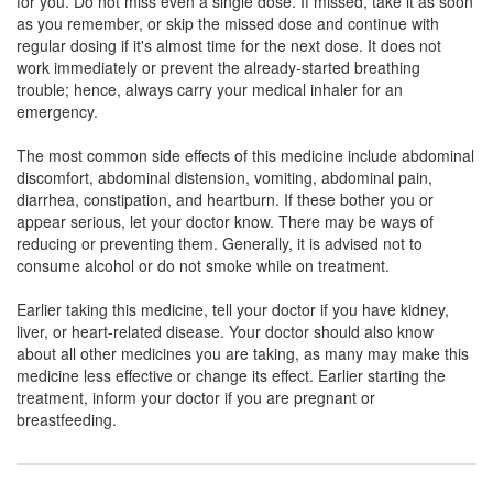
for you. Do not miss even a single dose. If missed, take it as soon
Glorifyline 200 SR Tablet
(Rs.140.53)
as you remember, or skip the missed dose and continue with
Composition:
Acebrophylline (200mg)
regular dosing if it's almost time for the next dose. It does not
work immediately or prevent the already-started breathing
trouble; hence, always carry your medical inhaler for an
emergency.
Cardophylline 200mg Tablet SR
(Rs.178.13)
The most common side effects of this medicine include abdominal
Composition:
Acebrophylline (200mg)
discomfort, abdominal distension, vomiting, abdominal pain,
diarrhea, constipation, and heartburn. If these bother you or
appear serious, let your doctor know. There may be ways of
reducing or preventing them. Generally, it is advised not to
consume alcohol or do not smoke while on treatment.
Earlier taking this medicine, tell your doctor if you have kidney,
liver, or heart-related disease. Your doctor should also know
about all other medicines you are taking, as many may make this
medicine less effective or change its effect. Earlier starting the
treatment, inform your doctor if you are pregnant or
breastfeeding.