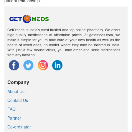
patient relationship.
GetOmeds is India's most trusted and top online pharmacy. We offers
high-quality medications at affordable prices. At getomeds.com, we
make it simple for you to take care of your own health as well as the
health of loved ones, no matter where they may be located in India.
With just a few mouse clicks, you may order and send medications
from any location.
Company
About Us
Contact Us
FAQ
Partner
Co-ordinator