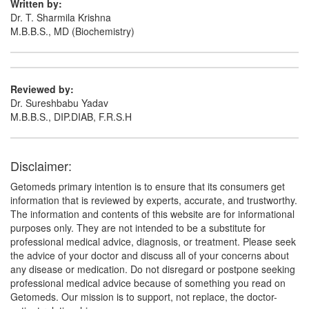
Written by:
Dr. T. Sharmila Krishna
M.B.B.S., MD (Biochemistry)
Reviewed by:
Dr. Sureshbabu Yadav
M.B.B.S., DIP.DIAB, F.R.S.H
Disclaimer:
Getomeds primary intention is to ensure that its consumers get
information that is reviewed by experts, accurate, and trustworthy.
The information and contents of this website are for informational
purposes only. They are not intended to be a substitute for
professional medical advice, diagnosis, or treatment. Please seek
the advice of your doctor and discuss all of your concerns about
any disease or medication. Do not disregard or postpone seeking
professional medical advice because of something you read on
Getomeds. Our mission is to support, not replace, the doctor-