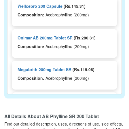
Wellcebro 200 Capsule
(Rs.145.31)
Composition:
Acebrophylline (200mg)
Onimar AB 200mg Tablet SR
(Rs.280.31)
Composition:
Acebrophylline (200mg)
Megabrith 200mg Tablet SR
(Rs.119.06)
Composition:
Acebrophylline (200mg)
Acelosmart SR 200 Tablet
(Rs.250)
Composition:
Acebrophylline (200mg)
All Details About
AB Phylline SR 200 Tablet
Find out detailed description, uses, directions of use, side effects,