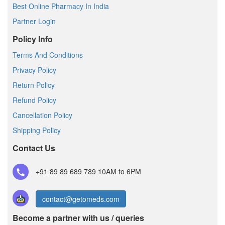
Best Online Pharmacy In India
Partner Login
Policy Info
Terms And Conditions
Privacy Policy
Return Policy
Refund Policy
Cancellation Policy
Shipping Policy
Contact Us
+91 89 89 689 789
10AM to 6PM
contact@getomeds.com
Become a partner with us / queries