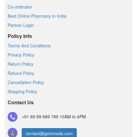
Co-ordinator
Best Online Pharmacy In India
Partner Login
Policy Info
Terms And Conditions
Privacy Policy
Return Policy
Refund Policy
Cancellation Policy
Shipping Policy
Contact Us
+91 89 89 689 789
10AM to 6PM
contact@getomeds.com