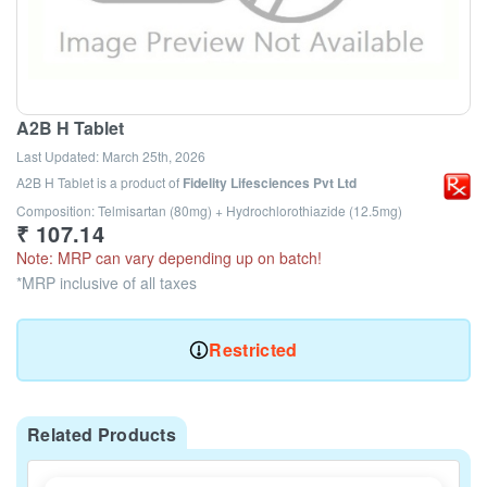
A2B H Tablet
Last Updated:
March 25th, 2026
A2B H Tablet
is a product of
Fidelity Lifesciences Pvt Ltd
Composition: Telmisartan (80mg) + Hydrochlorothiazide (12.5mg)
₹
107.14
Note: MRP can vary depending up on batch!
*MRP inclusive of all taxes
Restricted
Related Products