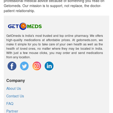
professional medical advice because of something you read on
Getomeds. Our mission is to support, not replace, the doctor-
patient relationship.
GetOmeds is India's most trusted and top online pharmacy. We offers
high-quality medications at affordable prices. At getomeds.com, we
make it simple for you to take care of your own health as well as the
health of loved ones, no matter where they may be located in India.
With just a few mouse clicks, you may order and send medications
from any location.
Company
About Us
Contact Us
FAQ
Partner