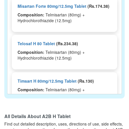
Misartan Forte 80mg/12.5mg Tablet
(Rs.174.38)
Composition:
Telmisartan (80mg) +
Hydrochlorothiazide (12.5mg)
Telosaf H 80 Tablet
(Rs.234.38)
Composition:
Telmisartan (80mg) +
Hydrochlorothiazide (12.5mg)
Timsart H 80mg/12.5mg Tablet
(Rs.130)
Composition:
Telmisartan (80mg) +
Hydrochlorothiazide (12.5mg)
All Details About
A2B H Tablet
Telhim H 80mg/12.5mg Tablet
(Rs.121)
Find out detailed description, uses, directions of use, side effects,
Composition:
Telmisartan (80mg) +