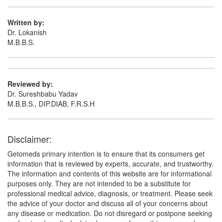
Written by:
Dr. Lokanish
M.B.B.S.
Reviewed by:
Dr. Sureshbabu Yadav
M.B.B.S., DIP.DIAB, F.R.S.H
Disclaimer:
Getomeds primary intention is to ensure that its consumers get
information that is reviewed by experts, accurate, and trustworthy.
The information and contents of this website are for informational
purposes only. They are not intended to be a substitute for
professional medical advice, diagnosis, or treatment. Please seek
the advice of your doctor and discuss all of your concerns about
any disease or medication. Do not disregard or postpone seeking