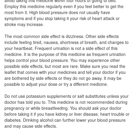
avoid taking this medicine within four hours of going to bed.
Employ this medicine regularly even if you feel better to get the
Telphase H 80 Tablet
(Rs.139.69)
most from it. High blood pressure does not usually have
symptoms and if you stop taking it your risk of heart attack or
Composition:
Telmisartan (80mg) +
stroke may increase.
Hydrochlorothiazide (12.5mg)
The most common side effect is dizziness. Other side effects
include feeling tired, nausea, shortness of breath, and changes to
your heartbeat. Frequent urination is not a side effect of this
Telsys H80 Tablet
(Rs.82.5)
medicine. It is the purpose of this medicine as frequent urination
Composition:
Telmisartan (80mg) +
helps control your blood pressure. You may experience other
Hydrochlorothiazide (12.5mg)
possible side effects, but most are rare. Make sure you read the
leaflet that comes with your medicines and tell your doctor if you
are bothered by side effects or they do not go away. It may be
possible to adjust your dose or try a different medicine.
Talmizen H 80mg/12.5mg Tablet
(Rs.130)
Do not use potassium supplements or salt substitutes unless your
Composition:
Telmisartan (80mg) +
doctor has told you to. This medicine is not recommended during
Hydrochlorothiazide (12.5mg)
pregnancy or while breastfeeding. You should ask your doctor
before taking it if you have kidney or liver disease, heart trouble or
diabetes. Drinking alcohol can further lower your blood pressure
and may cause side effects.