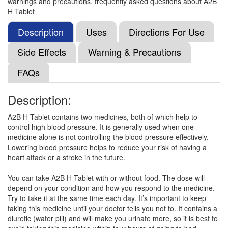
warnings and precautions, frequently asked questions about A2B
Hydrochlorothiazide (12.5mg)
H Tablet
Description
Uses
Directions For Use
Telmeneed H 80 Tablet
(Rs.105.47)
Side Effects
Warning & Precautions
Composition:
Telmisartan (80mg) +
FAQs
Hydrochlorothiazide (12.5mg)
Description:
Telmito-H 80 Tablet
(Rs.75)
A2B H Tablet contains two medicines, both of which help to
control high blood pressure. It is generally used when one
Composition:
Telmisartan (80mg) +
medicine alone is not controlling the blood pressure effectively.
Hydrochlorothiazide (12.5mg)
Lowering blood pressure helps to reduce your risk of having a
heart attack or a stroke in the future.
You can take A2B H Tablet with or without food. The dose will
Telfirst-H 80mg/12.5mg Tablet
(Rs.131.25)
depend on your condition and how you respond to the medicine.
Composition:
Telmisartan (80mg) +
Try to take it at the same time each day. It’s important to keep
Hydrochlorothiazide (12.5mg)
taking this medicine until your doctor tells you not to. It contains a
diuretic (water pill) and will make you urinate more, so it is best to