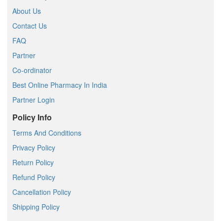
About Us
Contact Us
FAQ
Partner
Co-ordinator
Best Online Pharmacy In India
Partner Login
Policy Info
Terms And Conditions
Privacy Policy
Return Policy
Refund Policy
Cancellation Policy
Shipping Policy