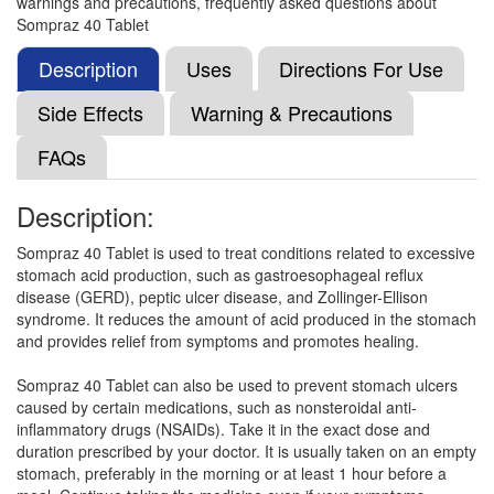
warnings and precautions, frequently asked questions about
Ominoz 40 Tablet
(Rs.105)
Sompraz 40 Tablet
Composition:
Esomeprazole (40mg)
Description
Uses
Directions For Use
Side Effects
Warning & Precautions
Othera 40mg Injection
(Rs.112.5)
FAQs
Composition:
Esomeprazole (40mg)
Description:
Sompraz 40 Tablet is used to treat conditions related to excessive
NS ESM 40 Tablet
(Rs.182.81)
stomach acid production, such as gastroesophageal reflux
Composition:
Esomeprazole (40mg)
disease (GERD), peptic ulcer disease, and Zollinger-Ellison
syndrome. It reduces the amount of acid produced in the stomach
and provides relief from symptoms and promotes healing.
Nvroneso 40 Tablet
(Rs.65.63)
Sompraz 40 Tablet can also be used to prevent stomach ulcers
caused by certain medications, such as nonsteroidal anti-
Composition:
Esomeprazole (40mg)
inflammatory drugs (NSAIDs). Take it in the exact dose and
duration prescribed by your doctor. It is usually taken on an empty
stomach, preferably in the morning or at least 1 hour before a