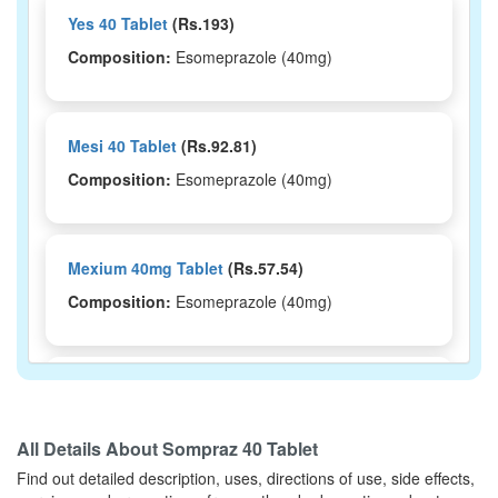
Yes 40 Tablet
(Rs.193)
Composition:
Esomeprazole (40mg)
Mesi 40 Tablet
(Rs.92.81)
Composition:
Esomeprazole (40mg)
Mexium 40mg Tablet
(Rs.57.54)
Composition:
Esomeprazole (40mg)
Welpro 40 Tablet
(Rs.130)
Composition:
Esomeprazole (40mg)
All Details About
Sompraz 40 Tablet
Find out detailed description, uses, directions of use, side effects,