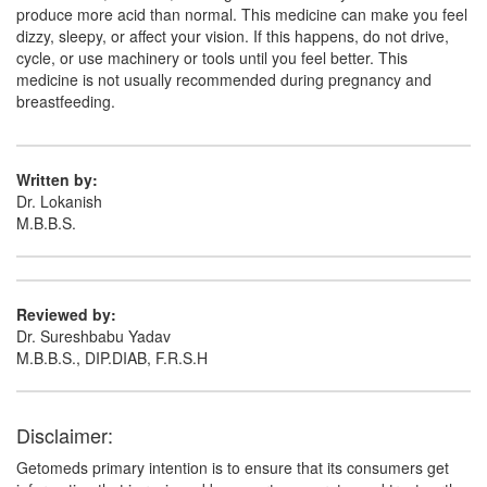
produce more acid than normal. This medicine can make you feel
dizzy, sleepy, or affect your vision. If this happens, do not drive,
cycle, or use machinery or tools until you feel better. This
medicine is not usually recommended during pregnancy and
breastfeeding.
Written by:
Dr. Lokanish
M.B.B.S.
Reviewed by:
Dr. Sureshbabu Yadav
M.B.B.S., DIP.DIAB, F.R.S.H
Disclaimer:
Getomeds primary intention is to ensure that its consumers get