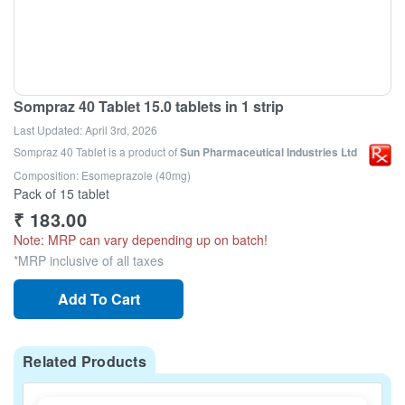
Sompraz 40 Tablet 15.0 tablets in 1 strip
Last Updated:
April 3rd, 2026
Sompraz 40 Tablet
is a product of
Sun Pharmaceutical Industries Ltd
Composition: Esomeprazole (40mg)
Pack of 15 tablet
₹
183.00
Note: MRP can vary depending up on batch!
*MRP inclusive of all taxes
Add To Cart
Related Products