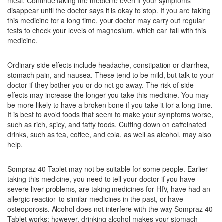
meal. Continue taking the medicine even if your symptoms
Fumazole 40 Injection
(Rs.88.13)
disappear until the doctor says it is okay to stop. If you are taking
Composition:
Esomeprazole (40mg)
this medicine for a long time, your doctor may carry out regular
tests to check your levels of magnesium, which can fall with this
medicine.
Delvosteron 40mg Injection
(Rs.103.59)
Ordinary side effects include headache, constipation or diarrhea,
Composition:
Esomeprazole (40mg)
stomach pain, and nausea. These tend to be mild, but talk to your
doctor if they bother you or do not go away. The risk of side
effects may increase the longer you take this medicine. You may
be more likely to have a broken bone if you take it for a long time.
It is best to avoid foods that seem to make your symptoms worse,
such as rich, spicy, and fatty foods. Cutting down on caffeinated
drinks, such as tea, coffee, and cola, as well as alcohol, may also
help.
Sompraz 40 Tablet may not be suitable for some people. Earlier
taking this medicine, you need to tell your doctor if you have
severe liver problems, are taking medicines for HIV, have had an
allergic reaction to similar medicines in the past, or have
osteoporosis. Alcohol does not interfere with the way Sompraz 40
Tablet works; however, drinking alcohol makes your stomach