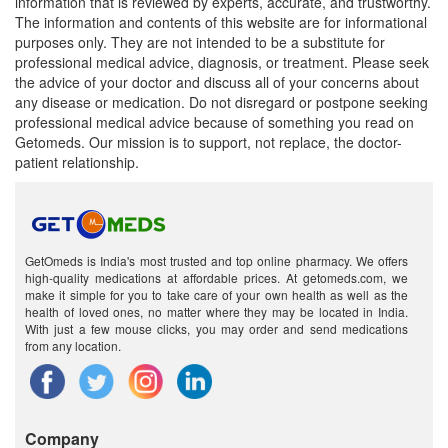
information that is reviewed by experts, accurate, and trustworthy.
The information and contents of this website are for informational
purposes only. They are not intended to be a substitute for
professional medical advice, diagnosis, or treatment. Please seek
the advice of your doctor and discuss all of your concerns about
any disease or medication. Do not disregard or postpone seeking
professional medical advice because of something you read on
Getomeds. Our mission is to support, not replace, the doctor-
patient relationship.
GetOmeds is India's most trusted and top online pharmacy. We offers
high-quality medications at affordable prices. At getomeds.com, we
make it simple for you to take care of your own health as well as the
health of loved ones, no matter where they may be located in India.
With just a few mouse clicks, you may order and send medications
from any location.
Company