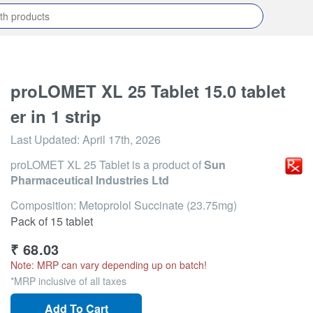
proLOMET XL 25 Tablet 15.0 tablet
er in 1 strip
Last Updated:
April 17th, 2026
proLOMET XL 25 Tablet
is a product of
Sun
Pharmaceutical Industries Ltd
Composition: Metoprolol Succinate (23.75mg)
Pack of 15 tablet
₹
68.03
Note: MRP can vary depending up on batch!
*MRP inclusive of all taxes
Add To Cart