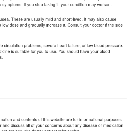
ave symptoms. If you stop taking it, your condition may worsen.
usea. These are usually mild and short-lived. It may also cause
Locbeta 25mg Tablet ER
(Rs.42.19)
a low dose and gradually increase it. Consult your doctor if the side
Composition:
Metoprolol Succinate (23.75mg)
re circulation problems, severe heart failure, or low blood pressure.
dicine is suitable for you to use. You should have your blood
Ozolol-XL 25 Tablet
(Rs.18.75)
s.
Composition:
Metoprolol Succinate (23.75mg)
Oldbeta-XL 25 Tablet
(Rs.36.56)
Composition:
Metoprolol Succinate (23.75mg)
rmation and contents of this website are for informational purposes
or and discuss all of your concerns about any disease or medication.