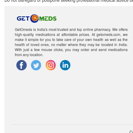
Do not disregard or postpone seeking professional medical advice be
GetOmeds is India's most trusted and top online pharmacy. We offers
high-quality medications at affordable prices. At getomeds.com, we
make it simple for you to take care of your own health as well as the
health of loved ones, no matter where they may be located in India.
With just a few mouse clicks, you may order and send medications
from any location.
C