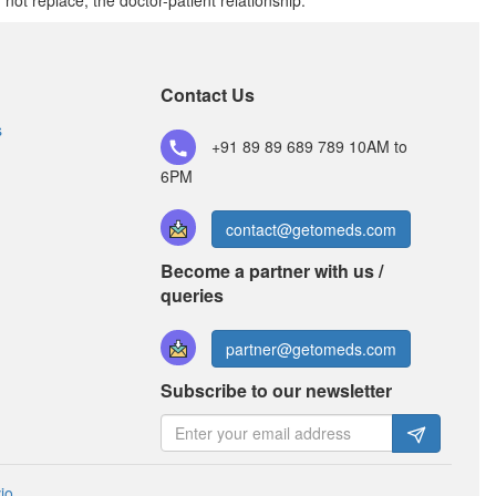
t replace, the doctor-patient relationship.
Contact Us
s
+91 89 89 689 789
10AM to
6PM
contact@getomeds.com
Become a partner with us /
queries
partner@getomeds.com
Subscribe to our newsletter
io