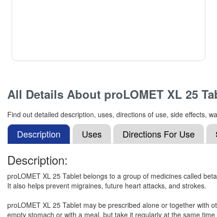
All Details About
proLOMET XL 25 Tab
Find out detailed description, uses, directions of use, side effects
Description
Uses
Directions For Use
Description:
proLOMET XL 25 Tablet belongs to a group of medicines called beta-bl
It also helps prevent migraines, future heart attacks, and strokes.
proLOMET XL 25 Tablet may be prescribed alone or together with othe
empty stomach or with a meal, but take it regularly at the same time