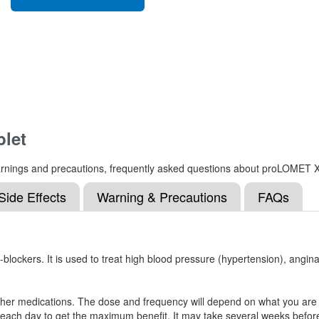
let
, warnings and precautions, frequently asked questions about proLOMET 
Side Effects
Warning & Precautions
FAQs
ockers. It is used to treat high blood pressure (hypertension), angina 
r medications. The dose and frequency will depend on what you are tak
 each day to get the maximum benefit. It may take several weeks before 