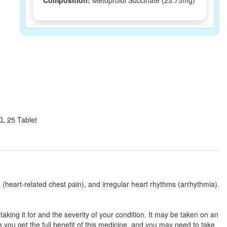
Composition:
Metoprolol Succinate (23.75mg)
Drprol 25 Tablet ER
(Rs.16.88)
Composition:
Metoprolol Succinate (23.75mg)
Losaquip 23.75mg Tablet
(Rs.26.25)
Composition:
Metoprolol Succinate (23.75mg)
XL 25 Tablet
Logitop 25mg Tablet ER
(Rs.36.56)
Composition:
Metoprolol Succinate (23.75mg)
(heart-related chest pain), and irregular heart rhythms (arrhythmia).
Opramet 25 Tablet ER
(Rs.32.34)
ing it for and the severity of your condition. It may be taken on an
Composition:
Metoprolol Succinate (23.75mg)
you get the full benefit of this medicine, and you may need to take