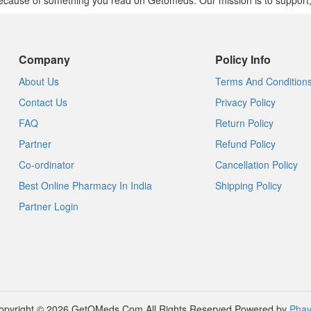
cause of something you read on Getomeds. Our mission is to support, no
Company
Policy Info
About Us
Terms And Condition
Contact Us
Privacy Policy
FAQ
Return Policy
Partner
Refund Policy
Co-ordinator
Cancellation Policy
Best Online Pharmacy In India
Shipping Policy
Partner Login
opyright © 2026 GetOMeds.Com All Rights Reserved
Powered by
Phav