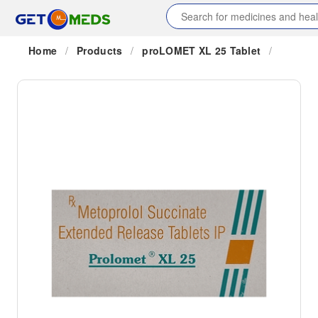
Home
/
Products
/
proLOMET XL 25 Tablet
/