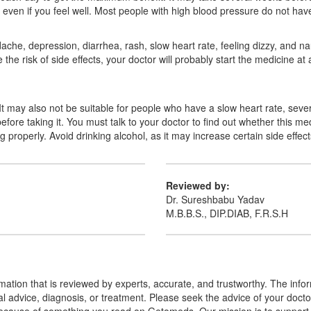
ng it even if you feel well. Most people with high blood pressure do not h
he, depression, diarrhea, rash, slow heart rate, feeling dizzy, and na
e risk of side effects, your doctor will probably start the medicine at 
. It may also not be suitable for people who have a slow heart rate, seve
fore taking it. You must talk to your doctor to find out whether this me
 properly. Avoid drinking alcohol, as it may increase certain side effect
Reviewed by:
Dr. Sureshbabu Yadav
M.B.B.S., DIP.DIAB, F.R.S.H
mation that is reviewed by experts, accurate, and trustworthy. The info
cal advice, diagnosis, or treatment. Please seek the advice of your doct