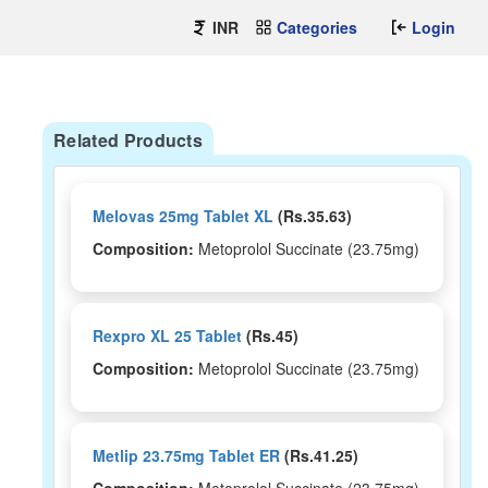
INR
Categories
Login
Related Products
Melovas 25mg Tablet XL
(Rs.35.63)
Composition:
Metoprolol Succinate (23.75mg)
Rexpro XL 25 Tablet
(Rs.45)
Composition:
Metoprolol Succinate (23.75mg)
Metlip 23.75mg Tablet ER
(Rs.41.25)