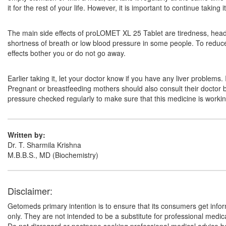
it for the rest of your life. However, it is important to continue taki
The main side effects of proLOMET XL 25 Tablet are tiredness, headac
shortness of breath or low blood pressure in some people. To reduce th
effects bother you or do not go away.
Earlier taking it, let your doctor know if you have any liver problems
Pregnant or breastfeeding mothers should also consult their doctor be
pressure checked regularly to make sure that this medicine is working
Written by:
Dr. T. Sharmila Krishna
M.B.B.S., MD (Biochemistry)
Disclaimer:
Getomeds primary intention is to ensure that its consumers get infor
only. They are not intended to be a substitute for professional medi