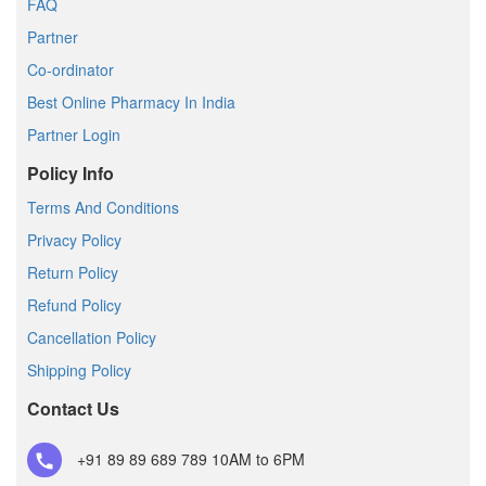
FAQ
Partner
Co-ordinator
Best Online Pharmacy In India
Partner Login
Policy Info
Terms And Conditions
Privacy Policy
Return Policy
Refund Policy
Cancellation Policy
Shipping Policy
Contact Us
+91 89 89 689 789
10AM to 6PM