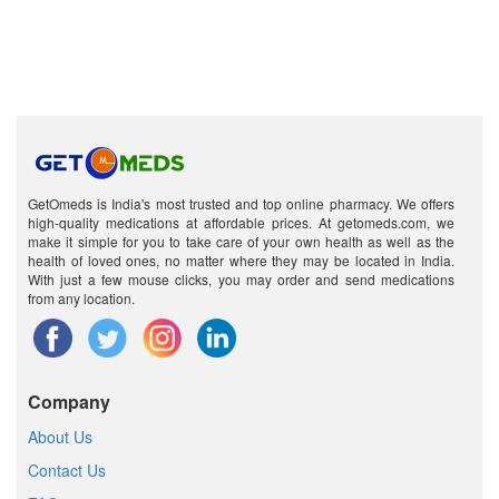
GetOmeds is India's most trusted and top online pharmacy. We offers
high-quality medications at affordable prices. At getomeds.com, we
make it simple for you to take care of your own health as well as the
health of loved ones, no matter where they may be located in India.
With just a few mouse clicks, you may order and send medications
from any location.
Company
About Us
Contact Us