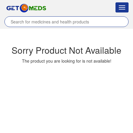
Toggl
navig
Home
/
Products
/
HB KARD
/
Sorry Product Not Available
The product you are looking for is not available!