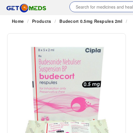
Home
/
Products
/
Budecort 0.5mg Respules 2ml
/