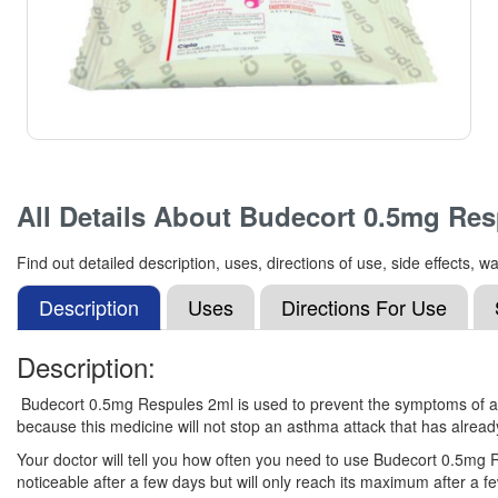
All Details About
Budecort 0.5mg Res
Find out detailed description, uses, directions of use, side effects
Description
Uses
Directions For Use
Description:
Budecort 0.5mg Respules 2ml is used to prevent the symptoms of asth
because this medicine will not stop an asthma attack that has alread
Your doctor will tell you how often you need to use Budecort 0.5mg R
noticeable after a few days but will only reach its maximum after a