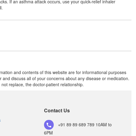
cks. If an asthma attack occurs, use your quick-relief inhaler
l.
rmation and contents of this website are for informational purposes
or and discuss all of your concerns about any disease or medication.
t replace, the doctor-patient relationship.
Contact Us
s
+91 89 89 689 789
10AM to
6PM