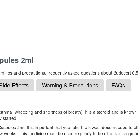
pules 2ml
, warnings and precautions, frequently asked questions about Budecort 
Side Effects
Warning & Precautions
FAQs
ma (wheezing and shortness of breath). It is a steroid and is known as
y started.
espules 2ml. It is important that you take the lowest dose needed to ef
 few weeks. This medicine must be used regularly to be effective, so go