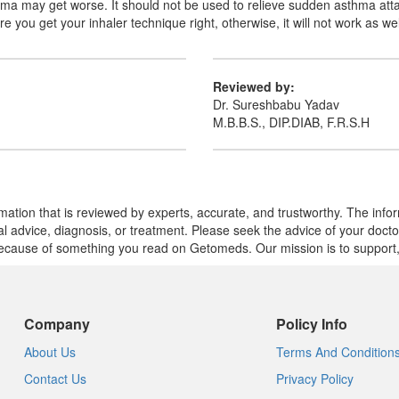
sthma may get worse. It should not be used to relieve sudden asthma atta
 you get your inhaler technique right, otherwise, it will not work as wel
Reviewed by:
Dr. Sureshbabu Yadav
M.B.B.S., DIP.DIAB, F.R.S.H
mation that is reviewed by experts, accurate, and trustworthy. The info
cal advice, diagnosis, or treatment. Please seek the advice of your doct
cause of something you read on Getomeds. Our mission is to support, no
Company
Policy Info
About Us
Terms And Condition
Contact Us
Privacy Policy