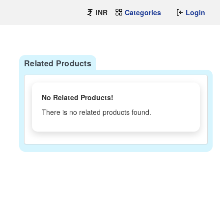
INR
Categories
Login
Related Products
No Related Products!
There is no related products found.