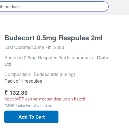
Budecort 0.5mg Respules 2ml
Last Updated:
June 7th, 2023
Budecort 0.5mg Respules 2ml
is a product of
Cipla
Ltd
Composition: Budesonide (0.5mg)
Pack of 1 respules
₹
132.30
Note: MRP can vary depending up on batch!
*MRP inclusive of all taxes
Add To Cart