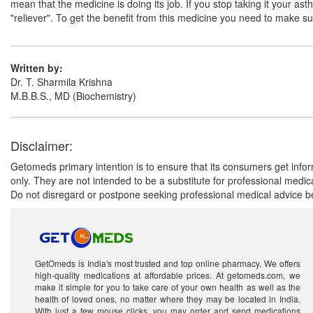
mean that the medicine is doing its job. If you stop taking it your a
"reliever". To get the benefit from this medicine you need to make sure
Written by:
Dr. T. Sharmila Krishna
M.B.B.S., MD (Biochemistry)
Disclaimer:
Getomeds primary intention is to ensure that its consumers get infor
only. They are not intended to be a substitute for professional medi
Do not disregard or postpone seeking professional medical advice be
GetOmeds is India's most trusted and top online pharmacy. We offers
high-quality medications at affordable prices. At getomeds.com, we
make it simple for you to take care of your own health as well as the
health of loved ones, no matter where they may be located in India.
With just a few mouse clicks, you may order and send medications