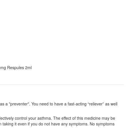
0.5mg Respules 2ml
 a "preventer". You need to have a fast-acting “reliever” as well
fectively control your asthma. The effect of this medicine may be
 on taking it even if you do not have any symptoms. No symptoms