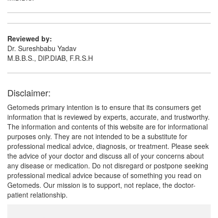
Reviewed by:
Dr. Sureshbabu Yadav
M.B.B.S., DIP.DIAB, F.R.S.H
Disclaimer:
Getomeds primary intention is to ensure that its consumers get
information that is reviewed by experts, accurate, and trustworthy.
The information and contents of this website are for informational
purposes only. They are not intended to be a substitute for
professional medical advice, diagnosis, or treatment. Please seek
the advice of your doctor and discuss all of your concerns about
any disease or medication. Do not disregard or postpone seeking
professional medical advice because of something you read on
Getomeds. Our mission is to support, not replace, the doctor-
patient relationship.