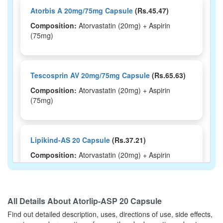
Atorbis A 20mg/75mg Capsule
(Rs.45.47)
Composition:
Atorvastatin (20mg) + Aspirin
(75mg)
Tescosprin AV 20mg/75mg Capsule
(Rs.65.63)
Composition:
Atorvastatin (20mg) + Aspirin
(75mg)
Lipikind-AS 20 Capsule
(Rs.37.21)
Composition:
Atorvastatin (20mg) + Aspirin
(75mg)
All Details About
Atorlip-ASP 20 Capsule
Vastosky A 20/75 Capsule
(Rs.196.88)
Find out detailed description, uses, directions of use, side effects,
Composition:
Atorvastatin (20mg) + Aspirin