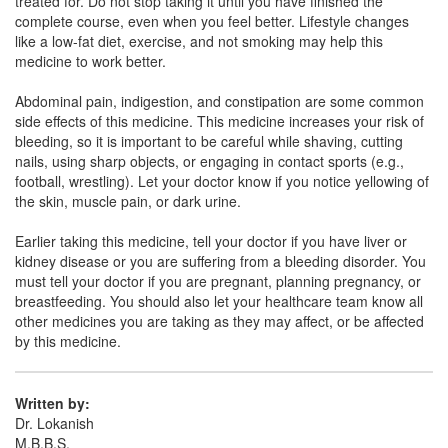
treated for. Do not stop taking it until you have finished the
complete course, even when you feel better. Lifestyle changes
Vasafe AS 20mg/75mg Tablet
(Rs.66.56)
like a low-fat diet, exercise, and not smoking may help this
medicine to work better.
Composition:
Atorvastatin (20mg) + Aspirin
(75mg)
Abdominal pain, indigestion, and constipation are some common
side effects of this medicine. This medicine increases your risk of
bleeding, so it is important to be careful while shaving, cutting
nails, using sharp objects, or engaging in contact sports (e.g.,
Cardiozen 20 Capsule
(Rs.64.69)
football, wrestling). Let your doctor know if you notice yellowing of
Composition:
Atorvastatin (20mg) + Aspirin
the skin, muscle pain, or dark urine.
(75mg)
Earlier taking this medicine, tell your doctor if you have liver or
kidney disease or you are suffering from a bleeding disorder. You
must tell your doctor if you are pregnant, planning pregnancy, or
Avas Asp 20mg/75mg Capsule
(Rs.34.31)
breastfeeding. You should also let your healthcare team know all
other medicines you are taking as they may affect, or be affected
Composition:
Atorvastatin (20mg) + Aspirin
by this medicine.
(75mg)
Written by:
Dr. Lokanish
M.B.B.S.