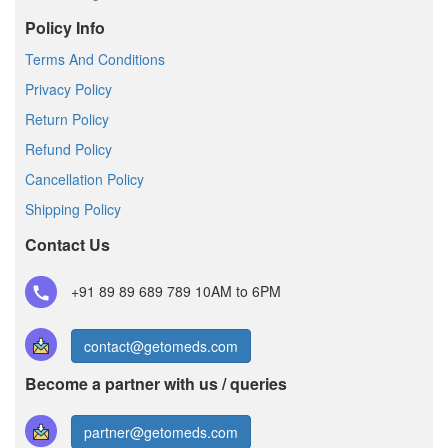
Policy Info
Terms And Conditions
Privacy Policy
Return Policy
Refund Policy
Cancellation Policy
Shipping Policy
Contact Us
+91 89 89 689 789
10AM to 6PM
contact@getomeds.com
Become a partner with us / queries
partner@getomeds.com