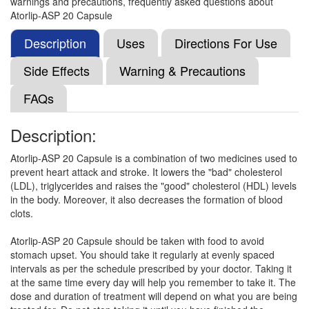
warnings and precautions, frequently asked questions about
(75mg)
Atorlip-ASP 20 Capsule
Description
Uses
Directions For Use
Atonil ASP 20mg/75mg Capsule
(Rs.86.25)
Side Effects
Warning & Precautions
Composition:
Atorvastatin (20mg) + Aspirin
FAQs
(75mg)
Description:
Cad AV 20mg/75mg Tablet
(Rs.65.63)
Atorlip-ASP 20 Capsule is a combination of two medicines used to
prevent heart attack and stroke. It lowers the "bad" cholesterol
Composition:
Atorvastatin (20mg) + Aspirin
(LDL), triglycerides and raises the "good" cholesterol (HDL) levels
(75mg)
in the body. Moreover, it also decreases the formation of blood
clots.
Atorlip-ASP 20 Capsule should be taken with food to avoid
Tvs Asp 20mg/75mg Capsule
(Rs.98.44)
stomach upset. You should take it regularly at evenly spaced
Composition:
Atorvastatin (20mg) + Aspirin
intervals as per the schedule prescribed by your doctor. Taking it
(75mg)
at the same time every day will help you remember to take it. The
dose and duration of treatment will depend on what you are being