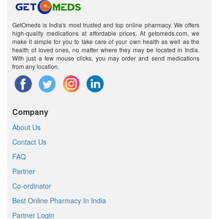
GetOmeds is India's most trusted and top online pharmacy. We offers
high-quality medications at affordable prices. At getomeds.com, we
make it simple for you to take care of your own health as well as the
health of loved ones, no matter where they may be located in India.
With just a few mouse clicks, you may order and send medications
from any location.
Company
About Us
Contact Us
FAQ
Partner
Co-ordinator
Best Online Pharmacy In India
Partner Login