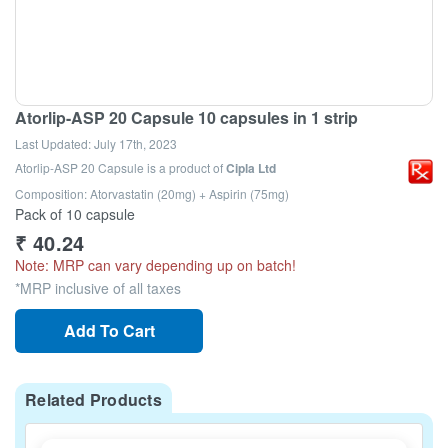
Atorlip-ASP 20 Capsule 10 capsules in 1 strip
Last Updated:
July 17th, 2023
Atorlip-ASP 20 Capsule
is a product of
Cipla Ltd
Composition: Atorvastatin (20mg) + Aspirin (75mg)
Pack of 10 capsule
₹
40.24
Note: MRP can vary depending up on batch!
*MRP inclusive of all taxes
Add To Cart
Related Products