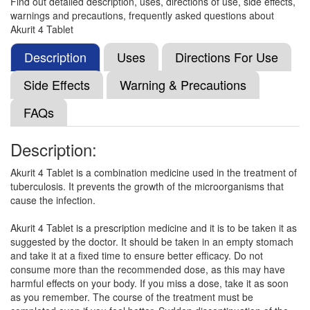
Find out detailed description, uses, directions of use, side effects,
warnings and precautions, frequently asked questions about
Akurit 4 Tablet
Mycurit 4 mg Tablet
(Rs.35.34)
Composition:
Isoniazid (75mg) + Rifampicin
Description
Uses
Directions For Use
(150mg) + Ethambutol (275mg) + Pyrazinamide
(400mg)
Side Effects
Warning & Precautions
FAQs
Vicox 4 Tablet
(Rs.55.78)
Description:
Composition:
Isoniazid (75mg) + Rifampicin
(150mg) + Ethambutol (275mg) + Pyrazinamide
Akurit 4 Tablet is a combination medicine used in the treatment of
(400mg)
tuberculosis. It prevents the growth of the microorganisms that
cause the infection.
Akurit 4 Tablet is a prescription medicine and it is to be taken it as
Trac 4 Tablet
(Rs.56.2)
suggested by the doctor. It should be taken in an empty stomach
and take it at a fixed time to ensure better efficacy. Do not
Composition:
Isoniazid (75mg) + Rifampicin
consume more than the recommended dose, as this may have
(150mg) + Ethambutol (275mg) + Pyrazinamide
harmful effects on your body. If you miss a dose, take it as soon
(400mg)
as you remember. The course of the treatment must be