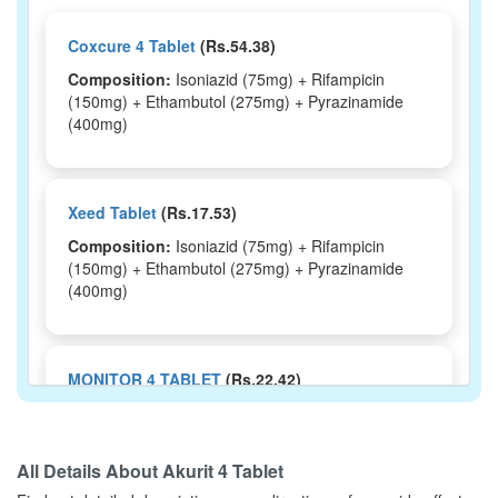
Coxcure 4 Tablet
(Rs.54.38)
Composition:
Isoniazid (75mg) + Rifampicin
(150mg) + Ethambutol (275mg) + Pyrazinamide
(400mg)
Xeed Tablet
(Rs.17.53)
Composition:
Isoniazid (75mg) + Rifampicin
(150mg) + Ethambutol (275mg) + Pyrazinamide
(400mg)
MONITOR 4 TABLET
(Rs.22.42)
Composition:
Isoniazid (75mg) + Rifampicin
(150mg) + Ethambutol (275mg) + Pyrazinamide
(400mg)
All Details About
Akurit 4 Tablet