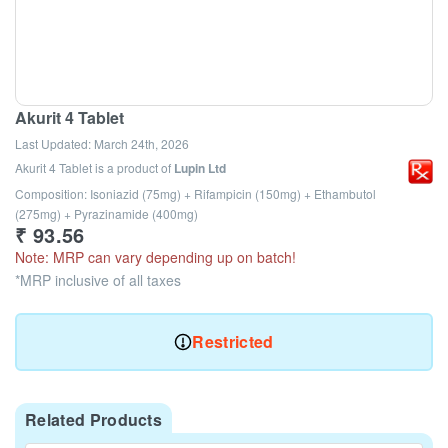
Akurit 4 Tablet
Last Updated:
March 24th, 2026
Akurit 4 Tablet
is a product of
Lupin Ltd
Composition: Isoniazid (75mg) + Rifampicin (150mg) + Ethambutol
(275mg) + Pyrazinamide (400mg)
₹
93.56
Note: MRP can vary depending up on batch!
*MRP inclusive of all taxes
Restricted
Related Products