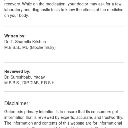
recovery. While on the medication, your doctor may ask for a few
laboratory and diagnostic tests to know the effects of the medicine
on your body.
Written by:
Dr. T. Sharmila Krishna
M.B.B.S., MD (Biochemistry)
Reviewed by:
Dr. Sureshbabu Yadav
M.B.B.S., DIP.DIAB, F.R.S.H
Disclaimer:
Getomeds primary intention is to ensure that its consumers get
information that is reviewed by experts, accurate, and trustworthy.
The information and contents of this website are for informational