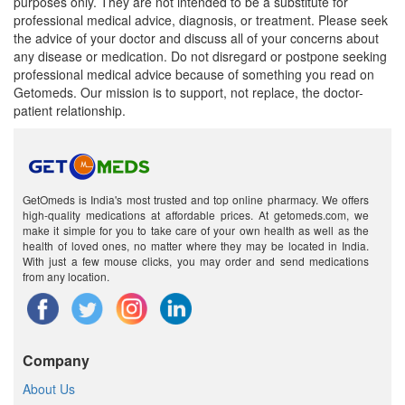
purposes only. They are not intended to be a substitute for
professional medical advice, diagnosis, or treatment. Please seek
the advice of your doctor and discuss all of your concerns about
any disease or medication. Do not disregard or postpone seeking
professional medical advice because of something you read on
Getomeds. Our mission is to support, not replace, the doctor-
patient relationship.
GetOmeds is India's most trusted and top online pharmacy. We offers
high-quality medications at affordable prices. At getomeds.com, we
make it simple for you to take care of your own health as well as the
health of loved ones, no matter where they may be located in India.
With just a few mouse clicks, you may order and send medications
from any location.
Company
About Us