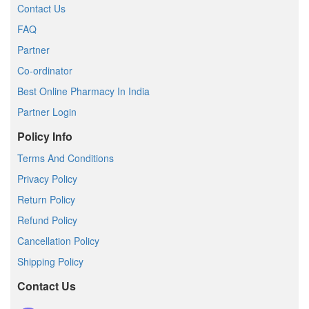
Contact Us
FAQ
Partner
Co-ordinator
Best Online Pharmacy In India
Partner Login
Policy Info
Terms And Conditions
Privacy Policy
Return Policy
Refund Policy
Cancellation Policy
Shipping Policy
Contact Us