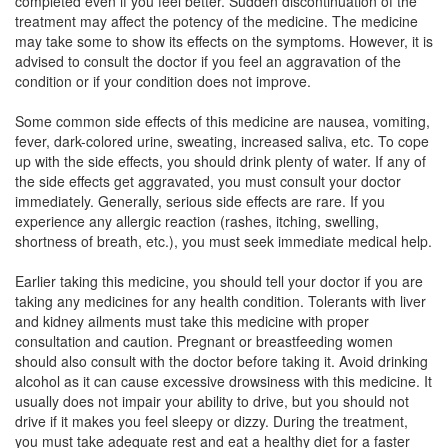
completed even if you feel better. Sudden discontinuation of the
treatment may affect the potency of the medicine. The medicine
may take some to show its effects on the symptoms. However, it is
advised to consult the doctor if you feel an aggravation of the
condition or if your condition does not improve.
Some common side effects of this medicine are nausea, vomiting,
fever, dark-colored urine, sweating, increased saliva, etc. To cope
up with the side effects, you should drink plenty of water. If any of
the side effects get aggravated, you must consult your doctor
immediately. Generally, serious side effects are rare. If you
experience any allergic reaction (rashes, itching, swelling,
shortness of breath, etc.), you must seek immediate medical help.
Earlier taking this medicine, you should tell your doctor if you are
taking any medicines for any health condition. Tolerants with liver
and kidney ailments must take this medicine with proper
consultation and caution. Pregnant or breastfeeding women
should also consult with the doctor before taking it. Avoid drinking
alcohol as it can cause excessive drowsiness with this medicine. It
usually does not impair your ability to drive, but you should not
drive if it makes you feel sleepy or dizzy. During the treatment,
you must take adequate rest and eat a healthy diet for a faster