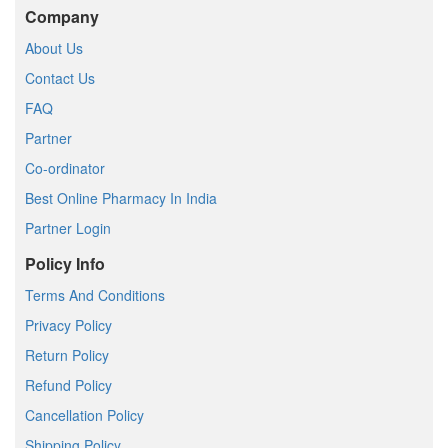
Company
About Us
Contact Us
FAQ
Partner
Co-ordinator
Best Online Pharmacy In India
Partner Login
Policy Info
Terms And Conditions
Privacy Policy
Return Policy
Refund Policy
Cancellation Policy
Shipping Policy