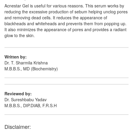
Acnestar Gel is useful for various reasons. This serum works by
reducing the excessive production of sebum helping unclog pores
and removing dead cells. It reduces the appearance of
blackheads and whiteheads and prevents them from popping up.
It also minimizes the appearance of pores and provides a radiant
glow to the skin.
Written by:
Dr. T. Sharmila Krishna
M.B.B.S., MD (Biochemistry)
Reviewed by:
Dr. Sureshbabu Yadav
M.B.B.S., DIP.DIAB, F.R.S.H
Disclaimer: