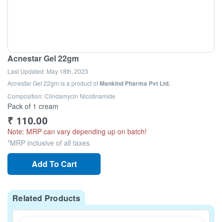
Acnestar Gel 22gm
Last Updated:
May 18th, 2023
Acnestar Gel 22gm
is a product of
Mankind Pharma Pvt Ltd.
Composition: Clindamycin Nicotinamide
Pack of 1 cream
₹
110.00
Note: MRP can vary depending up on batch!
*MRP inclusive of all taxes
Add To Cart
Related Products