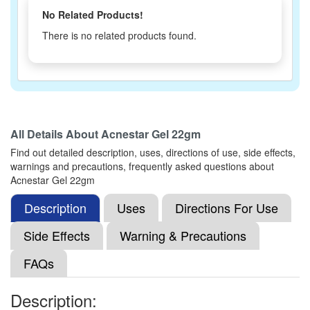
No Related Products!
There is no related products found.
All Details About
Acnestar Gel 22gm
Find out detailed description, uses, directions of use, side effects,
warnings and precautions, frequently asked questions about
Acnestar Gel 22gm
Description
Uses
Directions For Use
Side Effects
Warning & Precautions
FAQs
Description: