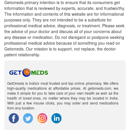
Getomeds primary intention is to ensure that its consumers get
information that is reviewed by experts, accurate, and trustworthy.
The information and contents of this website are for informational
purposes only. They are not intended to be a substitute for
professional medical advice, diagnosis, or treatment. Please seek
the advice of your doctor and discuss all of your concerns about
any disease or medication. Do not disregard or postpone seeking
professional medical advice because of something you read on
Getomeds. Our mission is to support, not replace, the doctor-
patient relationship.
GetOmeds is India's most trusted and top online pharmacy. We offers
high-quality medications at affordable prices. At getomeds.com, we
make it simple for you to take care of your own health as well as the
health of loved ones, no matter where they may be located in India.
With just a few mouse clicks, you may order and send medications
from any location.